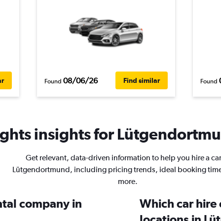
08/06/26
ar
Find similar
Found
Found
ghts insights for Lütgendortmu
Get relevant, data-driven information to help you hire a car
Lütgendortmund, including pricing trends, ideal booking tim
more.
ental company in
Which car hire
locations in L