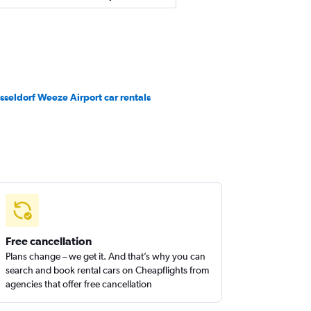
sseldorf Weeze Airport car rentals
Free cancellation
Plans change – we get it. And that’s why you can
search and book rental cars on Cheapflights from
agencies that offer free cancellation