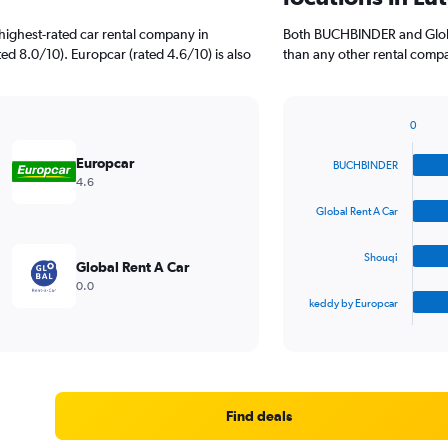
highest-rated car rental company in
Both BUCHBINDER and Globa
d 8.0/10). Europcar (rated 4.6/10) is also
than any other rental compa
0
Bar
Chart
graphic.
chart
Europcar
BUCHBINDER
with
4.6
4
bars.
Global Rent A Car
The
Shouqi
chart
Global Rent A Car
has
0.0
1
keddy by Europcar
X
End
of
axis
interactive
displaying
chart
categories.
Range:
4
Find deals
categories.