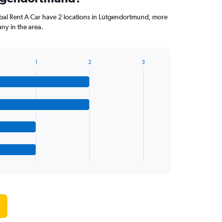
l Rent A Car have 2 locations in Lütgendortmund, more
ny in the area.
1
2
3