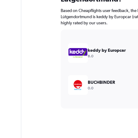
Based on Cheapflights user feedback, the 
Lütgendortmund is keddy by Europcar (rate
highly rated by our users.
keddy by Europcar
8.0
BUCHBINDER
0.0