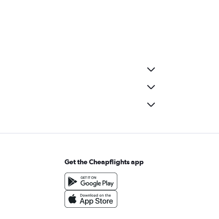
Get the Cheapflights app