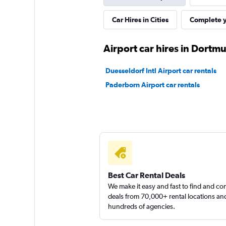
Car Hires in Cities
Complete y
Airport car hires in Dortm
Duesseldorf Intl Airport car rentals
Paderborn Airport car rentals
Best Car Rental Deals
We make it easy and fast to find and c
deals from 70,000+ rental locations an
hundreds of agencies.