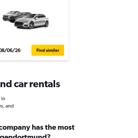
08/06/26
Find similar
nd car rentals
 in
es, and
 company has the most
ütgendortmund?