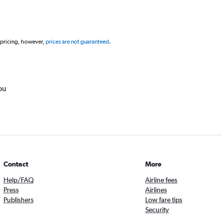
 pricing, however,
prices are not guaranteed
.
ou
Contact
More
Help/FAQ
Airline fees
Press
Airlines
Publishers
Low fare tips
Security