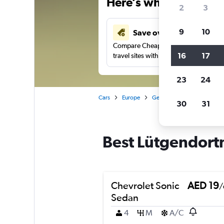
Here’s why our users 
2
3
9
10
Save over 43%
Compare Cheapflights against other
16
17
travel sites with one search.
23
24
Cars
Europe
Germany
Dortmund
30
31
Best Lütgendort
Chevrolet Sonic
AED 19
/
Sedan
4
M
A/C