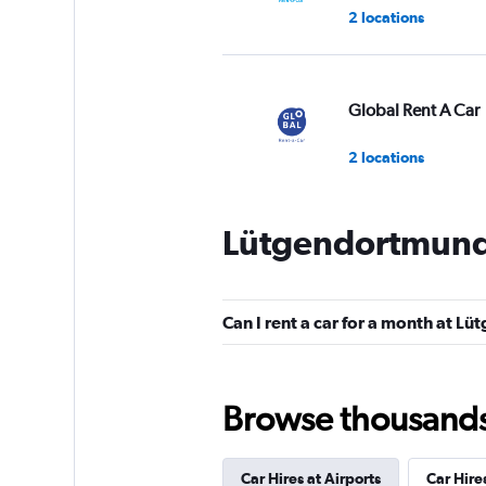
2 locations
Global Rent A Car
2 locations
Lütgendortmund 
Shouqi
1 location
Can I rent a car for a month at 
Sunnycars
Browse thousands o
3 locations
Car Hires at Airports
Car Hire