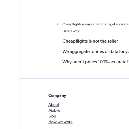
Cheapflights always attempts to get accurate
*
Here's why:
Cheapflights is not the seller
We aggregate tonnes of data for y
Why aren’t prices 100% accurate?
Company
About
Mobile
Blog
How we work