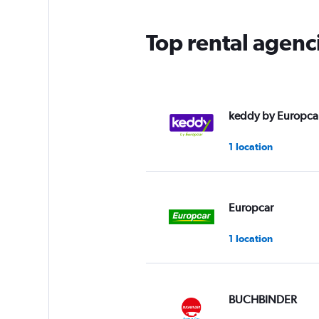
Top rental agen
keddy by Europca
1 location
Europcar
1 location
BUCHBINDER