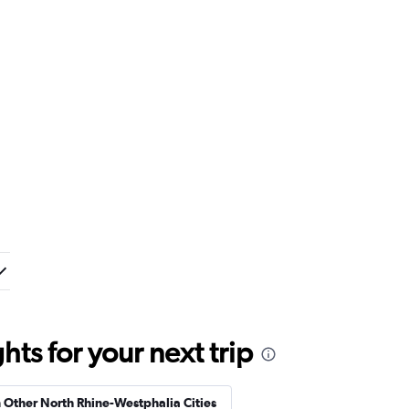
ts for your next trip
n Other North Rhine-Westphalia Cities