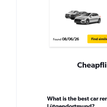
08/06/26
Find simil
Found
Cheapfli
What is the best car r
Lütgendortmund?