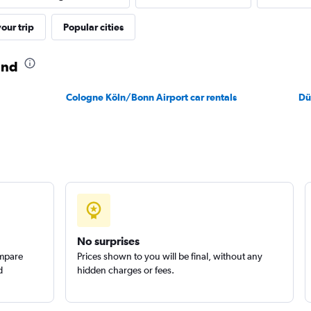
our trip
Popular cities
und
Cologne Köln/Bonn Airport car rentals
Dü
No surprises
ompare
Prices shown to you will be final, without any
d
hidden charges or fees.