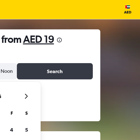
AED
 from
AED 19
Noon
Search
6
F
S
4
5