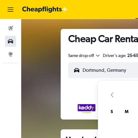
Flights
Cheap Car Renta
Car Rental
Explore
Same drop-off
Driver's age:
25-6
S
M