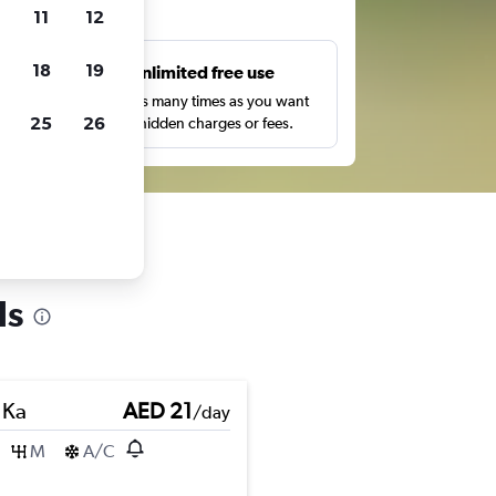
ts
11
12
18
19
s
Unlimited free use
pe,
Search as many times as you want
25
26
with no hidden charges or fees.
ls
 Ka
AED 21
/day
M
A/C