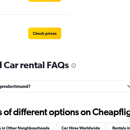
Check prices
Car rental FAQs
Check prices
Lütgendortmund?
Check prices
f different options on Cheapfligh
s in Other Neighbourhoods
Car Hires Worldwide
Rentals i