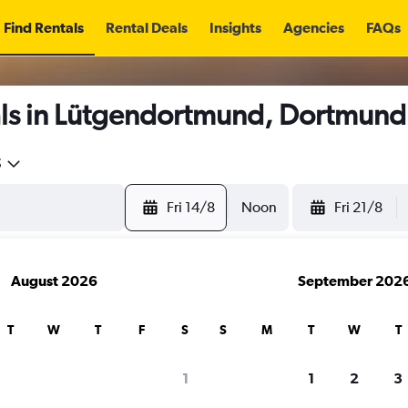
Find Rentals
Rental Deals
Insights
Agencies
FAQs
ls in Lütgendortmund, Dortmund
5
Fri 14/8
Noon
Fri 21/8
August 2026
September 202
T
W
T
F
S
S
M
T
W
T
1
1
2
3