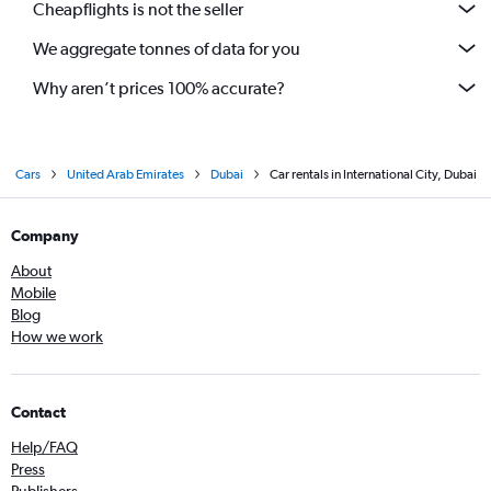
Cheapflights is not the seller
We aggregate tonnes of data for you
Why aren’t prices 100% accurate?
Cars
United Arab Emirates
Dubai
Car rentals in International City, Dubai
Company
About
Mobile
Blog
How we work
Contact
Help/FAQ
Press