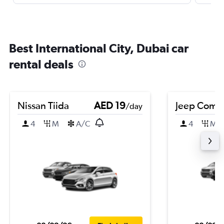
Best International City, Dubai car
rental deals
Nissan Tiida
AED 19
Jeep Comp
/day
4
M
A/C
4
M