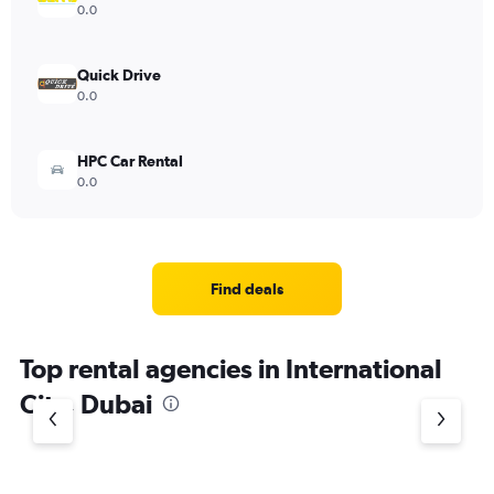
0.0
Quick Drive
0.0
HPC Car Rental
0.0
Find deals
Top rental agencies in International
City, Dubai