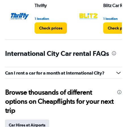
Thrifty
Blitz Car Ren
1 location
1 location
Check prices
Check pri
International City Car rental FAQs
Can I rent a car for a month at International City?
Browse thousands of different
options on Cheapflights for your next
trip
Car Hires at Airports