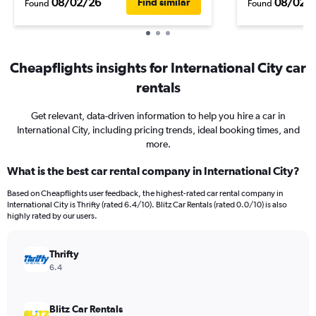
08/02/26
08/02/
Find similar
Found
Found
Cheapflights insights for International City car
rentals
Get relevant, data-driven information to help you hire a car in
International City, including pricing trends, ideal booking times, and
more.
What is the best car rental company in International City?
Based on Cheapflights user feedback, the highest-rated car rental company in
International City is Thrifty (rated 6.4/10). Blitz Car Rentals (rated 0.0/10) is also
highly rated by our users.
Thrifty
6.4
Blitz Car Rentals