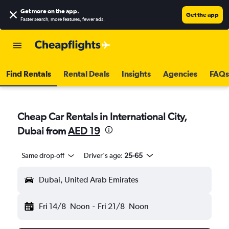
Get more on the app
.
Get the app
Faster search, more features, fewer ads.
Find Rentals
Rental Deals
Insights
Agencies
FAQs
Cheap Car Rentals in International City,
Dubai from
AED 19
Same drop-off
Driver's age:
25-65
Dubai, United Arab Emirates
Fri 14/8
Noon
-
Fri 21/8
Noon