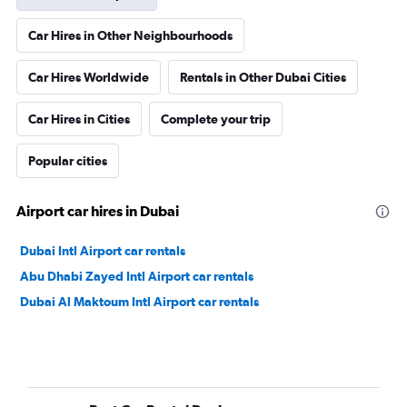
Car Hires in Other Neighbourhoods
Car Hires Worldwide
Rentals in Other Dubai Cities
Car Hires in Cities
Complete your trip
Popular cities
Airport car hires in Dubai
Dubai Intl Airport car rentals
Abu Dhabi Zayed Intl Airport car rentals
Dubai Al Maktoum Intl Airport car rentals