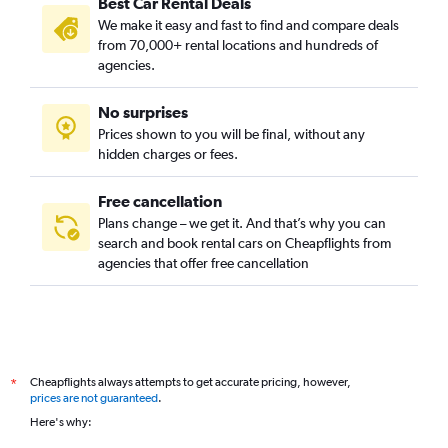
Best Car Rental Deals
We make it easy and fast to find and compare deals
from 70,000+ rental locations and hundreds of
agencies.
No surprises
Prices shown to you will be final, without any
hidden charges or fees.
Free cancellation
Plans change – we get it. And that’s why you can
search and book rental cars on Cheapflights from
agencies that offer free cancellation
Cheapflights always attempts to get accurate pricing, however,
*
prices are not guaranteed
.
Here's why: