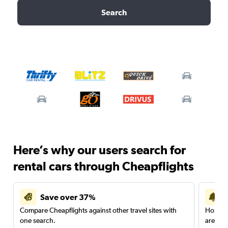
Search
Here’s why our users search for
rental cars through Cheapflights
Save over 37%
Compare Cheapflights against other travel sites with
Holding
one search.
are red