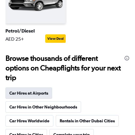
Petrol/Diesel
AED 25+
View Deal
Browse thousands of different
options on Cheapflights for your next
trip
Car Hires at Airports
Car Hires in Other Neighbourhoods
Car Hires Worldwide
Rentals in Other Dubai Cities
Car Hires in Cities
Complete your trip