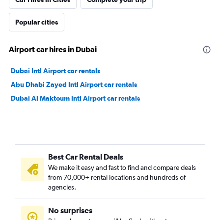
Popular cities
Airport car hires in Dubai
Dubai Intl Airport car rentals
Abu Dhabi Zayed Intl Airport car rentals
Dubai Al Maktoum Intl Airport car rentals
Best Car Rental Deals
We make it easy and fast to find and compare deals
from 70,000+ rental locations and hundreds of
agencies.
No surprises