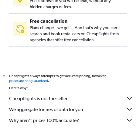
Prices shown to you will be final, without any
hidden charges or fees.
Free cancellation
Plans change – we get it. And that’s why you can
search and book rental cars on Cheapflights from
agencies that offer free cancellation
Cheapflights always attempts to get accurate pricing, however,
*
prices are not guaranteed
.
Here's why:
Cheapflights is not the seller
We aggregate tonnes of data for you
Why aren’t prices 100% accurate?