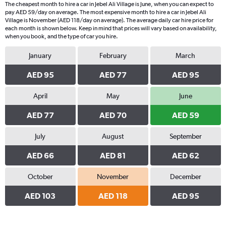
The cheapest month to hire a car in Jebel Ali Village is June, when you can expect to
pay AED 59/day on average. The most expensive month to hire a car in Jebel Ali
Village is November (AED 118/day on average). The average daily car hire price for
each month is shown below. Keep in mind that prices will vary based on availability,
when you book, and the type of car you hire.
January
February
March
AED 95
AED 77
AED 95
April
May
June
AED 77
AED 70
AED 59
July
August
September
AED 66
AED 81
AED 62
October
November
December
AED 103
AED 118
AED 95