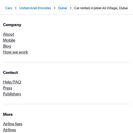
Cars
United Arab Emirates
Dubai
Car rentals in Jebel Ali Village, Dubai
Company
About
Mobile
Blog
How we work
Contact
Help/FAQ
Press
Publishers
More
Airline fees
Airlines