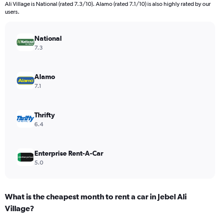
categories.
Ali Village is National (rated 7.3/10). Alamo (rated 7.1/10) is also highly rated by our
The
users.
chart
has
National
1
Y
7.3
axis
displaying
values.
Alamo
Range:
7.1
0
to
750.
Thrifty
6.4
Enterprise Rent-A-Car
5.0
What is the cheapest month to rent a car in Jebel Ali
Village?