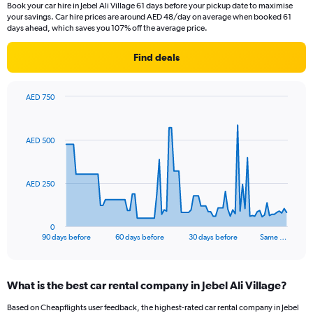
Book your car hire in Jebel Ali Village 61 days before your pickup date to maximise
your savings. Car hire prices are around AED 48/day on average when booked 61
days ahead, which saves you 107% off the average price.
Find deals
AED 750
Chart
Chart
graphic.
with
91
AED 500
data
points.
The
AED 250
chart
has
1
0
X
End
90 days before
60 days before
30 days before
Same …
of
axis
interactive
displaying
chart
categories.
What is the best car rental company in Jebel Ali Village?
Range:
91
Based on Cheapflights user feedback, the highest-rated car rental company in Jebel