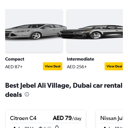
Compact
Intermediate
AED 87+
AED 256+
View Deal
View Deal
Best Jebel Ali Village, Dubai car rental
deals
Citroen C4
AED 79
Nissan Juk
/day