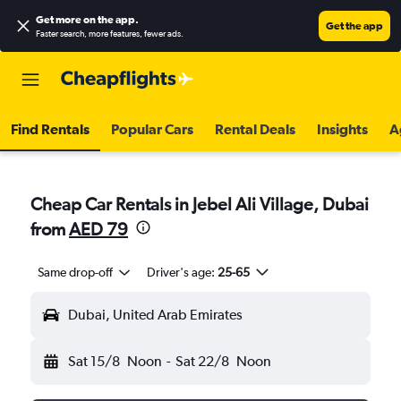
Get more on the app
.
Get the app
Faster search, more features, fewer ads.
Find Rentals
Popular Cars
Rental Deals
Insights
A
Cheap Car Rentals in Jebel Ali Village, Dubai
from
AED 79
Same drop-off
Driver's age:
25-65
Dubai, United Arab Emirates
Sat 15/8
Noon
-
Sat 22/8
Noon