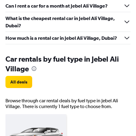
Can I rent a car for a month at Jebel Ali Village?
What is the cheapest rental car in Jebel Ali Village,
Dubai?
How much is a rental car in Jebel Ali Village, Dubai?
Car rentals by fuel type in Jebel Ali
Village
All deals
Browse through car rental deals by fuel type in Jebel Ali
Village. There is currently 1 fuel type to choose from.