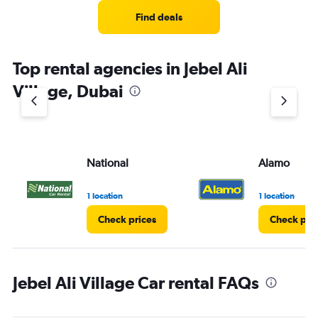
Find deals
Top rental agencies in Jebel Ali
Village, Dubai
National
Alamo
1 location
1 location
Check prices
Check pri
Jebel Ali Village Car rental FAQs