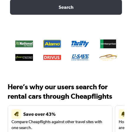
Search
Here’s why our users search for
rental cars through Cheapflights
Save over 43%
Compare Cheapflights against other travel sites with
Holding
one search.
are red