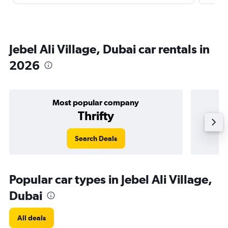
Jebel Ali Village, Dubai car rentals in
2026
Most popular company
Thrifty
Search Deals
Popular car types in Jebel Ali Village,
Dubai
All deals