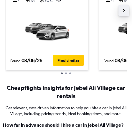
4
M
A/C
4
M
08/06/26
08/06/
Find similar
Found
Found
Cheapflights insights for Jebel Ali Village car
rentals
Get relevant, data-driven information to help you hire a car in Jebel Ali
Village, including pricing trends, ideal booking times, and more.
How far in advance should I hire a car in Jebel Ali Village?