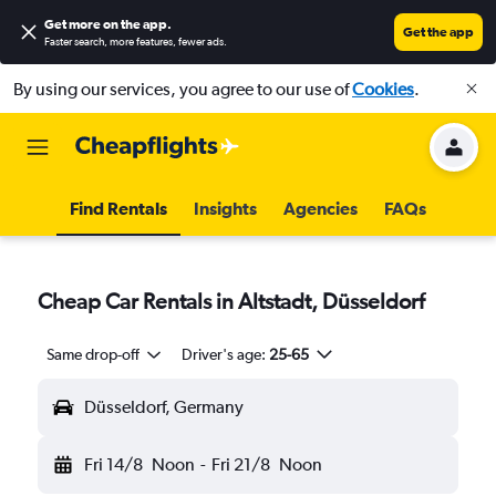
Get more on the app
.
Get the app
Faster search, more features, fewer ads.
By using our services, you agree to our use of
Cookies
.
Find Rentals
Insights
Agencies
FAQs
Cheap Car Rentals in Altstadt, Düsseldorf
Same drop-off
Driver's age:
25-65
Düsseldorf, Germany
Fri 14/8
Noon
-
Fri 21/8
Noon