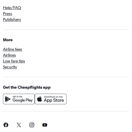
Help/FAQ
Press
Publishers
More
Airline fees
Airlines
Low fare tips
Security
Get the Cheapflights app