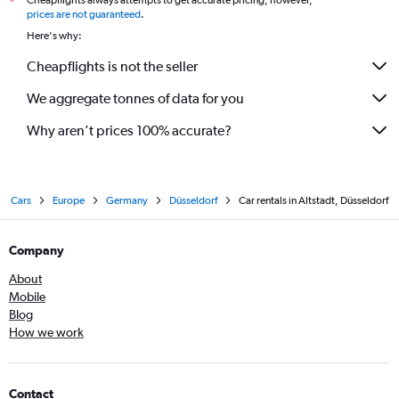
Cheapflights always attempts to get accurate pricing, however,
*
prices are not guaranteed
.
Here's why:
Cheapflights is not the seller
We aggregate tonnes of data for you
Why aren’t prices 100% accurate?
Cars
Europe
Germany
Düsseldorf
Car rentals in Altstadt, Düsseldorf
Company
About
Mobile
Blog
How we work
Contact