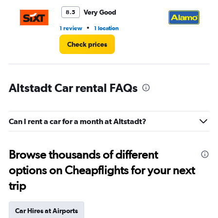
Very Good
8.5
•
1 review
1 location
1 r
Check prices
Altstadt Car rental FAQs
Can I rent a car for a month at Altstadt?
Browse thousands of different
options on Cheapflights for your next
trip
Car Hires at Airports