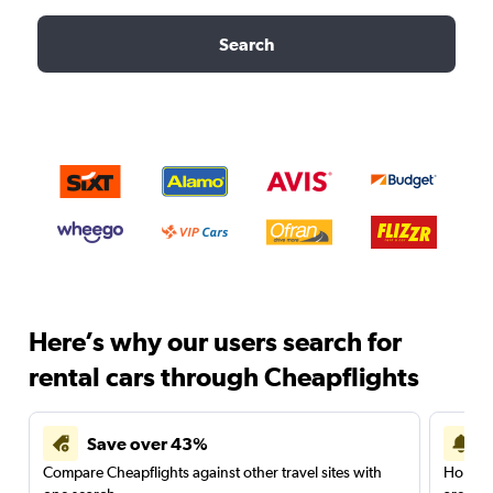
Search
Here’s why our users search for
rental cars through Cheapflights
Save over 43%
Compare Cheapflights against other travel sites with
Holding