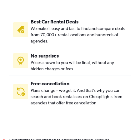
Best Car Rental Deals
We make it easy and fast to find and compare deals
from 70,000+ rental locations and hundreds of
agencies.
No surprises
Prices shown to you will be final, without any
hidden charges or fees.
Free cancellation
Plans change – we get it. And that’s why you can
search and book rental cars on Cheapflights from
agencies that offer free cancellation