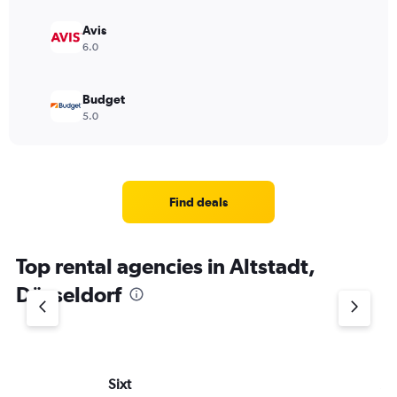
Avis
6.0
Budget
5.0
Find deals
Top rental agencies in Altstadt,
Düsseldorf
Sixt
Al