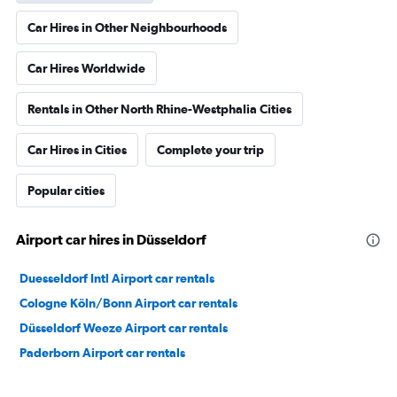
Car Hires in Other Neighbourhoods
Car Hires Worldwide
Rentals in Other North Rhine-Westphalia Cities
Car Hires in Cities
Complete your trip
Popular cities
Airport car hires in Düsseldorf
Duesseldorf Intl Airport car rentals
Cologne Köln/Bonn Airport car rentals
Düsseldorf Weeze Airport car rentals
Paderborn Airport car rentals