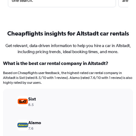
one search.
are red
Cheapflights insights for Altstadt car rentals
Get relevant, data-driven information to help you hire a car in Altstadt,
including pricing trends, ideal booking times, and more.
What is the best car rental company in Altstadt?
Based on Cheapflights user feedback, the highest-rated car rental company in
Altstadt is Sixt (rated 8.5/10 with 1 review). Alamo (rated 7.6/10 with 1 review) is also
highly rated by our users.
Sixt
8.5
Alamo
7.6