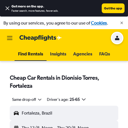
Get more on the app
.
Get the app
Faster search, more features, fewer ads.
By using our services, you agree to our use of
Cookies
.
Find Rentals
Insights
Agencies
FAQs
Cheap Car Rentals in Dionisio Torres,
Fortaleza
Same drop-off
Driver's age:
25-65
Fortaleza, Brazil
Thu 13/8
Noon
-
Thu 20/8
Noon