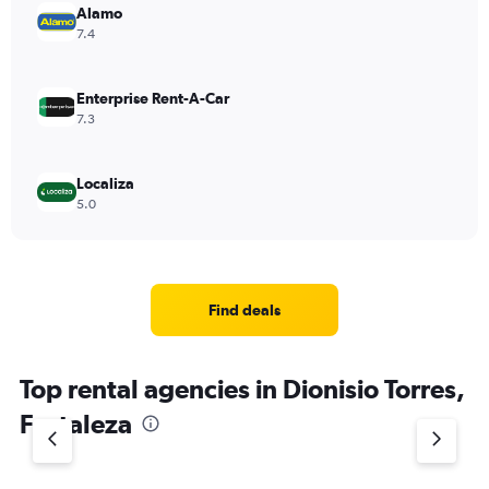
Alamo
7.4
Enterprise Rent-A-Car
7.3
Localiza
5.0
Find deals
Top rental agencies in Dionisio Torres,
Fortaleza