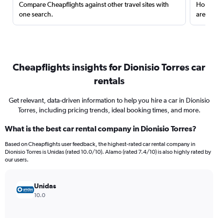
Compare Cheapflights against other travel sites with
Holding
one search.
are red
Cheapflights insights for Dionisio Torres car
rentals
Get relevant, data-driven information to help you hire a car in Dionisio
Torres, including pricing trends, ideal booking times, and more.
What is the best car rental company in Dionisio Torres?
Based on Cheapflights user feedback, the highest-rated car rental company in
Dionisio Torres is Unidas (rated 10.0/10). Alamo (rated 7.4/10) is also highly rated by
our users.
Unidas
10.0