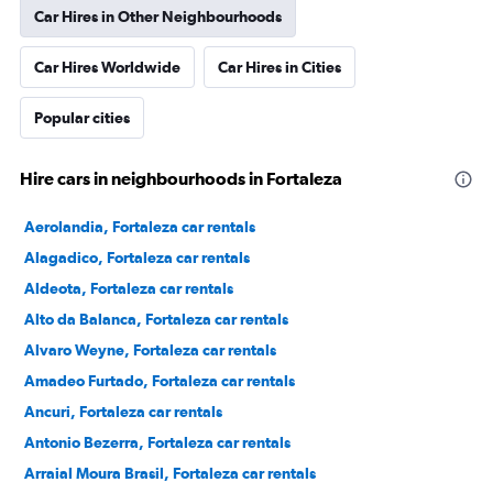
Car Hires in Other Neighbourhoods
Car Hires Worldwide
Car Hires in Cities
Popular cities
Hire cars in neighbourhoods in Fortaleza
Aerolandia, Fortaleza car rentals
Alagadico, Fortaleza car rentals
Aldeota, Fortaleza car rentals
Alto da Balanca, Fortaleza car rentals
Alvaro Weyne, Fortaleza car rentals
Amadeo Furtado, Fortaleza car rentals
Ancuri, Fortaleza car rentals
Antonio Bezerra, Fortaleza car rentals
Arraial Moura Brasil, Fortaleza car rentals