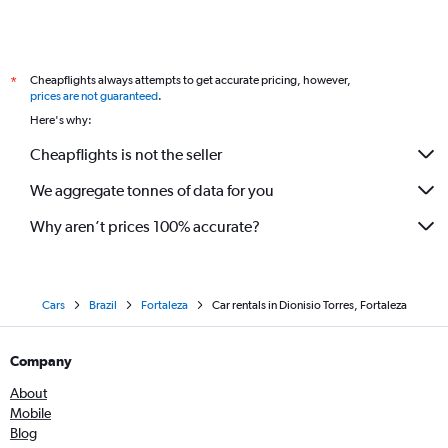
Cheapflights always attempts to get accurate pricing, however,
*
prices are not guaranteed
.
Here's why:
Cheapflights is not the seller
We aggregate tonnes of data for you
Why aren’t prices 100% accurate?
Cars
Brazil
Fortaleza
Car rentals in Dionisio Torres, Fortaleza
Company
About
Mobile
Blog