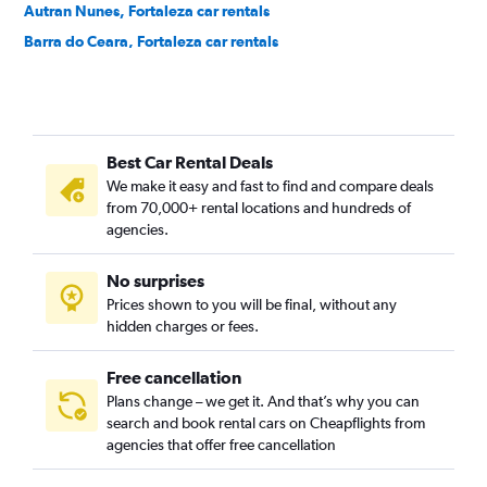
Autran Nunes, Fortaleza car rentals
Barra do Ceara, Fortaleza car rentals
Barroso, Fortaleza car rentals
Bela Vista, Fortaleza car rentals
Benfica, Fortaleza car rentals
Best Car Rental Deals
Bom Futuro, Fortaleza car rentals
We make it easy and fast to find and compare deals
Bom Jardim, Fortaleza car rentals
from 70,000+ rental locations and hundreds of
Bonsucesso, Fortaleza car rentals
agencies.
Cais do Porto, Fortaleza car rentals
No surprises
Cajazeiras, Fortaleza car rentals
Prices shown to you will be final, without any
Cambeba, Fortaleza car rentals
hidden charges or fees.
Free cancellation
Plans change – we get it. And that’s why you can
search and book rental cars on Cheapflights from
agencies that offer free cancellation