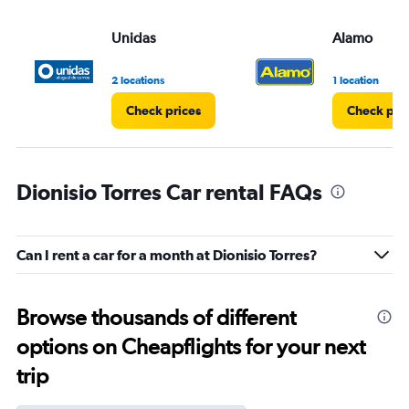
Unidas
Alamo
2 locations
1 location
Check prices
Check pri
Dionisio Torres Car rental FAQs
Can I rent a car for a month at Dionisio Torres?
Browse thousands of different
options on Cheapflights for your next
trip