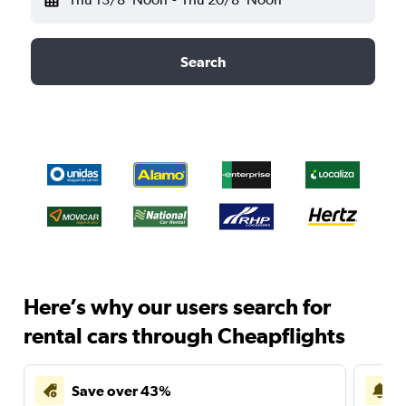
Search
Here’s why our users search for
rental cars through Cheapflights
Save over 43%