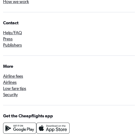
How we work
Contact
Help/FAQ
Press
Publishers
More
Airline fees
Airlines
Low fare tips
Security
Get the Cheapflights app