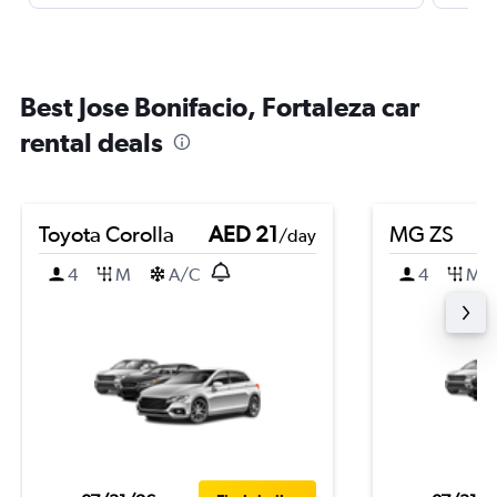
Best Jose Bonifacio, Fortaleza car
rental deals
Toyota Corolla
AED 21
MG ZS
/day
4
M
A/C
4
M