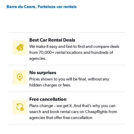
Barra do Ceara, Fortaleza car rentals
Barroso, Fortaleza car rentals
Bela Vista, Fortaleza car rentals
Benfica, Fortaleza car rentals
Best Car Rental Deals
Bom Futuro, Fortaleza car rentals
We make it easy and fast to find and compare deals
Bom Jardim, Fortaleza car rentals
from 70,000+ rental locations and hundreds of
Bonsucesso, Fortaleza car rentals
agencies.
Cais do Porto, Fortaleza car rentals
No surprises
Cajazeiras, Fortaleza car rentals
Prices shown to you will be final, without any
Cambeba, Fortaleza car rentals
hidden charges or fees.
Free cancellation
Plans change – we get it. And that’s why you can
search and book rental cars on Cheapflights from
agencies that offer free cancellation