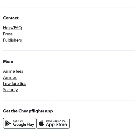
Contact
Help/FAQ
Press
Publishers
More
Airline fees
Airlines
Low fare tips
Security
Get the Cheapflights app