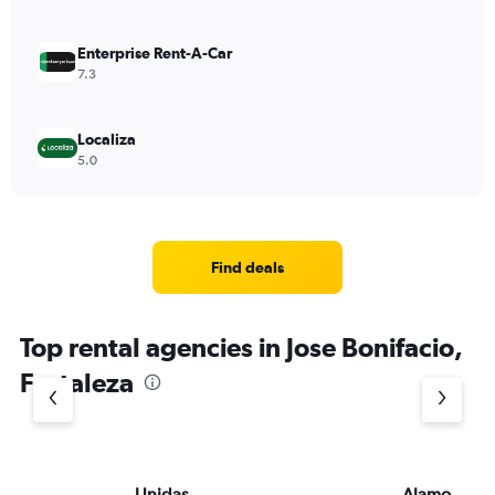
Enterprise Rent-A-Car
7.3
Localiza
5.0
Find deals
Top rental agencies in Jose Bonifacio,
Fortaleza
Unidas
Alamo