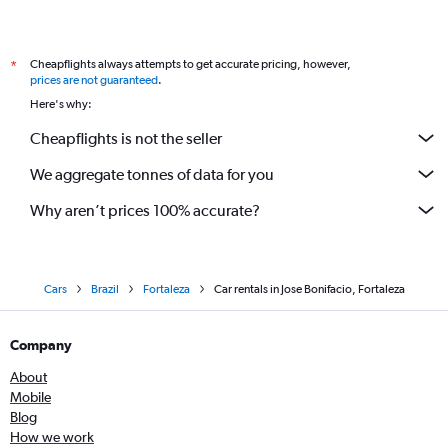
Cheapflights always attempts to get accurate pricing, however,
*
prices are not guaranteed
.
Here's why:
Cheapflights is not the seller
We aggregate tonnes of data for you
Why aren’t prices 100% accurate?
Cars
Brazil
Fortaleza
Car rentals in Jose Bonifacio, Fortaleza
Company
About
Mobile
Blog
How we work