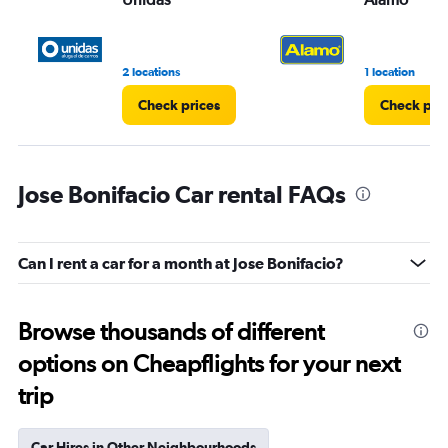
2 locations
1 location
Check prices
Check pri
Jose Bonifacio Car rental FAQs
Can I rent a car for a month at Jose Bonifacio?
Browse thousands of different
options on Cheapflights for your next
trip
Car Hires in Other Neighbourhoods