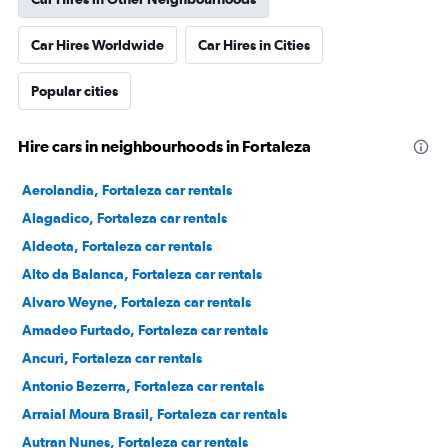
Car Hires Worldwide
Car Hires in Cities
Popular cities
Hire cars in neighbourhoods in Fortaleza
Aerolandia, Fortaleza car rentals
Alagadico, Fortaleza car rentals
Aldeota, Fortaleza car rentals
Alto da Balanca, Fortaleza car rentals
Alvaro Weyne, Fortaleza car rentals
Amadeo Furtado, Fortaleza car rentals
Ancuri, Fortaleza car rentals
Antonio Bezerra, Fortaleza car rentals
Arraial Moura Brasil, Fortaleza car rentals
Autran Nunes, Fortaleza car rentals