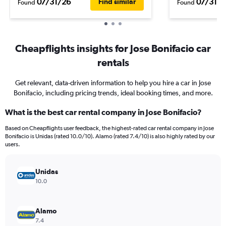
07/31/26
07/31/2
Find similar
Found
Found
Cheapflights insights for Jose Bonifacio car
rentals
Get relevant, data-driven information to help you hire a car in Jose
Bonifacio, including pricing trends, ideal booking times, and more.
What is the best car rental company in Jose Bonifacio?
Based on Cheapflights user feedback, the highest-rated car rental company in Jose
Bonifacio is Unidas (rated 10.0/10). Alamo (rated 7.4/10) is also highly rated by our
users.
Unidas
10.0
Alamo
7.4