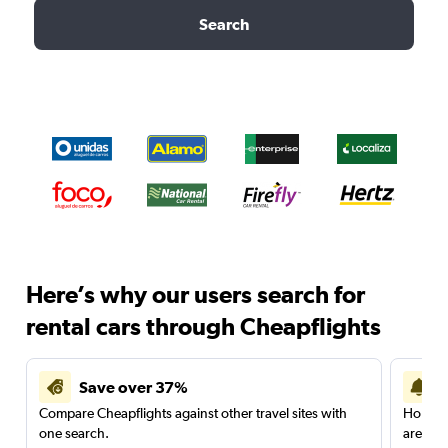
Search
Here’s why our users search for
rental cars through Cheapflights
Save over 37%
Compare Cheapflights against other travel sites with
Holding
one search.
are red