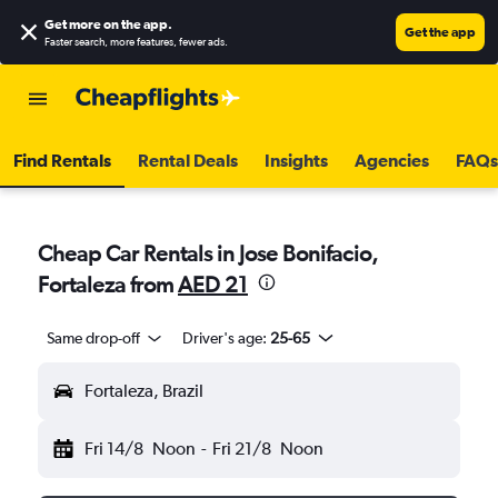
Get more on the app
.
Get the app
Faster search, more features, fewer ads.
Find Rentals
Rental Deals
Insights
Agencies
FAQs
Cheap Car Rentals in Jose Bonifacio,
Fortaleza from
AED 21
Same drop-off
Driver's age:
25-65
Fortaleza, Brazil
Fri 14/8
Noon
-
Fri 21/8
Noon