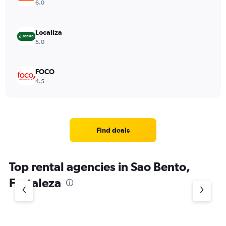
6.0
Localiza
5.0
FOCO
4.5
Find deals
Top rental agencies in Sao Bento,
Fortaleza