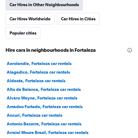
Car Hires in Other Neighbourhoods
Car Hires Worldwide
Car Hires in Cities
Popular cities
Hire cars in neighbourhoods in Fortaleza
Aerolandia, Fortaleza car rentals
Alagadico, Fortaleza car rentals
Aldeota, Fortaleza car rentals
Alto da Balanca, Fortaleza car rentals
Alvaro Weyne, Fortaleza car rentals
Amadeo Furtado, Fortaleza car rentals
Ancuri, Fortaleza car rentals
Antonio Bezerra, Fortaleza car rentals
Arraial Moura Brasil, Fortaleza car rentals