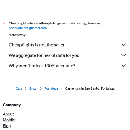
Cheapflights always attempts to get accurate pricing, however,
*
prices are not guaranteed
.
Here's why:
Cheapflights is not the seller
We aggregate tonnes of data for you
Why aren’t prices 100% accurate?
Cars
Brazil
Fortaleza
Car rentals in Sao Bento, Fortaleza
Company
About
Mobile
Blog