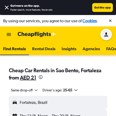
Get more on the app
.
Get the app
Faster search, more features, fewer ads.
By using our services, you agree to our use of
Cookies
.
Find Rentals
Rental Deals
Insights
Agencies
FAQs
Cheap Car Rentals in Sao Bento, Fortaleza
from
AED 21
Same drop-off
Driver's age:
25-65
Fortaleza, Brazil
Thu 13/8
Noon
-
Thu 20/8
Noon