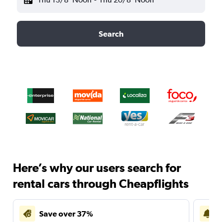
Search
Here’s why our users search for
rental cars through Cheapflights
Save over 37%