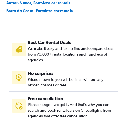
Autran Nunes, Fortaleza car rentals
Barra do Ceara, Fortaleza car rentals
Barroso, Fortaleza car rentals
Bela Vista, Fortaleza car rentals
Benfica, Fortaleza car rentals
Best Car Rental Deals
Bom Futuro, Fortaleza car rentals
We make it easy and fast to find and compare deals
Bom Jardim, Fortaleza car rentals
from 70,000+ rental locations and hundreds of
Bonsucesso, Fortaleza car rentals
agencies.
Cais do Porto, Fortaleza car rentals
No surprises
Cajazeiras, Fortaleza car rentals
Prices shown to you will be final, without any
Cambeba, Fortaleza car rentals
hidden charges or fees.
Free cancellation
Plans change – we get it. And that’s why you can
search and book rental cars on Cheapflights from
agencies that offer free cancellation