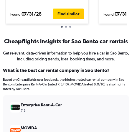
07/31/26
07/31/2
Find similar
Found
Found
Cheapflights insights for Sao Bento car rentals
Get relevant, data-driven information to help you hire a car in Sao Bento,
including pricing trends, ideal booking times, and more.
What is the best car rental company in Sao Bento?
Based on Cheapflights user feedback, the highest-rated car rental company in Sao
Bento is Enterprise Rent-A-Car (rated 7.3/10). MOVIDA (rated 6.0/10) is also highly
rated by our users.
Enterprise Rent-A-Car
7.3
MOVIDA