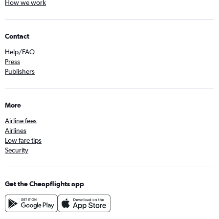
How we work
Contact
Help/FAQ
Press
Publishers
More
Airline fees
Airlines
Low fare tips
Security
Get the Cheapflights app