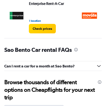
Enterprise Rent-A-Car
M
1 location
1 l
Check prices
Sao Bento Car rental FAQs
Can I rent a car for a month at Sao Bento?
Browse thousands of different
options on Cheapflights for your next
trip