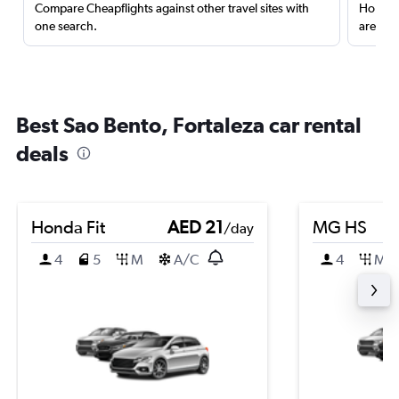
Compare Cheapflights against other travel sites with
Holding
one search.
are red
Best Sao Bento, Fortaleza car rental
deals
Honda Fit
AED 21
MG HS
/day
4
5
M
A/C
4
M