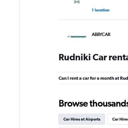
1 location
ABBYCAR
1 location
Rudniki Car rent
SURPRICE CAR RE
Can I rent a car for a month at Ru
4 locations
Browse thousands o
Shouqi
Car Hires at Airports
Car Hire
1 location