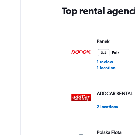
Top rental agenc
Panek
Fair
5.5
1 review
1 location
ADDCAR RENTAL
2 locations
Polska Flota