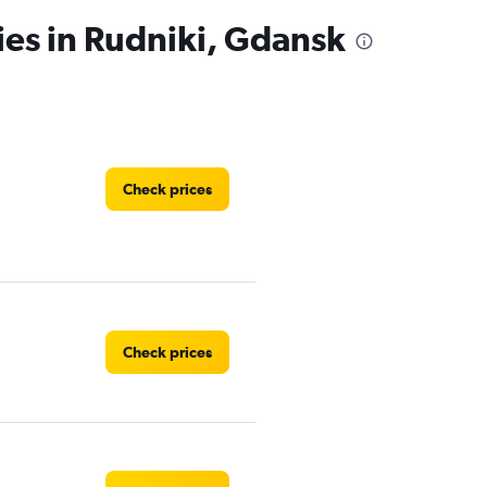
ies in Rudniki, Gdansk
Check prices
Check prices