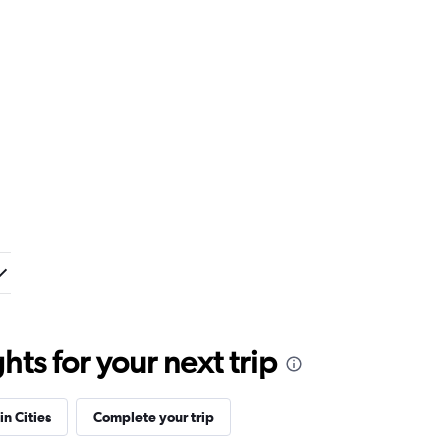
ts for your next trip
in Cities
Complete your trip