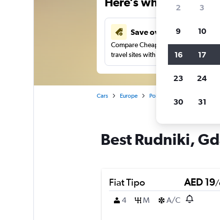
Here’s why our users 
2
3
9
10
Save over 43%
Compare Cheapflights against other
16
17
travel sites with one search.
23
24
Cars
Europe
Poland
Gdansk
Car 
30
31
Best Rudniki, Gd
Fiat Tipo
AED 19
/
4
M
A/C