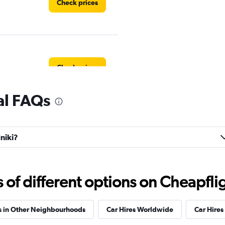
Check prices
Check prices
al FAQs
NTAL
Check prices
dniki?
f different options on Cheapfligh
Check prices
s in Other Neighbourhoods
Car Hires Worldwide
Car Hires 