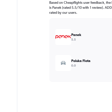
Based on Cheapflights user feedback, the 
is Panek (rated 5.5/10 with 1 review). ADD
rated by our users.
Panek
5.5
Polska Flota
0.0