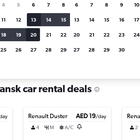
search for rental cars through Cheapfligh
4
5
6
7
8
6
7
8
9
10
11
12
13
14
15
13
14
15
16
17
Price tracking
Customized result
Holding out for a great deal?
Get
Filter by rental agency, car ty
18
19
20
21
22
20
21
22
23
24
notified
when prices are reduced.
price range and more.
25
26
27
28
29
27
28
29
30
rentals in Rudniki, Gdansk
ansk car rental deals
Renault Duster
AED 19
Rena
day
/day
4
M
A/C
2