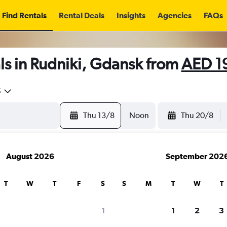
Find Rentals
Rental Deals
Insights
Agencies
FAQs
ls in Rudniki, Gdansk from
AED 1
5
Thu 13/8
Noon
Thu 20/8
August 2026
September 202
T
W
T
F
S
S
M
T
W
T
1
1
2
3