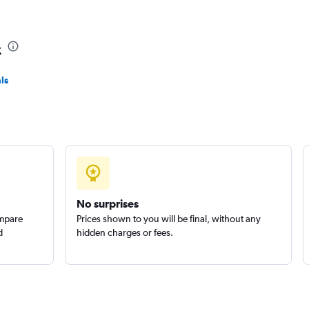
k
ls
No surprises
ompare
Prices shown to you will be final, without any
d
hidden charges or fees.