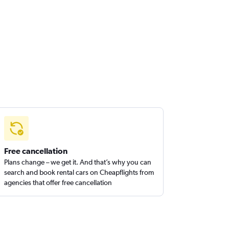
Free cancellation
Plans change – we get it. And that’s why you can
search and book rental cars on Cheapflights from
agencies that offer free cancellation