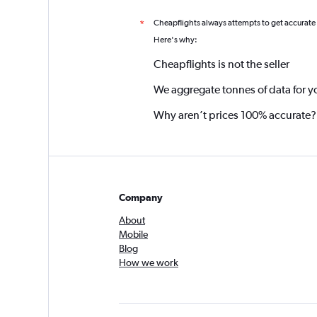
Cheapflights always attempts to get accurate
*
Here's why:
Cheapflights is not the seller
We aggregate tonnes of data for y
Why aren’t prices 100% accurate?
Company
About
Mobile
Blog
How we work