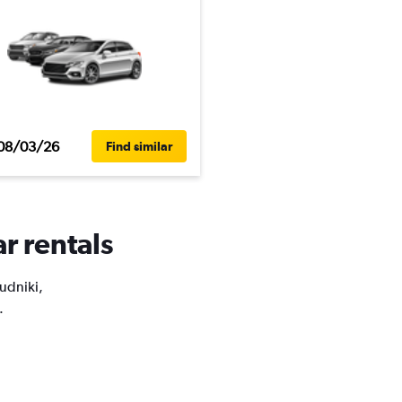
08/03/26
Find similar
r rentals
Rudniki,
.