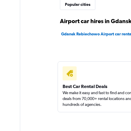
Popular cities
Airport car hires in Gdans
Gdansk Rebiechowo Airport car renta
Best Car Rental Deals
We make it easy and fast to find and c
deals from 70,000+ rental locations an
hundreds of agencies.