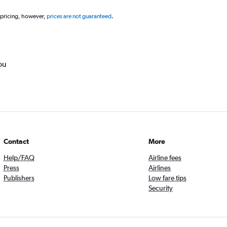
 pricing, however,
prices are not guaranteed
.
ou
Contact
More
Help/FAQ
Airline fees
Press
Airlines
Publishers
Low fare tips
Security