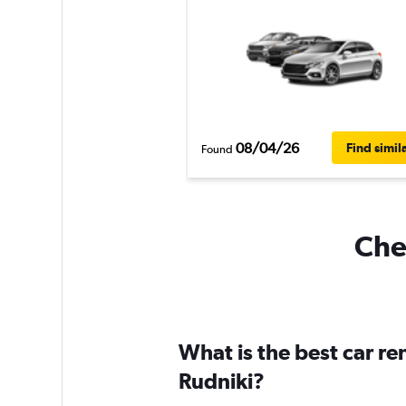
08/04/26
Find simil
Found
Chea
What is the best car r
Rudniki?