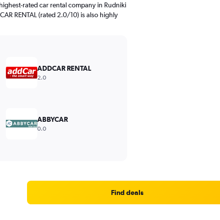
highest-rated car rental company in Rudniki
CAR RENTAL (rated 2.0/10) is also highly
ADDCAR RENTAL
2.0
ABBYCAR
0.0
Find deals