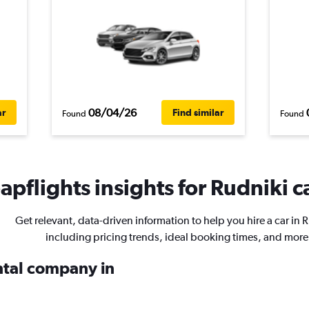
08/04/26
ar
Find similar
Found
Found
pflights insights for Rudniki ca
Get relevant, data-driven information to help you hire a car in 
including pricing trends, ideal booking times, and more
ental company in