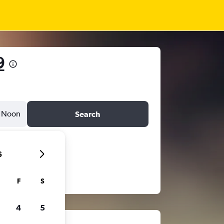
9
Noon
Search
6
F
S
4
5