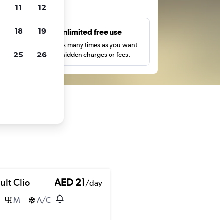
ts
11
12
18
19
s
Unlimited free use
pe,
Search as many times as you want
25
26
with no hidden charges or fees.
ult Clio
AED 21
/day
M
A/C