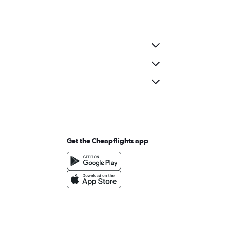
Get the Cheapflights app