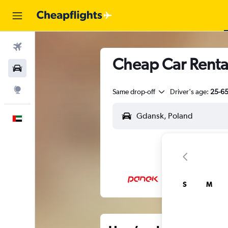
Flights
Cheap Car Renta
Car Rental
Explore
Same drop-off
Driver's age:
25-6
English
S
M