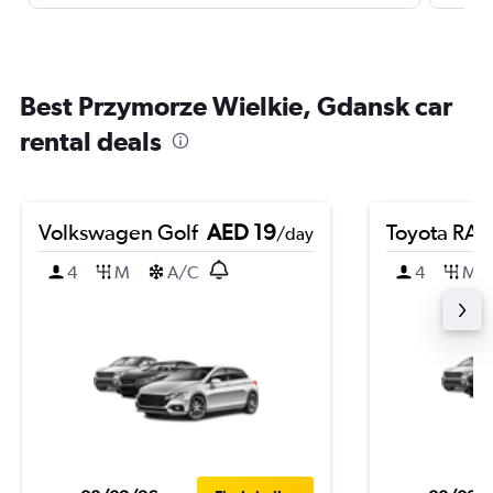
Best Przymorze Wielkie, Gdansk car
rental deals
Volkswagen Golf
AED 19
Toyota RA
/day
4
M
A/C
4
M