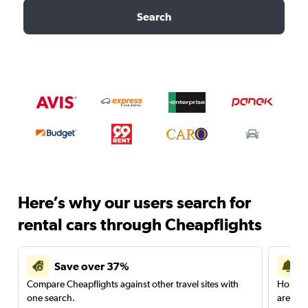
Search
Here’s why our users search for
rental cars through Cheapflights
Save over 37%
Compare Cheapflights against other travel sites with
Holding
one search.
are red