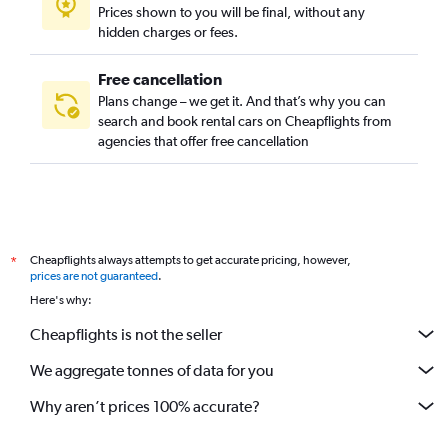
Prices shown to you will be final, without any
hidden charges or fees.
Free cancellation
Plans change – we get it. And that’s why you can
search and book rental cars on Cheapflights from
agencies that offer free cancellation
Cheapflights always attempts to get accurate pricing, however,
*
prices are not guaranteed
.
Here's why:
Cheapflights is not the seller
We aggregate tonnes of data for you
Why aren’t prices 100% accurate?