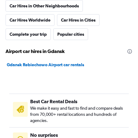
Car Hires in Other Neighbourhoods
Car Hires Worldwide
Car Hires in Cities
Complete your trip
Popular cities
Airport car hires in Gdansk
Gdansk Rebiechowo Airport car rentals
Best Car Rental Deals
We make it easy and fast to find and compare deals
from 70,000+ rental locations and hundreds of
agencies.
No surprises