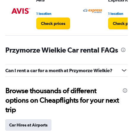
1 location
1 location
Check prices
Check pri
Przymorze Wielkie Car rental FAQs
Can I rent a car for a month at Przymorze Wielkie?
Browse thousands of different
options on Cheapflights for your next
trip
Car Hires at Airports