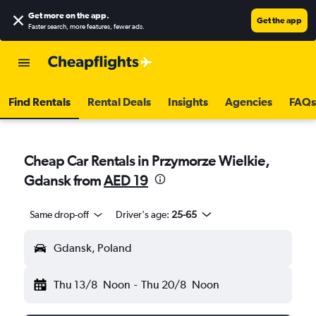
Get more on the app
.
Get the app
Faster search, more features, fewer ads.
Find Rentals
Rental Deals
Insights
Agencies
FAQs
Cheap Car Rentals in Przymorze Wielkie,
Gdansk from
AED 19
Same drop-off
Driver's age:
25-65
Gdansk, Poland
Thu 13/8
Noon
-
Thu 20/8
Noon