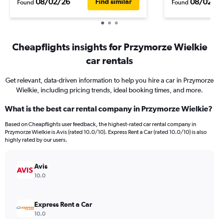
08/02/26
08/02/
Find similar
Found
Found
Cheapflights insights for Przymorze Wielkie
car rentals
Get relevant, data-driven information to help you hire a car in Przymorze
Wielkie, including pricing trends, ideal booking times, and more.
What is the best car rental company in Przymorze Wielkie?
Based on Cheapflights user feedback, the highest-rated car rental company in
Przymorze Wielkie is Avis (rated 10.0/10). Express Rent a Car (rated 10.0/10) is also
highly rated by our users.
Avis
10.0
Express Rent a Car
10.0