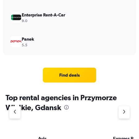
Enterprise Rent-A-Car
9.0
Panek
5.5
Find deals
Top rental agencies in Przymorze
Wielkie, Gdansk
Avis
Express Rent