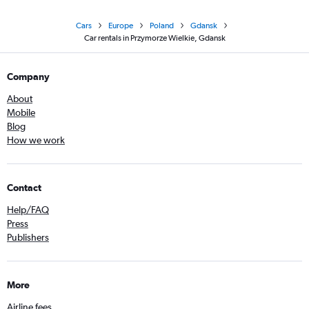
Cars
Europe
Poland
Gdansk
Car rentals in Przymorze Wielkie, Gdansk
Company
About
Mobile
Blog
How we work
Contact
Help/FAQ
Press
Publishers
More
Airline fees