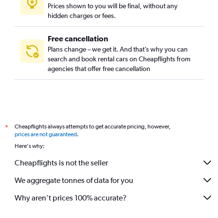
Prices shown to you will be final, without any
hidden charges or fees.
Free cancellation
Plans change – we get it. And that’s why you can
search and book rental cars on Cheapflights from
agencies that offer free cancellation
Cheapflights always attempts to get accurate pricing, however,
*
prices are not guaranteed
.
Here's why:
Cheapflights is not the seller
We aggregate tonnes of data for you
Why aren’t prices 100% accurate?