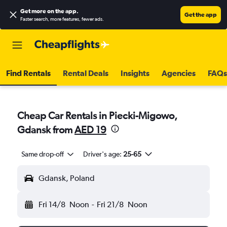
Get more on the app
.
Get the app
Faster search, more features, fewer ads.
Find Rentals
Rental Deals
Insights
Agencies
FAQs
Cheap Car Rentals in Piecki-Migowo,
Gdansk from
AED 19
Same drop-off
Driver's age:
25-65
Gdansk, Poland
Fri 14/8
Noon
-
Fri 21/8
Noon