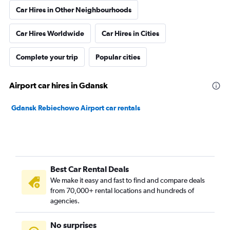
Car Hires in Other Neighbourhoods
Car Hires Worldwide
Car Hires in Cities
Complete your trip
Popular cities
Airport car hires in Gdansk
Gdansk Rebiechowo Airport car rentals
Best Car Rental Deals
We make it easy and fast to find and compare deals
from 70,000+ rental locations and hundreds of
agencies.
No surprises