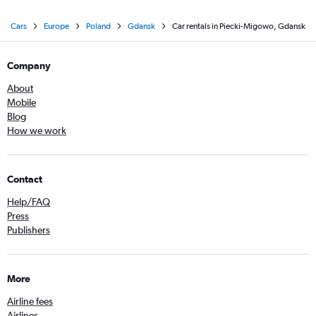
Cars
Europe
Poland
Gdansk
Car rentals in Piecki-Migowo, Gdansk
Company
About
Mobile
Blog
How we work
Contact
Help/FAQ
Press
Publishers
More
Airline fees
Airlines