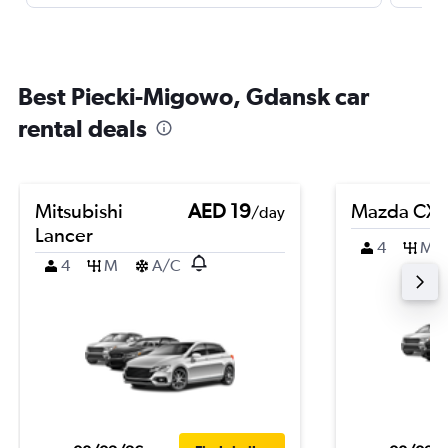
Best Piecki-Migowo, Gdansk car
rental deals
Mitsubishi
AED 19
Mazda CX-
/day
Lancer
4
M
4
M
A/C