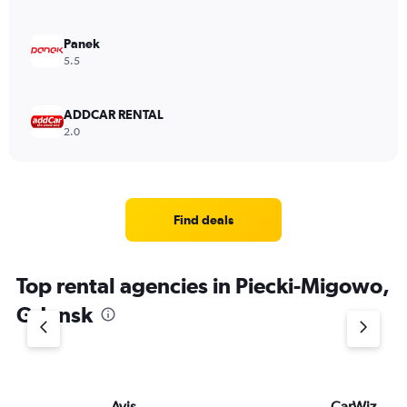
Panek
5.5
ADDCAR RENTAL
2.0
Find deals
Top rental agencies in Piecki-Migowo,
Gdansk
Avis
CarWiz