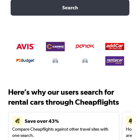
Search
Here’s why our users search for
rental cars through Cheapflights
Save over 43%
Compare Cheapflights against other travel sites with
Holding
one search.
are red