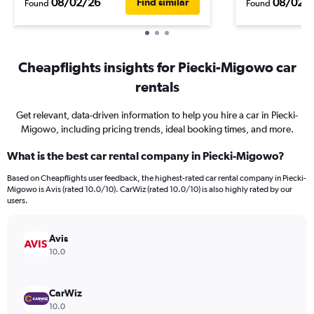
08/02/26
08/02/
Find similar
Found
Found
Cheapflights insights for Piecki-Migowo car
rentals
Get relevant, data-driven information to help you hire a car in Piecki-
Migowo, including pricing trends, ideal booking times, and more.
What is the best car rental company in Piecki-Migowo?
Based on Cheapflights user feedback, the highest-rated car rental company in Piecki-
Migowo is Avis (rated 10.0/10). CarWiz (rated 10.0/10) is also highly rated by our
users.
Avis
10.0
CarWiz
10.0