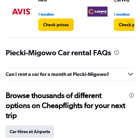
1 location
1 location
Check prices
Check pri
Piecki-Migowo Car rental FAQs
Can I rent a car for a month at Piecki-Migowo?
Browse thousands of different
options on Cheapflights for your next
trip
Car Hires at Airports