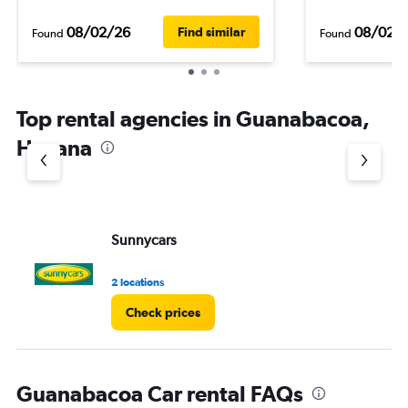
08/02/26
08/02/
Find similar
Found
Found
Top rental agencies in Guanabacoa,
Havana
Sunnycars
2 locations
Check prices
Guanabacoa Car rental FAQs