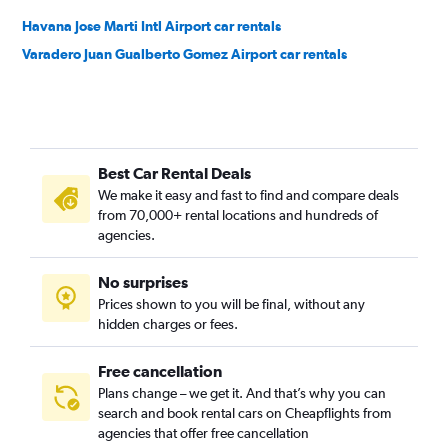
Havana Jose Marti Intl Airport car rentals
Varadero Juan Gualberto Gomez Airport car rentals
Best Car Rental Deals
We make it easy and fast to find and compare deals
from 70,000+ rental locations and hundreds of
agencies.
No surprises
Prices shown to you will be final, without any
hidden charges or fees.
Free cancellation
Plans change – we get it. And that’s why you can
search and book rental cars on Cheapflights from
agencies that offer free cancellation