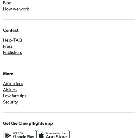
Blog
How we work
Contact
Help/FAQ
Press
Publishers
More
Airline fees
Airlines
Low fare tips
Security
Get the Cheapflights app