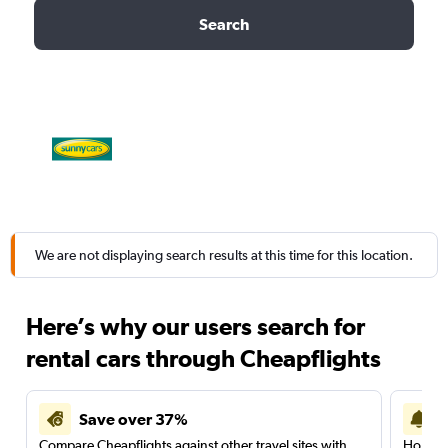
Search
We are not displaying search results at this time for this location.
Here’s why our users search for
rental cars through Cheapflights
Save over 37%
Compare Cheapflights against other travel sites with
Holding