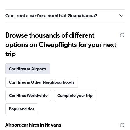
Can I rent a car for a month at Guanabacoa?
Browse thousands of different
options on Cheapflights for your next
trip
Car Hires at Airports
Car Hires in Other Neighbourhoods
Car Hires Worldwide
Complete your trip
Popular cities
Airport car hires in Havana