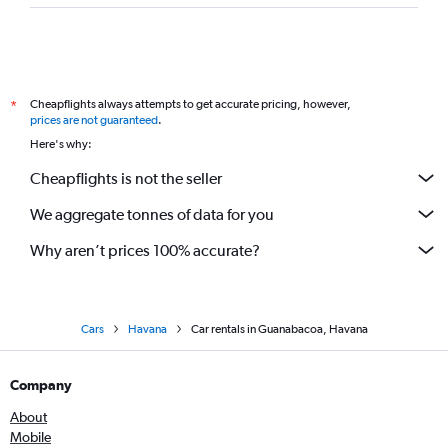
Cheapflights always attempts to get accurate pricing, however,
*
prices are not guaranteed
.
Here's why:
Cheapflights is not the seller
We aggregate tonnes of data for you
Why aren’t prices 100% accurate?
Cars
Havana
Car rentals in Guanabacoa, Havana
Company
About
Mobile