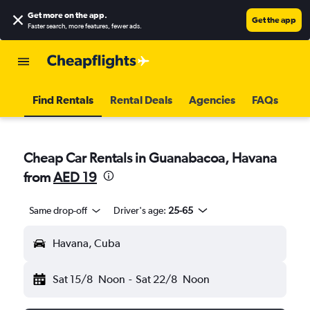
Get more on the app
.
Get the app
Faster search, more features, fewer ads.
Find Rentals
Rental Deals
Agencies
FAQs
Cheap Car Rentals in Guanabacoa, Havana
from
AED 19
Same drop-off
Driver's age:
25-65
Havana, Cuba
Sat 15/8
Noon
-
Sat 22/8
Noon