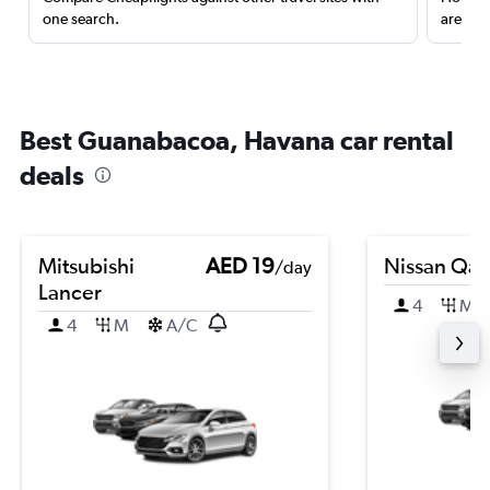
one search.
are red
Best Guanabacoa, Havana car rental
deals
Mitsubishi
AED 19
Nissan Qas
/day
Lancer
4
M
4
M
A/C