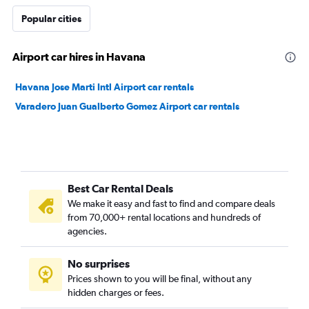
Popular cities
Airport car hires in Havana
Havana Jose Marti Intl Airport car rentals
Varadero Juan Gualberto Gomez Airport car rentals
Best Car Rental Deals
We make it easy and fast to find and compare deals
from 70,000+ rental locations and hundreds of
agencies.
No surprises
Prices shown to you will be final, without any
hidden charges or fees.