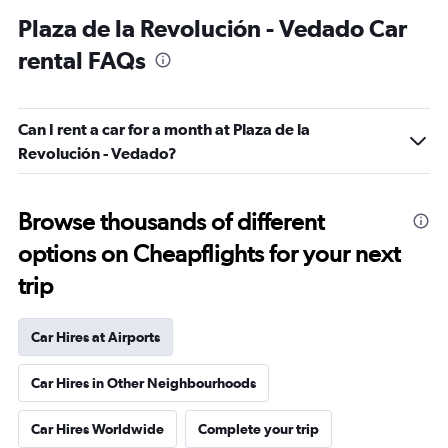
Plaza de la Revolución - Vedado Car
rental FAQs
Can I rent a car for a month at Plaza de la
Revolución - Vedado?
Browse thousands of different
options on Cheapflights for your next
trip
Car Hires at Airports
Car Hires in Other Neighbourhoods
Car Hires Worldwide
Complete your trip