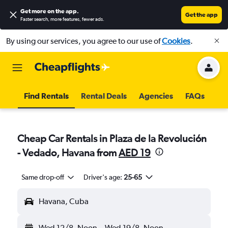
Get more on the app
.
Get the app
Faster search, more features, fewer ads.
By using our services, you agree to our use of
Cookies
.
Find Rentals
Rental Deals
Agencies
FAQs
Cheap Car Rentals in Plaza de la Revolución
- Vedado, Havana from
AED 19
Same drop-off
Driver's age:
25-65
Havana, Cuba
Wed 12/8
Noon
-
Wed 19/8
Noon