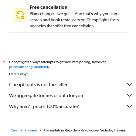
Free cancellation
Plans change – we get it. And that’s why you can
search and book rental cars on Cheapflights from
agencies that offer free cancellation
Cheapflights always attempts to get accurate pricing, however,
*
prices are not guaranteed
.
Here's why:
Cheapflights is not the seller
We aggregate tonnes of data for you
Why aren’t prices 100% accurate?
Cars
Havana
Car rentals in Plaza de la Revolución - Vedado, Havana