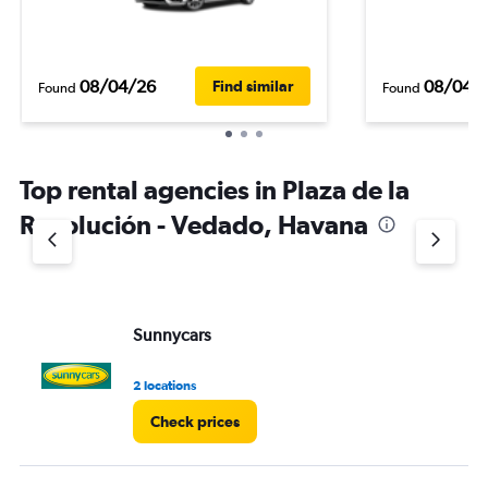
08/04/26
08/04/
Find similar
Found
Found
Top rental agencies in Plaza de la
Revolución - Vedado, Havana
Sunnycars
2 locations
Check prices