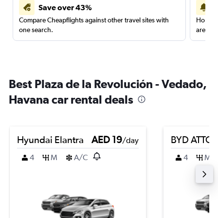
Save over 43%
Compare Cheapflights against other travel sites with
Holding
one search.
are red
Best Plaza de la Revolución - Vedado,
Havana car rental deals
Hyundai Elantra
AED 19
BYD ATTO 
/day
4
M
A/C
4
M