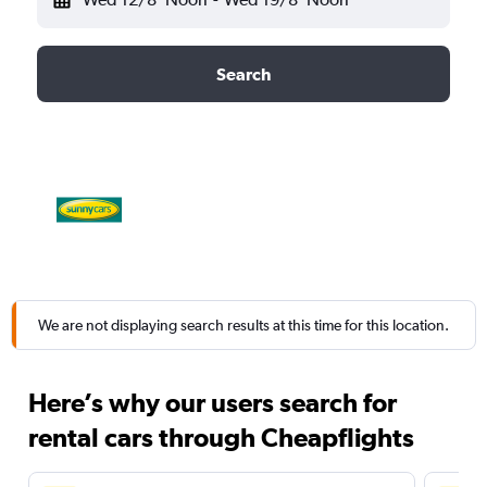
Search
We are not displaying search results at this time for this location.
Here’s why our users search for
rental cars through Cheapflights