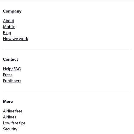
Company
About
Mobile
Blog
How we work
Contact
Help/FAQ
Press
Publishers
More
Airline fees
Airlines
Low fare tips
Security