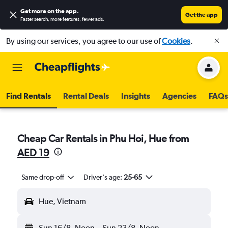
Get more on the app
.
Get the app
Faster search, more features, fewer ads.
By using our services, you agree to our use of
Cookies
.
Find Rentals
Rental Deals
Insights
Agencies
FAQs
Cheap Car Rentals in Phu Hoi, Hue from
AED 19
Same drop-off
Driver's age:
25-65
Hue, Vietnam
Sun 16/8
Noon
-
Sun 23/8
Noon