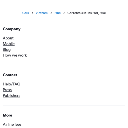
Cars
Vietnam
Hue
Car rentals in Phu Hoi, Hue
Company
About
Mobile
Blog
How we work
Contact
Help/FAQ
Press
Publishers
More
Airline fees