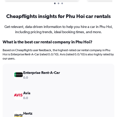
Cheapflights insights for Phu Hoi car rentals
Get relevant, data-driven information to help you hire a car in Phu Hoi,
including pricing trends, ideal booking times, and more.
What is the best car rental company in Phu Hoi?
Based on Cheapflights user feedback, the highest-rated car rental company in Phu
Hoi is Enterprise Rent-A-Car (rated 0.0/10). Avis (rated 0.0/10) is also highly rated by
our users.
Enterprise Rent-A-Car
0.0
Avis
0.0
Hertz