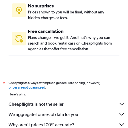
No surprises
Thuan Thanh, Hue car rentals
Prices shown to you will be final, without any
Thuy Bieu, Hue car rentals
hidden charges or fees.
Free cancellation
Plans change – we get it. And that’s why you can
search and book rental cars on Cheapflights from
agencies that offer free cancellation
Cheapflights always attempts to get accurate pricing, however,
*
prices are not guaranteed
.
Here's why:
Cheapflights is not the seller
We aggregate tonnes of data for you
Why aren’t prices 100% accurate?