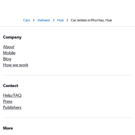
Cars
Vietnam
Hue
Car rentals in Phu Hau, Hue
Company
About
Mobile
Blog
How we work
Contact
Help/FAQ
Press
Publishers
More