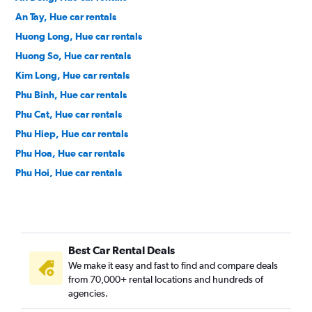
An Tay, Hue car rentals
Huong Long, Hue car rentals
Huong So, Hue car rentals
Kim Long, Hue car rentals
Phu Binh, Hue car rentals
Phu Cat, Hue car rentals
Phu Hiep, Hue car rentals
Phu Hoa, Hue car rentals
Phu Hoi, Hue car rentals
Phu Nhuan, Hue car rentals
Phu Thuan, Hue car rentals
Phuoc Vinh, Hue car rentals
Best Car Rental Deals
Phuong Duc, Hue car rentals
We make it easy and fast to find and compare deals
Tay Loc, Hue car rentals
from 70,000+ rental locations and hundreds of
Thuan Hoa, Hue car rentals
agencies.
Thuan Loc, Hue car rentals