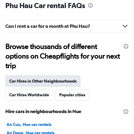
Phu Hau Car rental FAQs
Can I rent a car for a month at Phu Hau?
Browse thousands of different
options on Cheapflights for your next
trip
Car Hires in Other Neighbourhoods
Car Hires Worldwide
Popular cities
Hire cars in neighbourhoods in Hue
An Cuu, Hue car rentals
An Dong, Hue car rentals