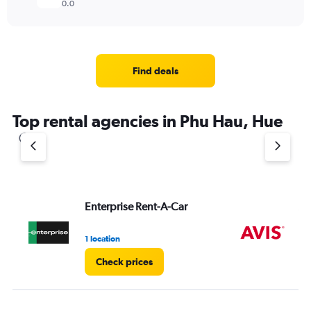
0.0
Find deals
Top rental agencies in Phu Hau, Hue
Enterprise Rent-A-Car
Av
1 location
2 l
Check prices