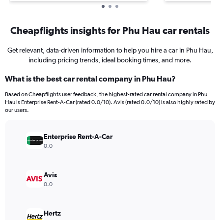
Cheapflights insights for Phu Hau car rentals
Get relevant, data-driven information to help you hire a car in Phu Hau,
including pricing trends, ideal booking times, and more.
What is the best car rental company in Phu Hau?
Based on Cheapflights user feedback, the highest-rated car rental company in Phu
Hau is Enterprise Rent-A-Car (rated 0.0/10). Avis (rated 0.0/10) is also highly rated by
our users.
Enterprise Rent-A-Car
0.0
Avis
0.0
Hertz