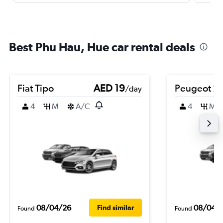
Best Phu Hau, Hue car rental deals
Fiat Tipo
AED 19
Peugeot 2
/day
4
M
A/C
4
M
08/04/26
08/04/
Find similar
Found
Found