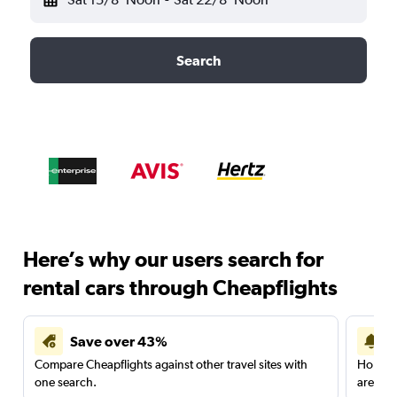
Search
Here’s why our users search for
rental cars through Cheapflights
Save over 43%
Compare Cheapflights against other travel sites with
Holding
one search.
are red