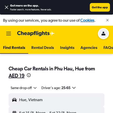
Get more on the app
.
Get the app
Faster search, more features, fewer ads.
By using our services, you agree to our use of
Cookies
.
Find Rentals
Rental Deals
Insights
Agencies
FAQs
Cheap Car Rentals in Phu Hau, Hue from
AED 19
Same drop-off
Driver's age:
25-65
Hue, Vietnam
Sat 15/8
Noon
-
Sat 22/8
Noon