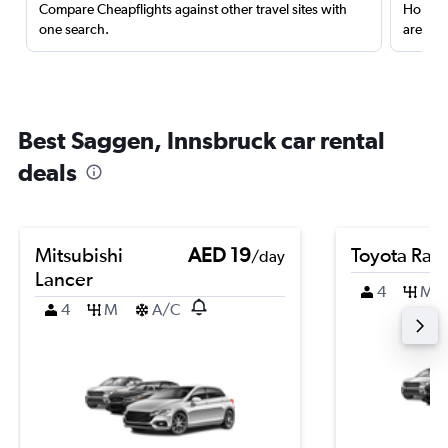
Compare Cheapflights against other travel sites with
Holding
one search.
are red
Best Saggen, Innsbruck car rental
deals
Mitsubishi
AED 19
Toyota Rai
/day
Lancer
4
M
4
M
A/C