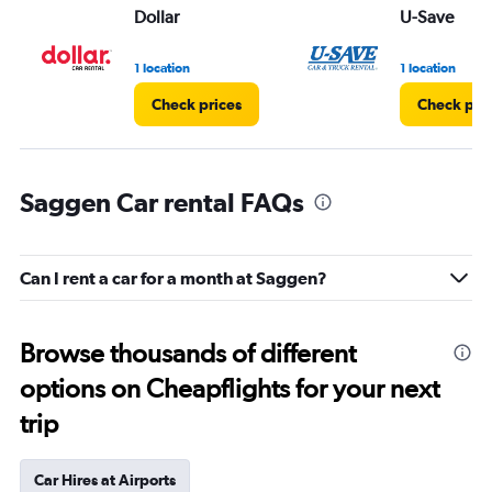
Dollar
U-Save
1 location
1 location
Check prices
Check pri
Saggen Car rental FAQs
Can I rent a car for a month at Saggen?
Browse thousands of different
options on Cheapflights for your next
trip
Car Hires at Airports