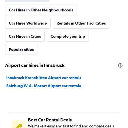
Car Hires in Other Neighbourhoods
Car Hires Worldwide
Rentals in Other Tirol Cities
Car Hires in Cities
Complete your trip
Popular cities
Airport car hires in Innsbruck
Innsbruck Kranebitten Airport car rentals
Salzburg W.A. Mozart Airport car rentals
Best Car Rental Deals
We make it easy and fast to find and compare deals