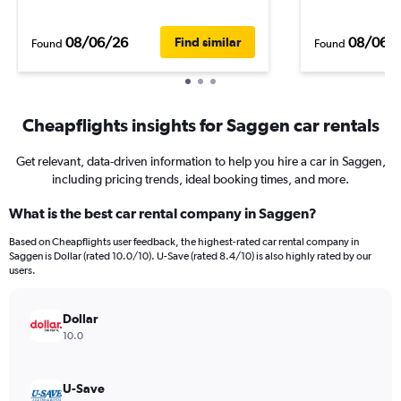
08/06/26
08/06/
Find similar
Found
Found
Cheapflights insights for Saggen car rentals
Get relevant, data-driven information to help you hire a car in Saggen,
including pricing trends, ideal booking times, and more.
What is the best car rental company in Saggen?
Based on Cheapflights user feedback, the highest-rated car rental company in
Saggen is Dollar (rated 10.0/10). U-Save (rated 8.4/10) is also highly rated by our
users.
Dollar
10.0
U-Save