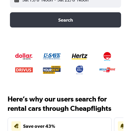
Search
Here’s why our users search for
rental cars through Cheapflights
Save over 43%