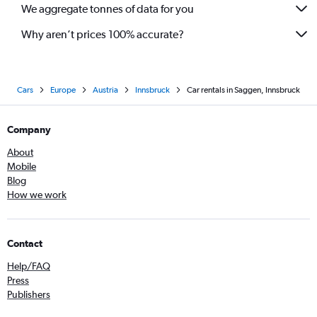
We aggregate tonnes of data for you
Why aren’t prices 100% accurate?
Cars
Europe
Austria
Innsbruck
Car rentals in Saggen, Innsbruck
Company
About
Mobile
Blog
How we work
Contact
Help/FAQ
Press
Publishers