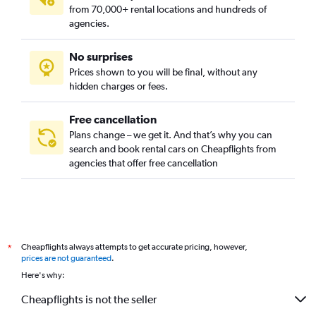
from 70,000+ rental locations and hundreds of
agencies.
No surprises
Prices shown to you will be final, without any
hidden charges or fees.
Free cancellation
Plans change – we get it. And that’s why you can
search and book rental cars on Cheapflights from
agencies that offer free cancellation
Cheapflights always attempts to get accurate pricing, however,
*
prices are not guaranteed
.
Here's why:
Cheapflights is not the seller