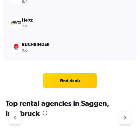
8.4
Hertz
7.3
BUCHBINDER
0.0
Find deals
Top rental agencies in Saggen,
Innsbruck