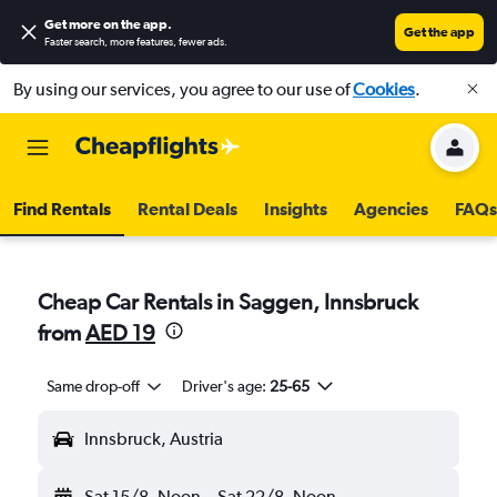
Get more on the app
.
Get the app
Faster search, more features, fewer ads.
By using our services, you agree to our use of
Cookies
.
Find Rentals
Rental Deals
Insights
Agencies
FAQs
Cheap Car Rentals in Saggen, Innsbruck
from
AED 19
Same drop-off
Driver's age:
25-65
Innsbruck, Austria
Sat 15/8
Noon
-
Sat 22/8
Noon