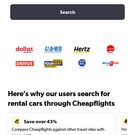
Search
Here’s why our users search for
rental cars through Cheapflights
Save over 43%
Compare Cheapflights against other travel sites with
Holding