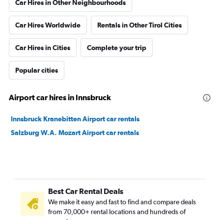
Car Hires in Other Neighbourhoods
Car Hires Worldwide
Rentals in Other Tirol Cities
Car Hires in Cities
Complete your trip
Popular cities
Airport car hires in Innsbruck
Innsbruck Kranebitten Airport car rentals
Salzburg W.A. Mozart Airport car rentals
Best Car Rental Deals
We make it easy and fast to find and compare deals
from 70,000+ rental locations and hundreds of