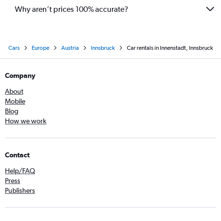
Why aren’t prices 100% accurate?
Cars
Europe
Austria
Innsbruck
Car rentals in Innenstadt, Innsbruck
Company
About
Mobile
Blog
How we work
Contact
Help/FAQ
Press
Publishers