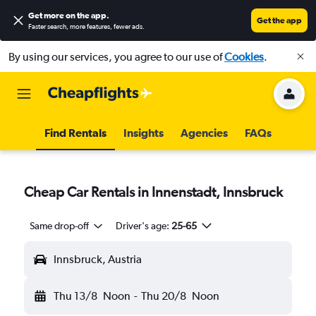
Get more on the app
.
Get the app
Faster search, more features, fewer ads.
By using our services, you agree to our use of
Cookies
.
Find Rentals
Insights
Agencies
FAQs
Cheap Car Rentals in Innenstadt, Innsbruck
Same drop-off
Driver's age:
25-65
Innsbruck, Austria
Thu 13/8
Noon
-
Thu 20/8
Noon