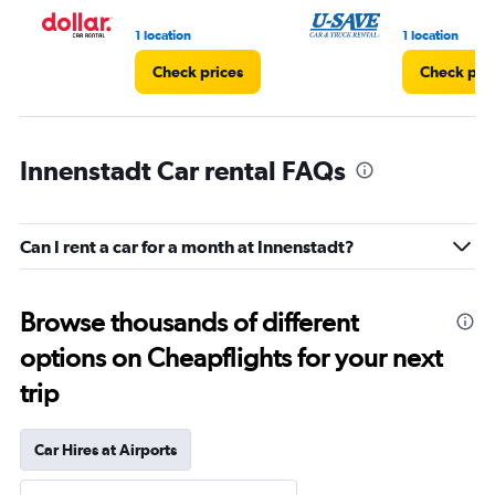
1 location
1 location
Check prices
Check pri
Innenstadt Car rental FAQs
Can I rent a car for a month at Innenstadt?
Browse thousands of different
options on Cheapflights for your next
trip
Car Hires at Airports