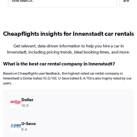
one search.
are red
Cheapflights insights for Innenstadt car rentals
Get relevant, data-driven information to help you hire a car in
Innenstadt, including pricing trends, ideal booking times, and more.
What is the best car rental company in Innenstadt?
Based on Cheapflights user feedback, the highest-rated car rental company in
Innenstadt is Dollar (rated 10.0/10). U-Save (rated 8.4/10) is also highly rated by our
users.
Dollar
10.0
U-Save
8.4