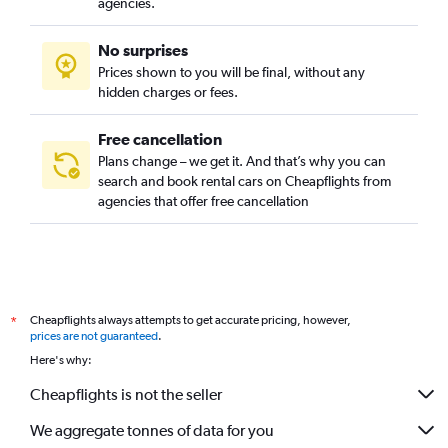
agencies.
No surprises
Prices shown to you will be final, without any
hidden charges or fees.
Free cancellation
Plans change – we get it. And that’s why you can
search and book rental cars on Cheapflights from
agencies that offer free cancellation
Cheapflights always attempts to get accurate pricing, however,
*
prices are not guaranteed
.
Here's why:
Cheapflights is not the seller
We aggregate tonnes of data for you