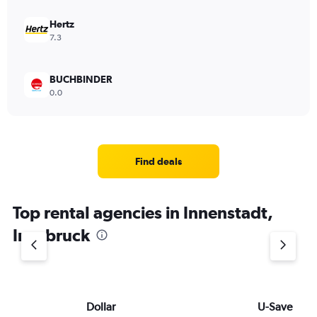
Hertz
7.3
BUCHBINDER
0.0
Find deals
Top rental agencies in Innenstadt,
Innsbruck
Dollar
U-Save