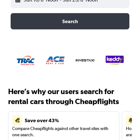
Search
Here’s why our users search for
rental cars through Cheapflights
Save over 43%
Compare Cheapflights against other travel sites with
Holding
one search.
are red