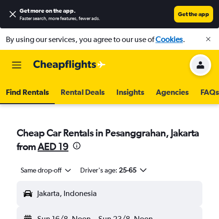
Get more on the app
.
Get the app
Faster search, more features, fewer ads.
By using our services, you agree to our use of
Cookies
.
Find Rentals
Rental Deals
Insights
Agencies
FAQs
Cheap Car Rentals in Pesanggrahan, Jakarta
from
AED 19
Same drop-off
Driver's age:
25-65
Jakarta, Indonesia
Sun 16/8
Noon
-
Sun 23/8
Noon