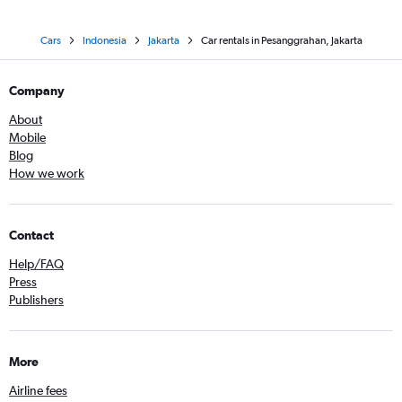
Cars
Indonesia
Jakarta
Car rentals in Pesanggrahan, Jakarta
Company
About
Mobile
Blog
How we work
Contact
Help/FAQ
Press
Publishers
More
Airline fees