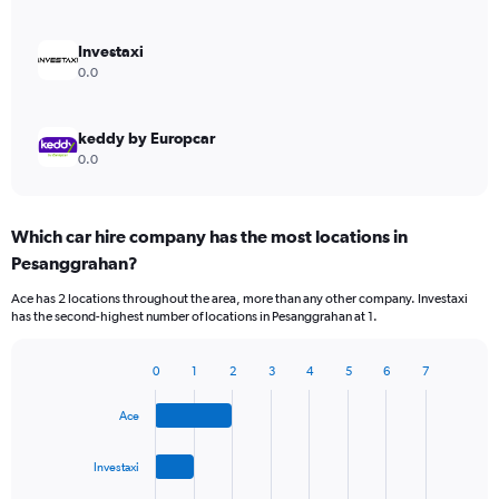
Investaxi
0.0
keddy by Europcar
0.0
Which car hire company has the most locations in
Pesanggrahan?
Ace has 2 locations throughout the area, more than any other company. Investaxi
has the second-highest number of locations in Pesanggrahan at 1.
0
1
2
3
4
5
6
7
Bar
Chart
graphic.
chart
Ace
with
4
bars.
Investaxi