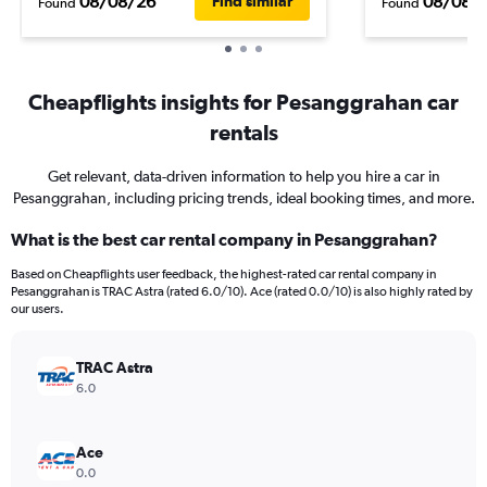
08/08/26
08/08/
Find similar
Found
Found
Cheapflights insights for Pesanggrahan car
rentals
Get relevant, data-driven information to help you hire a car in
Pesanggrahan, including pricing trends, ideal booking times, and more.
What is the best car rental company in Pesanggrahan?
Based on Cheapflights user feedback, the highest-rated car rental company in
Pesanggrahan is TRAC Astra (rated 6.0/10). Ace (rated 0.0/10) is also highly rated by
our users.
TRAC Astra
6.0
Ace
0.0