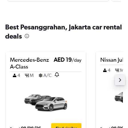
Best Pesanggrahan, Jakarta car rental
deals
Mercedes-Benz
AED 19
Nissan Juk
/day
A-Class
4
M
4
M
A/C