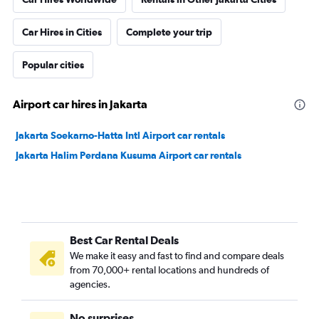
Car Hires in Cities
Complete your trip
Popular cities
Airport car hires in Jakarta
Jakarta Soekarno-Hatta Intl Airport car rentals
Jakarta Halim Perdana Kusuma Airport car rentals
Best Car Rental Deals
We make it easy and fast to find and compare deals
from 70,000+ rental locations and hundreds of
agencies.
No surprises