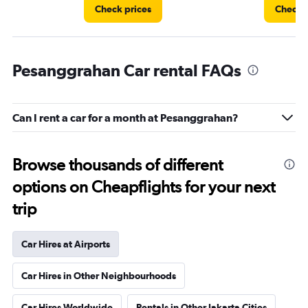
Check prices
Check p
Pesanggrahan Car rental FAQs
Can I rent a car for a month at Pesanggrahan?
Browse thousands of different
options on Cheapflights for your next
trip
Car Hires at Airports
Car Hires in Other Neighbourhoods
Car Hires Worldwide
Rentals in Other Jakarta Cities