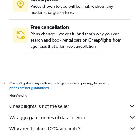
Prices shown to you will be final, without any
hidden charges or fees.
Free cancellation
Plans change – we get it. And that’s why you can
search and book rental cars on Cheapflights from
agencies that offer free cancellation
Cheapflights always attempts to get accurate pricing, however,
*
prices are not guaranteed
.
Here's why:
Cheapflights is not the seller
We aggregate tonnes of data for you
Why aren’t prices 100% accurate?