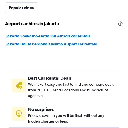
Popular cities
Airport car hires in Jakarta
Jakarta Soekarno-Hatta Intl Airport car rentals
Jakarta Halim Perdana Kusuma Airport car rentals
Best Car Rental Deals
We make it easy and fast to find and compare deals
from 70,000+ rental locations and hundreds of
agencies.
No surprises
Prices shown to you will be final, without any
hidden charges or fees.