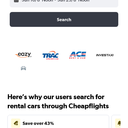
Search
Here’s why our users search for
rental cars through Cheapflights
Save over 43%