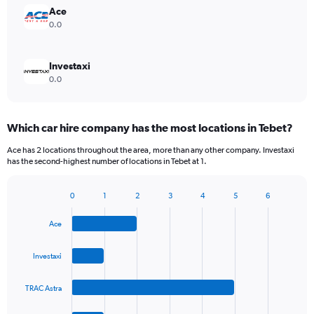
Ace
0.0
Investaxi
0.0
Which car hire company has the most locations in Tebet?
Ace has 2 locations throughout the area, more than any other company. Investaxi
has the second-highest number of locations in Tebet at 1.
0
1
2
3
4
5
6
Bar
Chart
graphic.
chart
Ace
with
4
bars.
Investaxi
The
TRAC Astra
chart
has