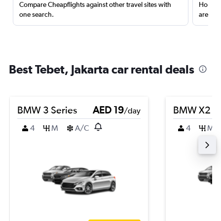
Compare Cheapflights against other travel sites with
Holding
one search.
are red
Best Tebet, Jakarta car rental deals
BMW 3 Series
AED 19
BMW X2
/day
4
M
A/C
4
M