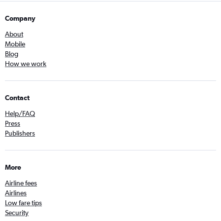
Company
About
Mobile
Blog
How we work
Contact
Help/FAQ
Press
Publishers
More
Airline fees
Airlines
Low fare tips
Security