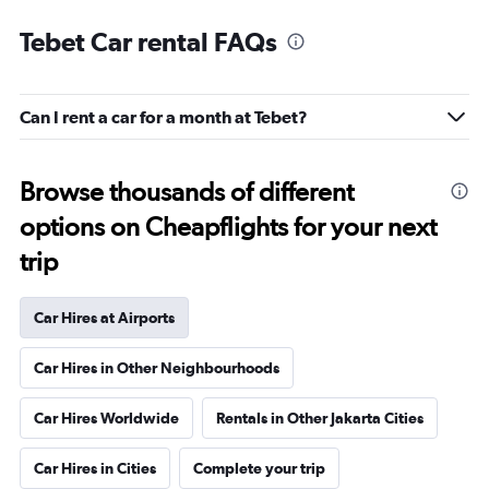
Tebet Car rental FAQs
Can I rent a car for a month at Tebet?
Browse thousands of different
options on Cheapflights for your next
trip
Car Hires at Airports
Car Hires in Other Neighbourhoods
Car Hires Worldwide
Rentals in Other Jakarta Cities
Car Hires in Cities
Complete your trip