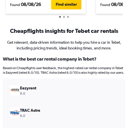
08/08/26
08/08/
Find similar
Found
Found
Cheapflights insights for Tebet car rentals
Get relevant, data-driven information to help you hire a car in Tebet,
including pricing trends, ideal booking times, and more.
What is the best car rental company in Tebet?
Based on Cheapflights user feedback, the highest-rated car rental company in Tebet
is Eazyrent (rated 8.0/10). TRAC Astra (rated 6.0/10) is also highly rated by our users.
Eazyrent
8.0
TRAC Astra
6.0