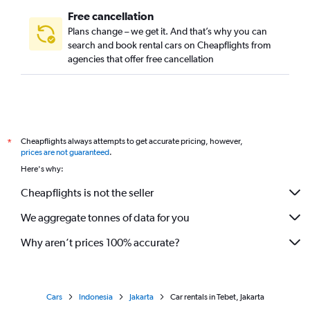
Free cancellation
Plans change – we get it. And that’s why you can
search and book rental cars on Cheapflights from
agencies that offer free cancellation
Cheapflights always attempts to get accurate pricing, however,
*
prices are not guaranteed
.
Here's why:
Cheapflights is not the seller
We aggregate tonnes of data for you
Why aren’t prices 100% accurate?
Cars
Indonesia
Jakarta
Car rentals in Tebet, Jakarta