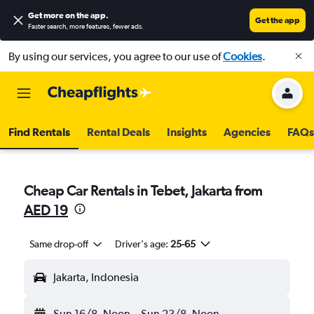
Get more on the app
.
Get the app
Faster search, more features, fewer ads.
By using our services, you agree to our use of
Cookies
.
Find Rentals
Rental Deals
Insights
Agencies
FAQs
Cheap Car Rentals in Tebet, Jakarta from
AED 19
Same drop-off
Driver's age:
25-65
Jakarta, Indonesia
Sun 16/8
Noon
-
Sun 23/8
Noon