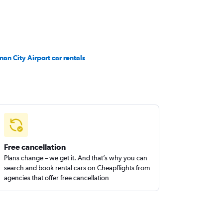
inan City Airport car rentals
Free cancellation
Plans change – we get it. And that’s why you can
search and book rental cars on Cheapflights from
agencies that offer free cancellation