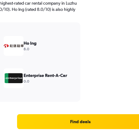
highest-rated car rental company in Luzhu
/10). Ho Ing (rated 8.0/10) is also highly
Ho Ing
8.0
Enterprise Rent-A-Car
0.0
Find deals