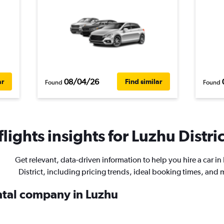
08/04/26
ar
Find similar
Found
Found
ights insights for Luzhu Distric
Get relevant, data-driven information to help you hire a car in
District, including pricing trends, ideal booking times, and 
ental company in Luzhu