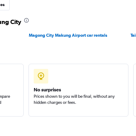
ies
Check prices
ung City
Magong City Makung Airport car rentals
Ta
Check prices
No surprises
ompare
Prices shown to you will be final, without any
d
hidden charges or fees.