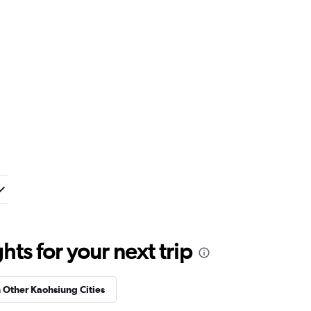
ts for your next trip
n Other Kaohsiung Cities