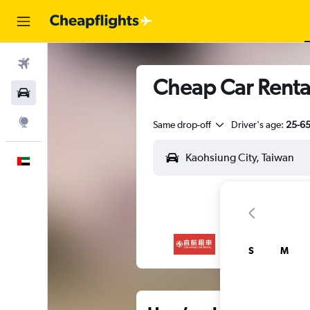
Flights
Cheap Car Rental
Car Rental
Explore
Same drop-off
Driver's age:
25-6
English
S
M