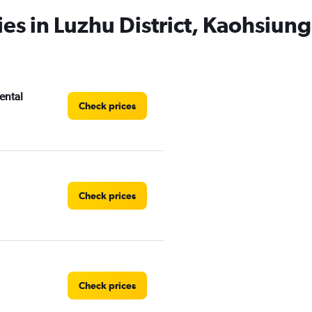
es in Luzhu District, Kaohsiung
ental
Check prices
Check prices
Check prices