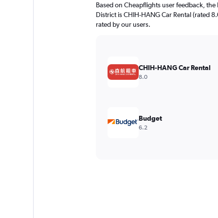
Based on Cheapflights user feedback, the 
District is CHIH-HANG Car Rental (rated 8.0
rated by our users.
CHIH-HANG Car Rental
8.0
Budget
6.2