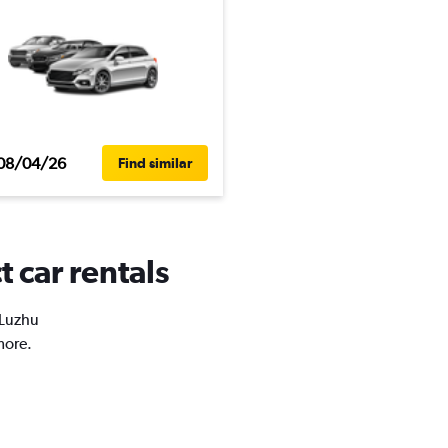
08/04/26
Find similar
t car rentals
 Luzhu
more.