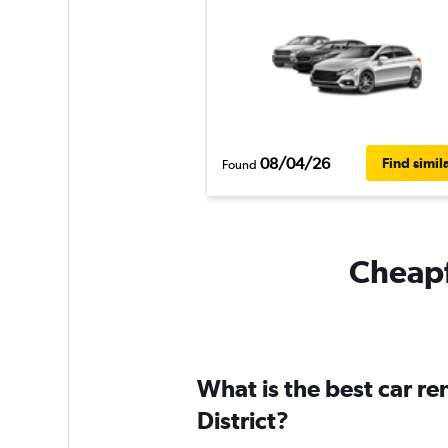
08/04/26
Find simil
Found
Cheapfl
What is the best car r
District?