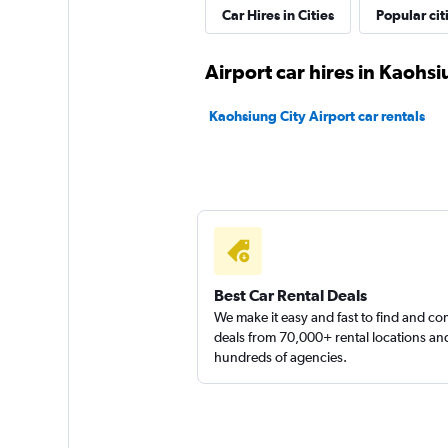
Hotai
Car Hires in Cities
Popular cit
2 locations
Airport car hires in Kaohsi
Kaohsiung City Airport car rentals
Alamo
1 location
Best Car Rental Deals
We make it easy and fast to find and c
deals from 70,000+ rental locations an
hundreds of agencies.