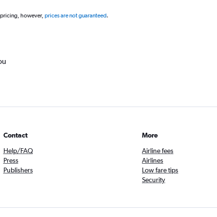
 pricing, however,
prices are not guaranteed
.
ou
Contact
More
Help/FAQ
Airline fees
Press
Airlines
Publishers
Low fare tips
Security