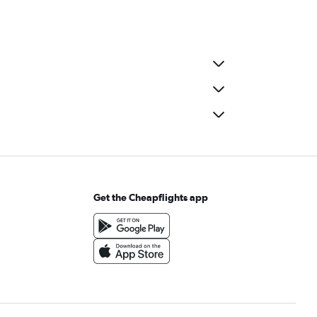
Get the Cheapflights app