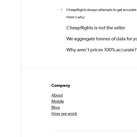
Cheapflights always attempts to get accurate
*
Here's why:
Cheapflights is not the seller
We aggregate tonnes of data for y
Why aren’t prices 100% accurate?
Company
About
Mobile
Blog
How we work