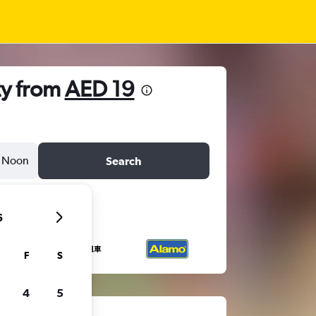
ty from
AED 19
Noon
Search
6
F
S
4
5