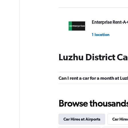
Enterprise Rent-A-
1 location
Luzhu District Ca
National
1 location
Can I rent a car for a month at Luz
IWS
Browse thousands o
1 location
Car Hires at Airports
Car Hire