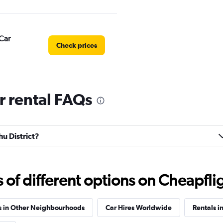
Car
Check prices
r rental FAQs
Check prices
hu District?
Check prices
f different options on Cheapfligh
s in Other Neighbourhoods
Car Hires Worldwide
Rentals i