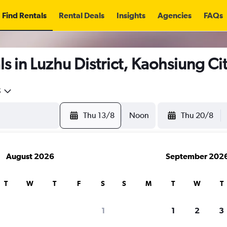
Find Rentals
Rental Deals
Insights
Agencies
FAQs
s in Luzhu District, Kaohsiung Ci
5
Thu 13/8
Noon
Thu 20/8
August 2026
September 202
T
W
T
F
S
S
M
T
W
T
1
1
2
3