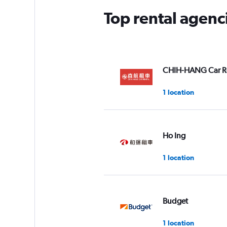
Top rental agenci
CHIH-HANG Car R
1 location
Ho Ing
1 location
Budget
1 location