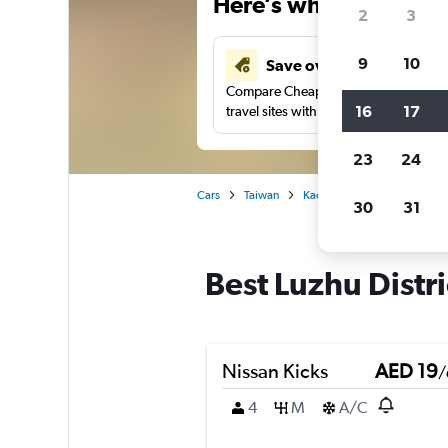
Here’s why our users 
2
3
9
10
Save over 43%
Compare Cheapflights against other
16
17
travel sites with one search.
23
24
Cars
Taiwan
Kaohsiung City
Car renta
30
31
Best Luzhu Distri
Nissan Kicks
AED 19
/
4
M
A/C