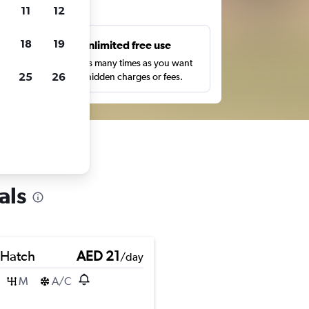
ts
11
12
18
19
s
Unlimited free use
pe,
Search as many times as you want
25
26
with no hidden charges or fees.
als
 Hatch
AED 21
/day
M
A/C