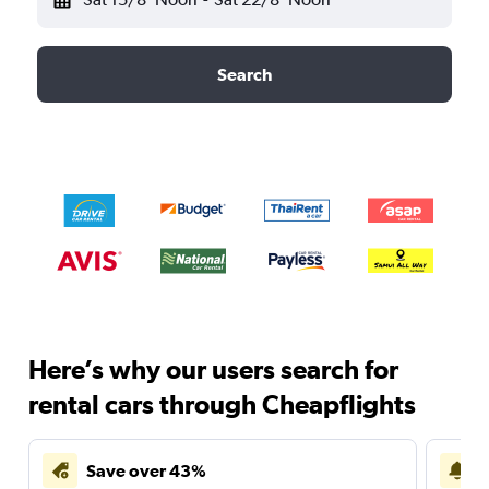
Search
Here’s why our users search for
rental cars through Cheapflights
Save over 43%