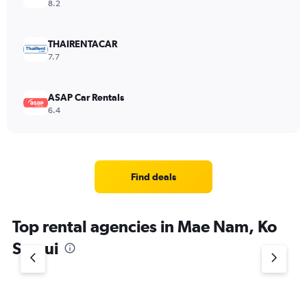
8.2
THAIRENTACAR
7.7
ASAP Car Rentals
6.4
Find deals
Top rental agencies in Mae Nam, Ko
Samui