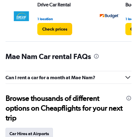
Drive Car Rental
Budg
1 location
1 locat
Check prices
Che
Mae Nam Car rental FAQs
Can I rent a car for a month at Mae Nam?
Browse thousands of different
options on Cheapflights for your next
trip
Car Hires at Airports