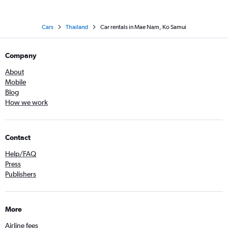
Cars
Thailand
Car rentals in Mae Nam, Ko Samui
Company
About
Mobile
Blog
How we work
Contact
Help/FAQ
Press
Publishers
More
Airline fees