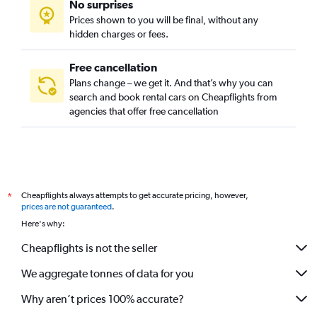
No surprises
Prices shown to you will be final, without any
hidden charges or fees.
Free cancellation
Plans change – we get it. And that’s why you can
search and book rental cars on Cheapflights from
agencies that offer free cancellation
Cheapflights always attempts to get accurate pricing, however,
*
prices are not guaranteed
.
Here's why:
Cheapflights is not the seller
We aggregate tonnes of data for you
Why aren’t prices 100% accurate?