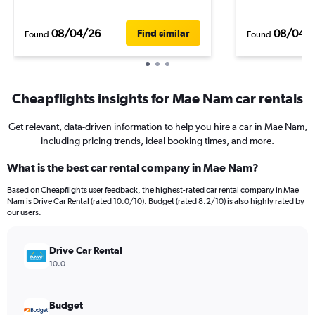
08/04/26
08/04/
Find similar
Found
Found
Cheapflights insights for Mae Nam car rentals
Get relevant, data-driven information to help you hire a car in Mae Nam,
including pricing trends, ideal booking times, and more.
What is the best car rental company in Mae Nam?
Based on Cheapflights user feedback, the highest-rated car rental company in Mae
Nam is Drive Car Rental (rated 10.0/10). Budget (rated 8.2/10) is also highly rated by
our users.
Drive Car Rental
10.0
Budget