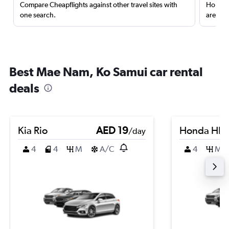
Compare Cheapflights against other travel sites with
Holding
one search.
are red
Best Mae Nam, Ko Samui car rental
deals
Kia Rio
AED 19
Honda HR-
/day
4
4
M
A/C
4
M