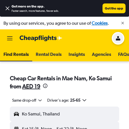
Get more on the app
.
Get the app
Faster search, more features, fewer ads.
By using our services, you agree to our use of
Cookies
.
Find Rentals
Rental Deals
Insights
Agencies
FAQs
Cheap Car Rentals in Mae Nam, Ko Samui
from
AED 19
Same drop-off
Driver's age:
25-65
Ko Samui, Thailand
Sat 15/8
Noon
-
Sat 22/8
Noon