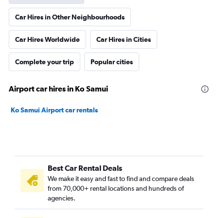
Car Hires in Other Neighbourhoods
Car Hires Worldwide
Car Hires in Cities
Complete your trip
Popular cities
Airport car hires in Ko Samui
Ko Samui Airport car rentals
Best Car Rental Deals
We make it easy and fast to find and compare deals
from 70,000+ rental locations and hundreds of
agencies.