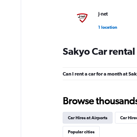
J-net
1 location
Sakyo Car rental
Can I rent a car for a month at Sa
Browse thousands o
Car Hires at Airports
Car Hire
Popular cities