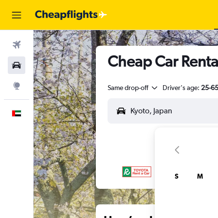
Flights
Cheap Car Rental
Car Rental
Explore
Same drop-off
Driver's age:
25-6
English
S
M