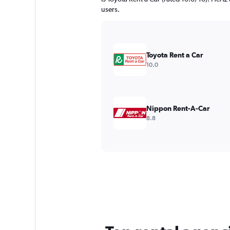
users.
Toyota Rent a Car
10.0
Nippon Rent-A-Car
8.8