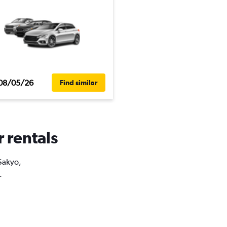
08/05/26
Find similar
r rentals
 Sakyo,
.