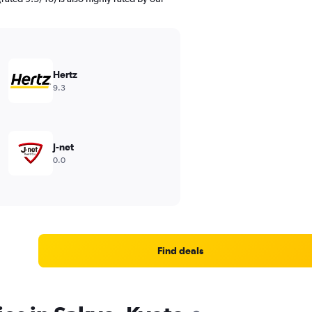
Hertz
9.3
J-net
0.0
Find deals