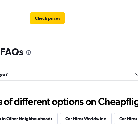
Check prices
 FAQs
kyo?
f different options on Cheapfligh
s in Other Neighbourhoods
Car Hires Worldwide
Car Hires 