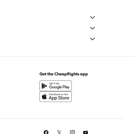
Get the Cheapflights app