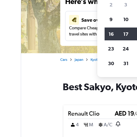
Here’s why our users 
2
3
9
10
Save over 43%
Compare Cheapflights against other
16
17
travel sites with one search.
23
24
Cars
Japan
Kyoto
Car rentals in Saky
30
31
Best Sakyo, Kyoto
Renault Clio
AED 19
/
4
M
A/C