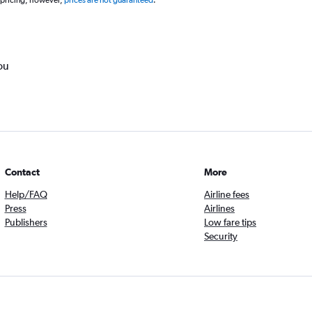
 pricing, however,
prices are not guaranteed
.
ou
Contact
More
Help/FAQ
Airline fees
Press
Airlines
Publishers
Low fare tips
Security