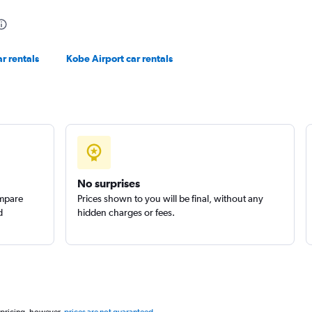
r rentals
Kobe Airport car rentals
No surprises
ompare
Prices shown to you will be final, without any
d
hidden charges or fees.