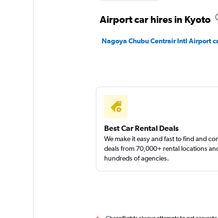
Airport car hires in Kyoto
Nagoya Chubu Centrair Intl Airport ca
Best Car Rental Deals
We make it easy and fast to find and c
deals from 70,000+ rental locations an
hundreds of agencies.