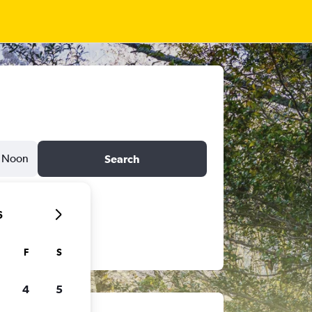
Noon
Search
6
F
S
4
5