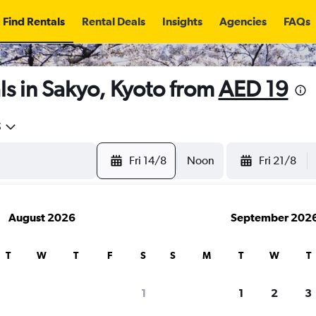
Find Rentals
Rental Deals
Insights
Agencies
FAQs
s in Sakyo, Kyoto from
AED 19
5
Fri 14/8
Noon
Fri 21/8
August 2026
September 202
T
W
T
F
S
S
M
T
W
T
1
1
2
3