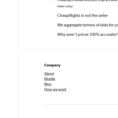
Cheapflights always attempts to get accurate
*
Here's why:
Cheapflights is not the seller
We aggregate tonnes of data for y
Why aren’t prices 100% accurate?
Company
About
Mobile
Blog
How we work