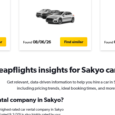
08/06/26
ar
Find similar
Found
Found
apflights insights for Sakyo ca
Get relevant, data-driven information to help you hire a car in
including pricing trends, ideal booking times, and more
ental company in Sakyo?
highest-rated car rental company in Sakyo
(rated 9.3/10) is also highly rated by our