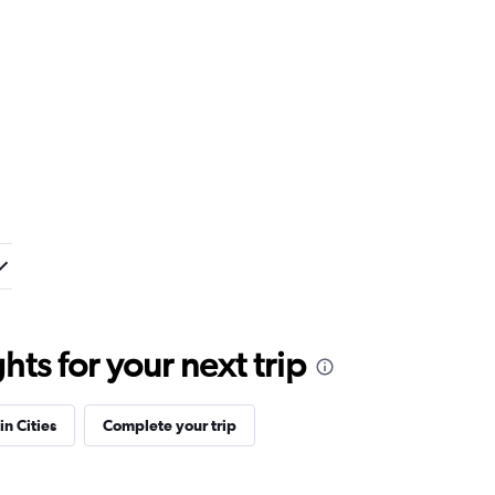
ts for your next trip
in Cities
Complete your trip