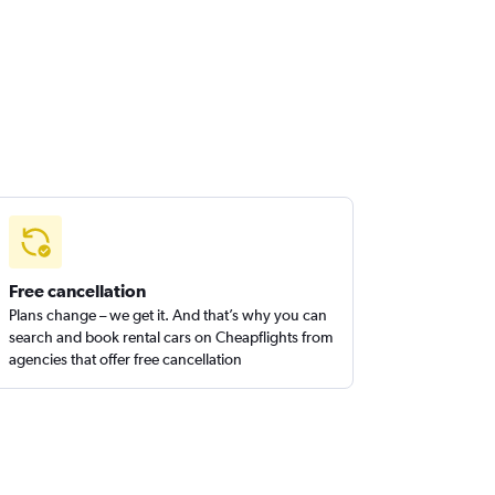
Free cancellation
Plans change – we get it. And that’s why you can
search and book rental cars on Cheapflights from
agencies that offer free cancellation