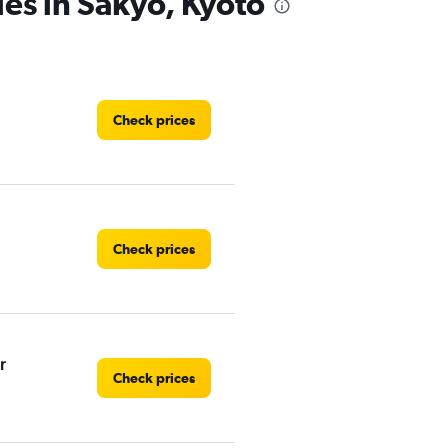
ies in Sakyo, Kyoto
Check prices
Check prices
r
Check prices