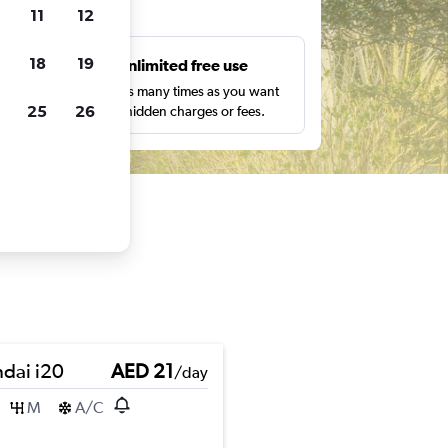
ts
11
12
18
19
s
Unlimited free use
pe,
Search as many times as you want
25
26
with no hidden charges or fees.
dai i20
AED 21
/day
M
A/C