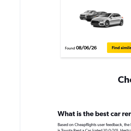
08/06/26
Find simil
Found
Che
What is the best car r
Based on Cheapflights user feedback, the 
is Toyota Rent a Car (rated 10.0/10). Hertz 