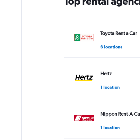
Top rental agenc
Toyota Rent a Car
6 locations
Hertz
1 location
Nippon Rent-A-Ca
1 location