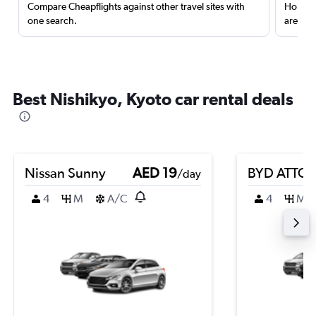
Compare Cheapflights against other travel sites with
Holding
one search.
are red
Best Nishikyo, Kyoto car rental deals
Nissan Sunny
AED 19
BYD ATTO 
/day
4
M
A/C
4
M