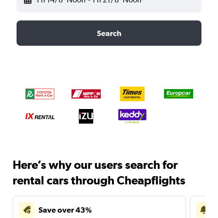
Search
Here’s why our users search for
rental cars through Cheapflights
Save over 43%