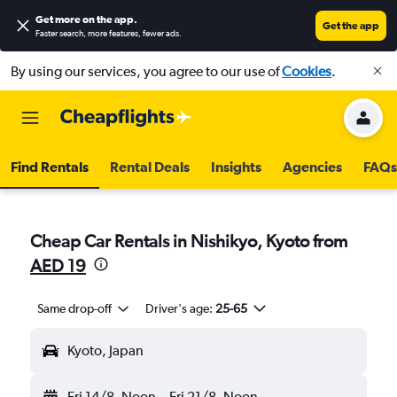
Get more on the app
.
Get the app
Faster search, more features, fewer ads.
By using our services, you agree to our use of
Cookies
.
Find Rentals
Rental Deals
Insights
Agencies
FAQs
Cheap Car Rentals in Nishikyo, Kyoto from
AED 19
Same drop-off
Driver's age:
25-65
Kyoto, Japan
Fri 14/8
Noon
-
Fri 21/8
Noon