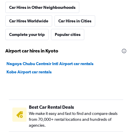
Car Hires in Other Neighbourhoods
Car Hires Worldwide
Car Hires in Cities
Complete your trip
Popular cities
Airport car hires in Kyoto
Nagoya Chubu Centrair Intl Airport car rentals
Kobe Airport car rentals
Best Car Rental Deals
We make it easy and fast to find and compare deals
from 70,000+ rental locations and hundreds of
agencies.