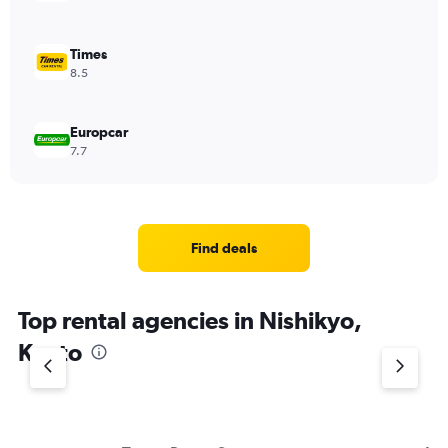
Times
8.5
Europcar
7.7
Find deals
Top rental agencies in Nishikyo,
Kyoto