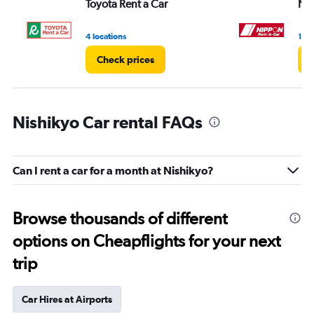
Toyota Rent a Car
Ni
4 locations
1 lo
Check prices
C
Nishikyo Car rental FAQs
Can I rent a car for a month at Nishikyo?
Browse thousands of different
options on Cheapflights for your next
trip
Car Hires at Airports