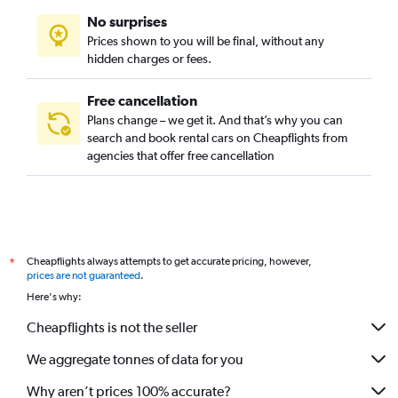
No surprises
Prices shown to you will be final, without any
hidden charges or fees.
Free cancellation
Plans change – we get it. And that’s why you can
search and book rental cars on Cheapflights from
agencies that offer free cancellation
Cheapflights always attempts to get accurate pricing, however,
*
prices are not guaranteed
.
Here's why:
Cheapflights is not the seller
We aggregate tonnes of data for you
Why aren’t prices 100% accurate?