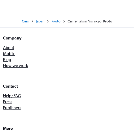
Cars
Japan
Kyoto
Car rentals in Nishikyo, Kyoto
Company
About
Mobile
Blog
How we work
Contact
Help/FAQ
Press
Publishers
More