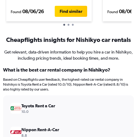
08/06/26
08/06/
Find similar
Found
Found
Cheapflights insights for Nishikyo car rentals
Get relevant, data-driven information to help you hire a car in Nishikyo,
including pricing trends, ideal booking times, and more.
What is the best car rental company in Nishikyo?
Based on Cheapflights user feedback, the highest-rated car rental company in
Nishikyo is Toyota Rent a Car (rated 10.0/10). Nippon Rent-A-Car (rated 8.8/10) is
also highly rated by our users.
Toyota Rent a Car
10.0
Nippon Rent-A-Car
8.8