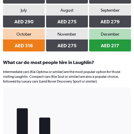
July
August
September
AED 290
AED 275
AED 279
October
November
December
AED 316
AED 275
AED 217
What car do most people hire in Laughlin?
Intermediate cars (Kia Optima or similar) are the most popular option for those
visiting Laughlin. Compact cars (Kia Soul or similar) are also a popular choice,
followed by Luxury cars (Land Rover Discovery Sport or similar).
Bar
Chart
graphic.
chart
with
5
bars.
The