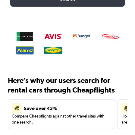
Here’s why our users search for
rental cars through Cheapflights
Save over 43%
Compare Cheapflights against other travel sites with
Holding
one search.
are red