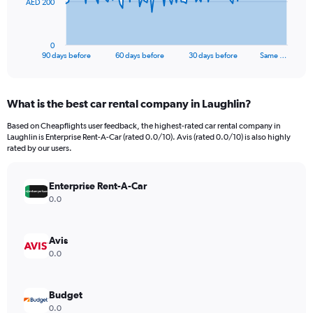
The
AED 200
chart
has
1
0
X
End
90 days before
60 days before
30 days before
Same …
of
axis
interactive
displaying
chart
categories.
What is the best car rental company in Laughlin?
Range:
91
Based on Cheapflights user feedback, the highest-rated car rental company in
categories.
Laughlin is Enterprise Rent-A-Car (rated 0.0/10). Avis (rated 0.0/10) is also highly
The
rated by our users.
chart
has
Enterprise Rent-A-Car
1
Y
0.0
axis
displaying
values.
Avis
Range:
0.0
0
to
600.
Budget
0.0