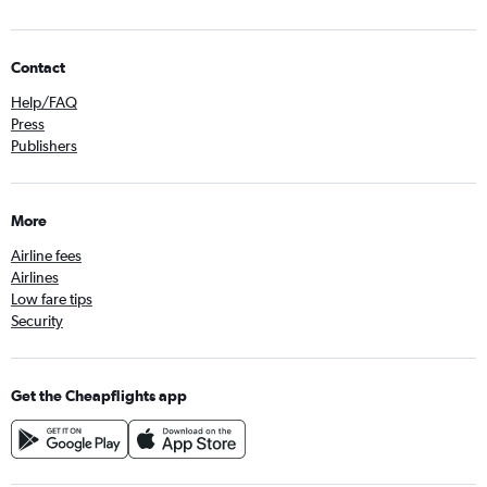
Contact
Help/FAQ
Press
Publishers
More
Airline fees
Airlines
Low fare tips
Security
Get the Cheapflights app