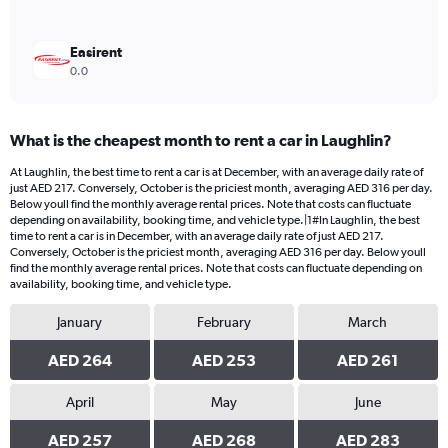
Easirent
0.0
What is the cheapest month to rent a car in Laughlin?
At Laughlin, the best time to rent a car is at December, with an average daily rate of
just AED 217. Conversely, October is the priciest month, averaging AED 316 per day.
Below youll find the monthly average rental prices. Note that costs can fluctuate
depending on availability, booking time, and vehicle type.|1#In Laughlin, the best
time to rent a car is in December, with an average daily rate of just AED 217.
Conversely, October is the priciest month, averaging AED 316 per day. Below youll
find the monthly average rental prices. Note that costs can fluctuate depending on
availability, booking time, and vehicle type.
January
February
March
AED 264
AED 253
AED 261
April
May
June
AED 257
AED 268
AED 283