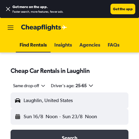
Get more on the app
.
Get the app
Faster search, more features, fewer ads.
Find Rentals
Insights
Agencies
FAQs
Cheap Car Rentals in Laughlin
Same drop-off
Driver's age:
25-65
Laughlin, United States
Sun 16/8
Noon
-
Sun 23/8
Noon
Search