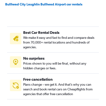
Bullhead City Laughlin Bullhead Airport car rentals
Best Car Rental Deals
We make it easy and fast to find and compare deals
from 70,000+ rental locations and hundreds of
agencies.
No surprises
Prices shown to you will be final, without any
hidden charges or fees.
Free cancellation
Plans change – we get it. And that’s why you can
search and book rental cars on Cheapflights from
agencies that offer free cancellation