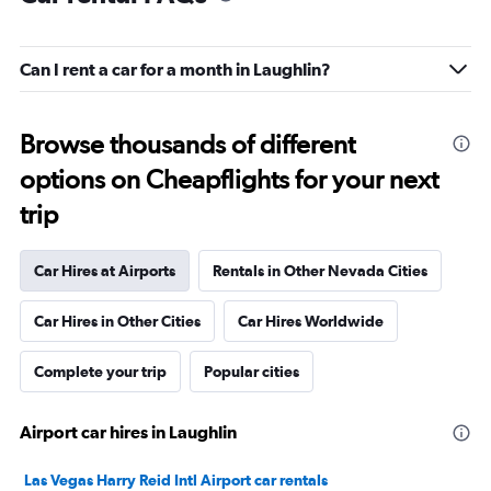
Can I rent a car for a month in Laughlin?
Browse thousands of different
options on Cheapflights for your next
trip
Car Hires at Airports
Rentals in Other Nevada Cities
Car Hires in Other Cities
Car Hires Worldwide
Complete your trip
Popular cities
Airport car hires in Laughlin
Las Vegas Harry Reid Intl Airport car rentals