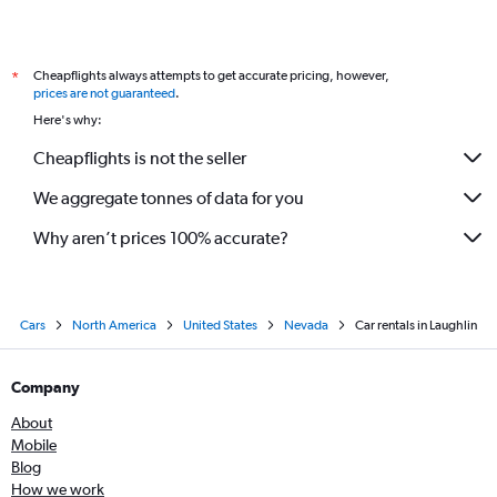
Cheapflights always attempts to get accurate pricing, however,
*
prices are not guaranteed
.
Here's why:
Cheapflights is not the seller
We aggregate tonnes of data for you
Why aren’t prices 100% accurate?
Cars
North America
United States
Nevada
Car rentals in Laughlin
Company
About
Mobile
Blog
How we work