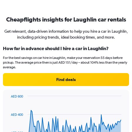
Cheapflights insights for Laughlin car rentals
Get relevant, data-driven information to help you hire a car in Laughlin,
including pricing trends, ideal booking times, and more.
How far in advance should I hire a car in Laughlin?
For the best savings on car hire in Laughlin, make your reservation 55 days before
pickup. The average price then is just AED 151/day – about 104% less than the yearly
average.
Find deals
AED 600
Chart
Chart
graphic.
with
91
AED 400
data
points.