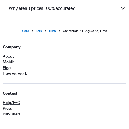
Why aren’t prices 100% accurate?
Cars
Peru
Lima
Car rentals in El Agustino, Lima
Company
About
Mobile
Blog
How we work
Contact
Help/FAQ
Press
Publishers