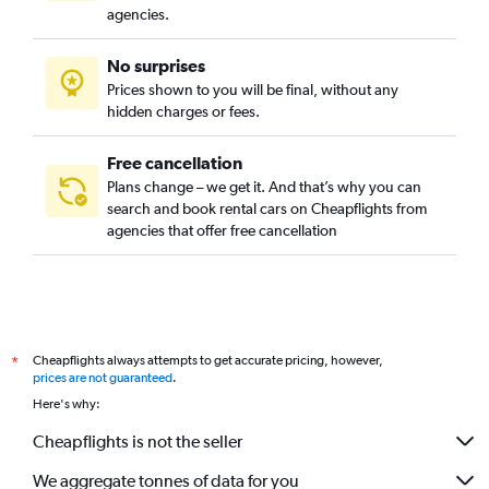
agencies.
No surprises
Prices shown to you will be final, without any
hidden charges or fees.
Free cancellation
Plans change – we get it. And that’s why you can
search and book rental cars on Cheapflights from
agencies that offer free cancellation
Cheapflights always attempts to get accurate pricing, however,
*
prices are not guaranteed
.
Here's why:
Cheapflights is not the seller
We aggregate tonnes of data for you