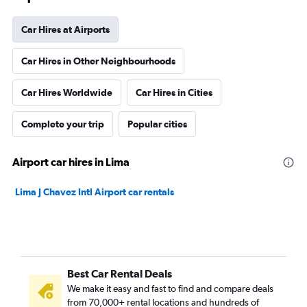
Car Hires at Airports
Car Hires in Other Neighbourhoods
Car Hires Worldwide
Car Hires in Cities
Complete your trip
Popular cities
Airport car hires in Lima
Lima J Chavez Intl Airport car rentals
Best Car Rental Deals
We make it easy and fast to find and compare deals
from 70,000+ rental locations and hundreds of