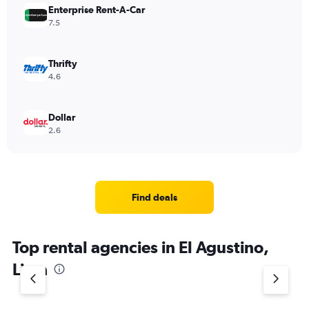
Enterprise Rent-A-Car
7.5
Thrifty
4.6
Dollar
2.6
Find deals
Top rental agencies in El Agustino,
Lima