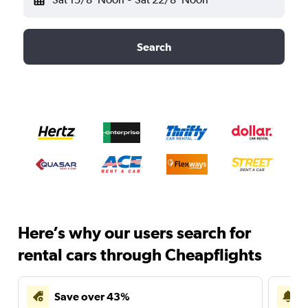
Search
Here’s why our users search for
rental cars through Cheapflights
Save over 43%