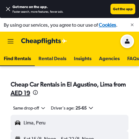
Get more on the app
.
Get the app
Faster search, more features, fewer ads.
By using our services, you agree to our use of
Cookies
.
Find Rentals
Rental Deals
Insights
Agencies
FAQs
Cheap Car Rentals in El Agustino, Lima from
AED 19
Same drop-off
Driver's age:
25-65
Lima, Peru
Sat 15/8
Noon
-
Sat 22/8
Noon