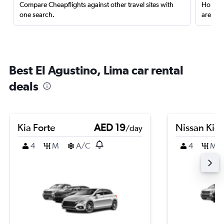
Compare Cheapflights against other travel sites with
Holding
one search.
are red
Best El Agustino, Lima car rental
deals
Kia Forte
AED 19
Nissan Kic
/day
4
M
A/C
4
M