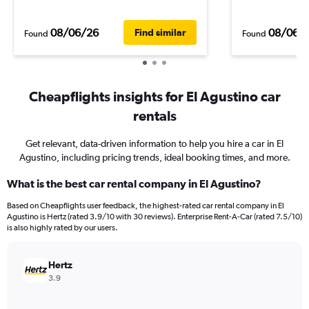
08/06/26
08/06/
Find similar
Found
Found
Cheapflights insights for El Agustino car
rentals
Get relevant, data-driven information to help you hire a car in El
Agustino, including pricing trends, ideal booking times, and more.
What is the best car rental company in El Agustino?
Based on Cheapflights user feedback, the highest-rated car rental company in El
Agustino is Hertz (rated 3.9/10 with 30 reviews). Enterprise Rent-A-Car (rated 7.5/10)
is also highly rated by our users.
Hertz
3.9