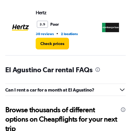
Hertz
En
Poor
3.9
•
30 reviews
2 locations
1 l
Check prices
El Agustino Car rental FAQs
Can I rent a car for a month at El Agustino?
Browse thousands of different
options on Cheapflights for your next
trip