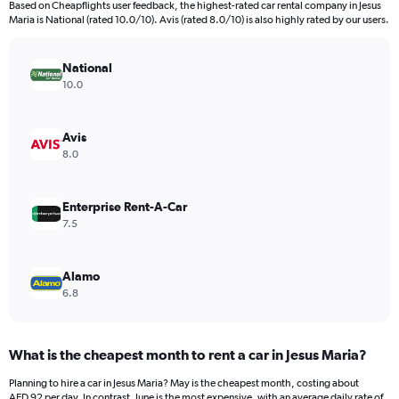
Based on Cheapflights user feedback, the highest-rated car rental company in Jesus
categories.
Maria is National (rated 10.0/10). Avis (rated 8.0/10) is also highly rated by our users.
The
chart
has
National
1
10.0
Y
axis
displaying
Avis
values.
8.0
Range:
0
to
Enterprise Rent-A-Car
600.
7.5
Alamo
6.8
What is the cheapest month to rent a car in Jesus Maria?
Planning to hire a car in Jesus Maria? May is the cheapest month, costing about
AED 92 per day. In contrast, June is the most expensive, with an average daily rate of