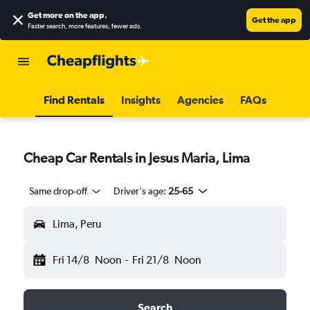
Get more on the app
.
Get the app
Faster search, more features, fewer ads.
Find Rentals
Insights
Agencies
FAQs
Cheap Car Rentals in Jesus Maria, Lima
Same drop-off
Driver's age:
25-65
Lima, Peru
Fri 14/8
Noon
-
Fri 21/8
Noon
Search