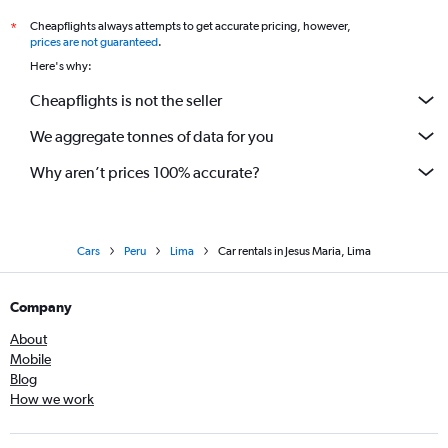
Cheapflights always attempts to get accurate pricing, however,
*
prices are not guaranteed
.
Here's why:
Cheapflights is not the seller
We aggregate tonnes of data for you
Why aren’t prices 100% accurate?
Cars
Peru
Lima
Car rentals in Jesus Maria, Lima
Company
About
Mobile
Blog
How we work