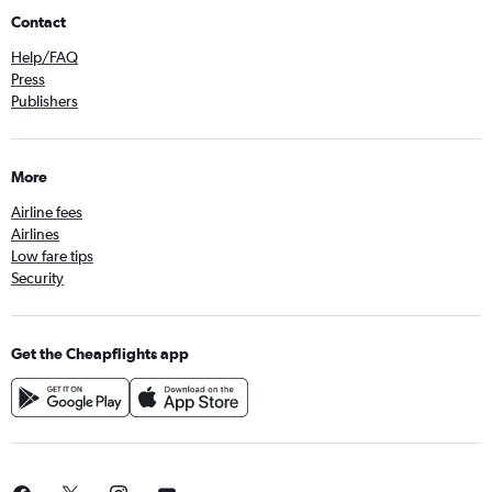
Contact
Help/FAQ
Press
Publishers
More
Airline fees
Airlines
Low fare tips
Security
Get the Cheapflights app