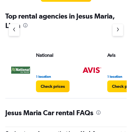
Top rental agencies in Jesus Maria,
Lima
National
Avis
1 location
1 location
Check prices
Check pri
Jesus Maria Car rental FAQs