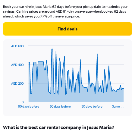
Book your car hire in Jesus Maria 62 days before your pickup date to maximise your
savings. Car hire prices are around AED 81/day on average when booked 62 days
ahead, which saves you 77% off the average price.
Find deals
AED 600
Chart
Chart
graphic.
with
91
AED 400
data
points.
The
AED 200
chart
has
1
0
X
End
90 days before
60 days before
30 days before
Same …
of
axis
interactive
displaying
chart
categories.
What is the best car rental company in Jesus Maria?
Range:
91