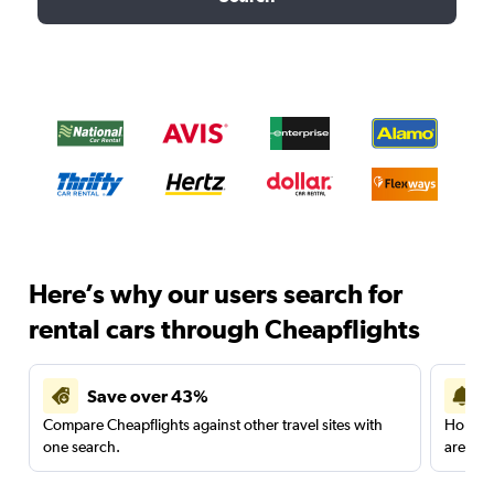
Here’s why our users search for
rental cars through Cheapflights
Save over 43%
Compare Cheapflights against other travel sites with
Holding
one search.
are red