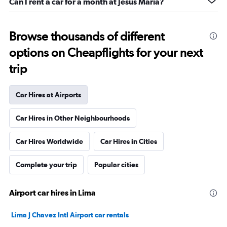
Can I rent a car for a month at Jesus Maria?
Browse thousands of different
options on Cheapflights for your next
trip
Car Hires at Airports
Car Hires in Other Neighbourhoods
Car Hires Worldwide
Car Hires in Cities
Complete your trip
Popular cities
Airport car hires in Lima
Lima J Chavez Intl Airport car rentals