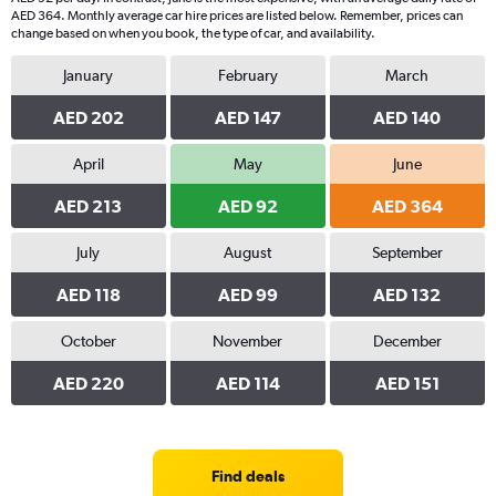
AED 364. Monthly average car hire prices are listed below. Remember, prices can
change based on when you book, the type of car, and availability.
January
February
March
AED 202
AED 147
AED 140
April
May
June
AED 213
AED 92
AED 364
July
August
September
AED 118
AED 99
AED 132
October
November
December
AED 220
AED 114
AED 151
Find deals