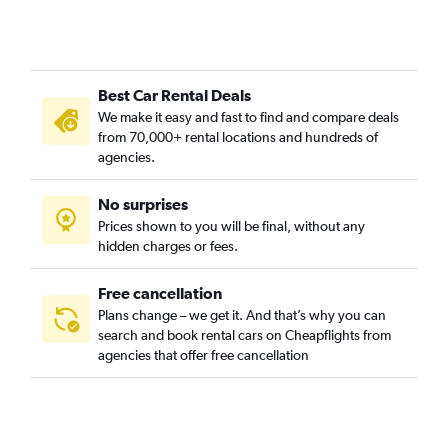
Best Car Rental Deals
We make it easy and fast to find and compare deals
from 70,000+ rental locations and hundreds of
agencies.
No surprises
Prices shown to you will be final, without any
hidden charges or fees.
Free cancellation
Plans change – we get it. And that’s why you can
search and book rental cars on Cheapflights from
agencies that offer free cancellation