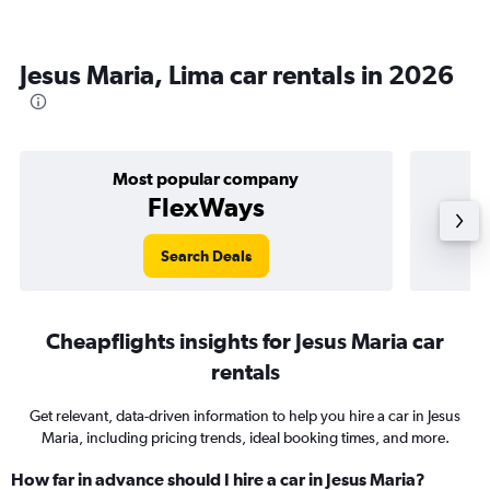
Jesus Maria, Lima car rentals in 2026
Most popular company
FlexWays
Search Deals
Cheapflights insights for Jesus Maria car
rentals
Get relevant, data-driven information to help you hire a car in Jesus
Maria, including pricing trends, ideal booking times, and more.
How far in advance should I hire a car in Jesus Maria?