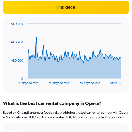
Find deals
AED 600
Chart
Chart
graphic.
with
91
AED 400
data
points.
The
AED 200
chart
has
1
0
X
End
90 days before
60 days before
30 days before
Same …
of
axis
interactive
displaying
chart
categories.
What is the best car rental company in Ópera?
Range:
91
Based on Cheapflights user feedback, the highest-rated car rental company in Ópera
categories.
is National (rated 8.8/10). Europcar (rated 8.6/10) is also highly rated by our users.
The
chart