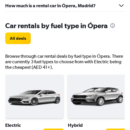
How much is a rental car in Ópera, Madrid?
Car rentals by fuel type in Ópera
All deals
Browse through car rental deals by fuel type in Ópera. There
are currently 3 fuel types to choose from with Electric being
the cheapest (AED 41+).
Electric
Hybrid