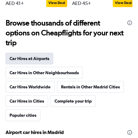
AED 41+
AED 45+
View Deal
View Deal
Browse thousands of different
options on Cheapflights for your next
trip
Car Hires at Airports
Car Hires in Other Neighbourhoods
Car Hires Worldwide
Rentals in Other Madrid Cities
Car Hires in Cities
Complete your trip
Popular cities
Airport car hires in Madrid