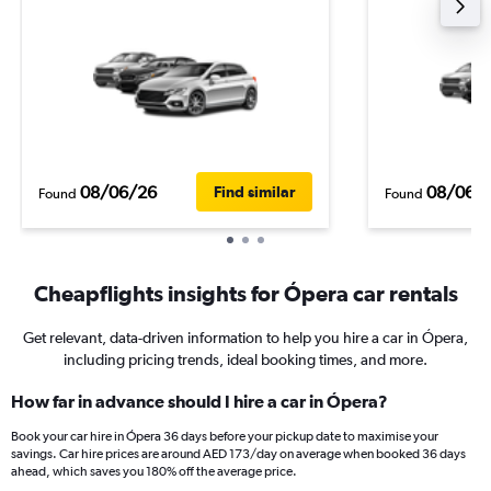
08/06/26
08/06/
Find similar
Found
Found
Cheapflights insights for Ópera car rentals
Get relevant, data-driven information to help you hire a car in Ópera,
including pricing trends, ideal booking times, and more.
How far in advance should I hire a car in Ópera?
Book your car hire in Ópera 36 days before your pickup date to maximise your
savings. Car hire prices are around AED 173/day on average when booked 36 days
ahead, which saves you 180% off the average price.