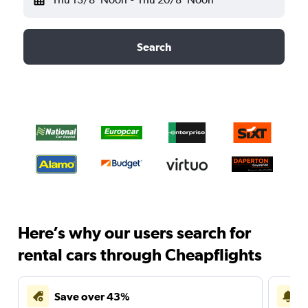
Search
Here’s why our users search for
rental cars through Cheapflights
Save over 43%