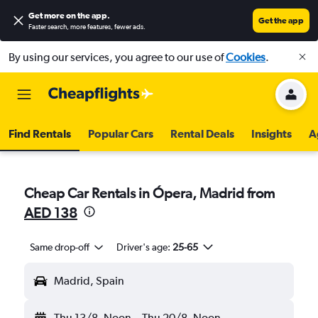
Get more on the app
.
Get the app
Faster search, more features, fewer ads.
By using our services, you agree to our use of
Cookies
.
Find Rentals
Popular Cars
Rental Deals
Insights
A
Cheap Car Rentals in Ópera, Madrid from
AED 138
Same drop-off
Driver's age:
25-65
Madrid, Spain
Thu 13/8
Noon
-
Thu 20/8
Noon