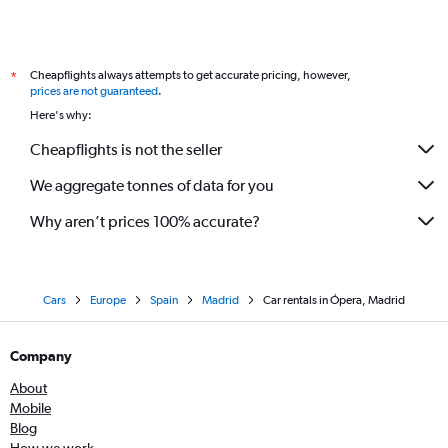
Cheapflights always attempts to get accurate pricing, however,
*
prices are not guaranteed
.
Here's why:
Cheapflights is not the seller
We aggregate tonnes of data for you
Why aren’t prices 100% accurate?
Cars
Europe
Spain
Madrid
Car rentals in Ópera, Madrid
Company
About
Mobile
Blog