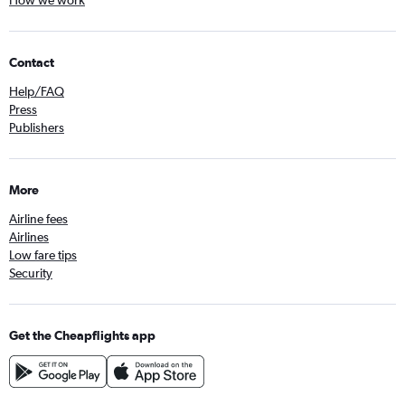
How we work
Contact
Help/FAQ
Press
Publishers
More
Airline fees
Airlines
Low fare tips
Security
Get the Cheapflights app