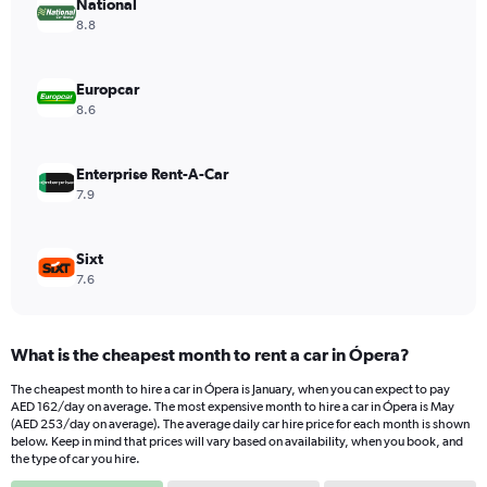
has
National
1
8.8
Y
axis
displaying
Europcar
values.
8.6
Range:
0
to
Enterprise Rent-A-Car
600.
7.9
Sixt
7.6
What is the cheapest month to rent a car in Ópera?
The cheapest month to hire a car in Ópera is January, when you can expect to pay
AED 162/day on average. The most expensive month to hire a car in Ópera is May
(AED 253/day on average). The average daily car hire price for each month is shown
below. Keep in mind that prices will vary based on availability, when you book, and
the type of car you hire.