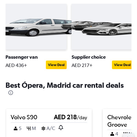
Passenger van
Supplier choice
AED 436+
AED 217+
View Deal
View Deal
Best Ópera, Madrid car rental deals
Volvo S90
AED 218
Chevrolet
/day
Groove
5
M
A/C
4
M