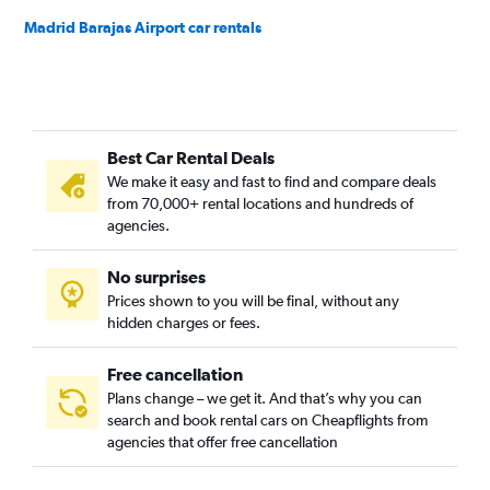
Madrid Barajas Airport car rentals
Best Car Rental Deals
We make it easy and fast to find and compare deals
from 70,000+ rental locations and hundreds of
agencies.
No surprises
Prices shown to you will be final, without any
hidden charges or fees.
Free cancellation
Plans change – we get it. And that’s why you can
search and book rental cars on Cheapflights from
agencies that offer free cancellation