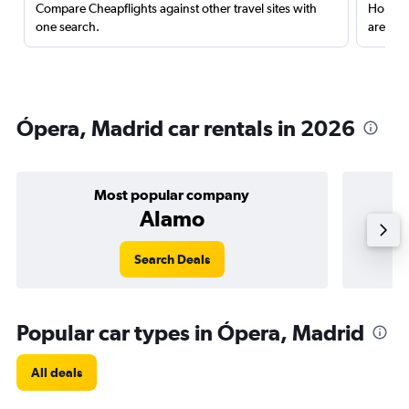
Compare Cheapflights against other travel sites with
Holding
one search.
are red
Ópera, Madrid car rentals in 2026
Most popular company
Alamo
Search Deals
Popular car types in Ópera, Madrid
All deals