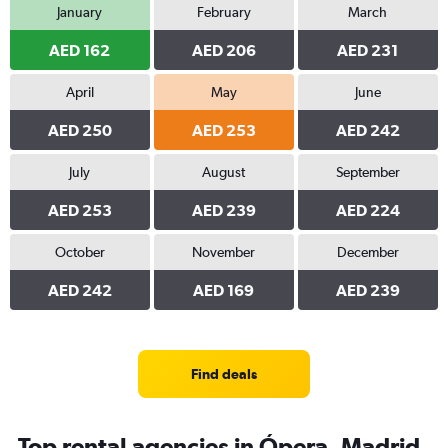
January
February
March
AED 162
AED 206
AED 231
April
May
June
AED 250
AED 253
AED 242
July
August
September
AED 253
AED 239
AED 224
October
November
December
AED 242
AED 169
AED 239
Find deals
Top rental agencies in Ópera, Madrid