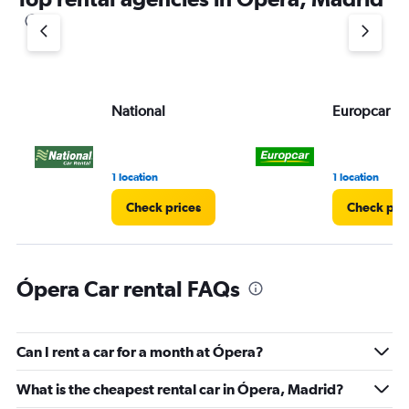
National
Europcar
1 location
1 location
Check prices
Check pri
Ópera Car rental FAQs
Can I rent a car for a month at Ópera?
What is the cheapest rental car in Ópera, Madrid?