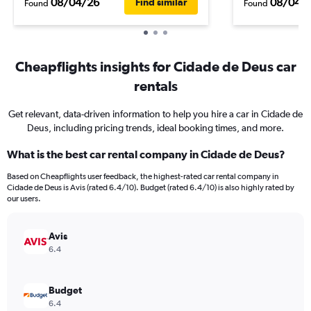
08/04/26
08/04/
Find similar
Found
Found
Cheapflights insights for Cidade de Deus car
rentals
Get relevant, data-driven information to help you hire a car in Cidade de
Deus, including pricing trends, ideal booking times, and more.
What is the best car rental company in Cidade de Deus?
Based on Cheapflights user feedback, the highest-rated car rental company in
Cidade de Deus is Avis (rated 6.4/10). Budget (rated 6.4/10) is also highly rated by
our users.
Avis
6.4
Budget
6.4