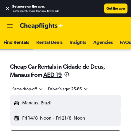
Get more on the app
.
Get the app
Faster search, more features, fewer ads.
Find Rentals
Rental Deals
Insights
Agencies
FAQs
Cheap Car Rentals in Cidade de Deus,
Manaus from
AED 19
Same drop-off
Driver's age:
25-65
Manaus, Brazil
Fri 14/8
Noon
-
Fri 21/8
Noon