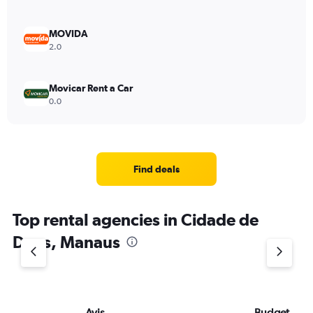
MOVIDA
2.0
Movicar Rent a Car
0.0
Find deals
Top rental agencies in Cidade de
Deus, Manaus
Avis
Budget