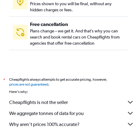
Prices shown to you will be final, without any
hidden charges or fees.
Free cancellation
Plans change – we get it. And that’s why you can
search and book rental cars on Cheapflights from
agencies that offer free cancellation
Cheapflights always attempts to get accurate pricing, however,
*
prices are not guaranteed
.
Here's why:
Cheapflights is not the seller
We aggregate tonnes of data for you
Why aren’t prices 100% accurate?