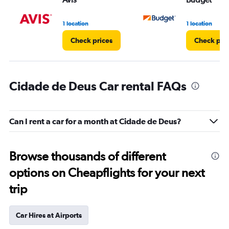
1 location
1 location
Check prices
Check pri
Cidade de Deus Car rental FAQs
Can I rent a car for a month at Cidade de Deus?
Browse thousands of different
options on Cheapflights for your next
trip
Car Hires at Airports