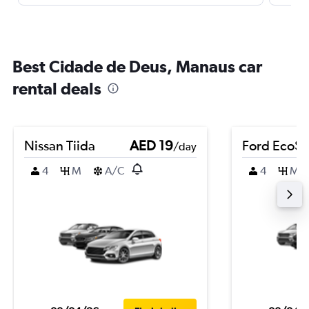
Best Cidade de Deus, Manaus car
rental deals
Nissan Tiida
AED 19
Ford EcoSp
/day
4
M
A/C
4
M