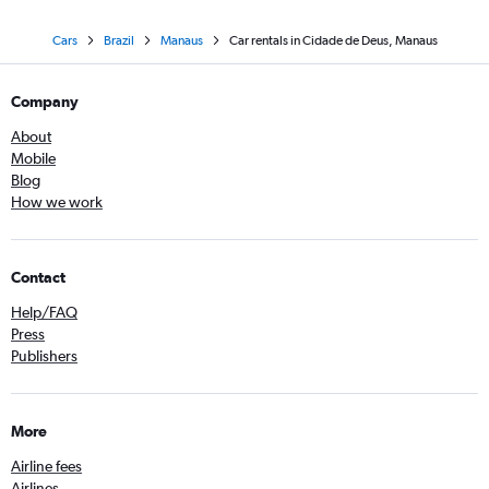
Cars
Brazil
Manaus
Car rentals in Cidade de Deus, Manaus
Company
About
Mobile
Blog
How we work
Contact
Help/FAQ
Press
Publishers
More
Airline fees
Airlines