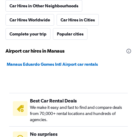
Car Hires in Other Neighbourhoods
Car Hires Worldwide
Car Hires in Cities
Complete your trip
Popular cities
Airport car hires in Manaus
Manaus Eduardo Gomes Intl Airport car rentals
Best Car Rental Deals
We make it easy and fast to find and compare deals
from 70,000+ rental locations and hundreds of
agencies.
No surprises