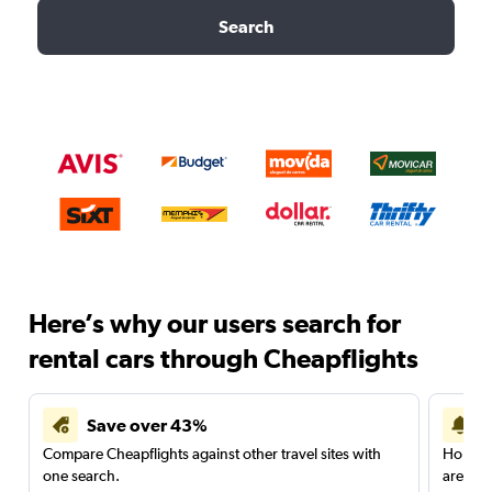
Search
Here’s why our users search for
rental cars through Cheapflights
Save over 43%
Compare Cheapflights against other travel sites with
Holding
one search.
are red