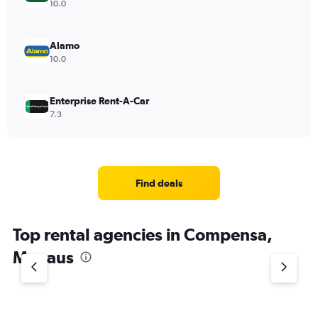
10.0
Alamo
10.0
Enterprise Rent-A-Car
7.3
Find deals
Top rental agencies in Compensa,
Manaus