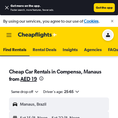
Get more on the app
.
Get the app
Faster search, more features, fewer ads.
By using our services, you agree to our use of
Cookies
.
Find Rentals
Rental Deals
Insights
Agencies
FAQs
Cheap Car Rentals in Compensa, Manaus
from
AED 19
Same drop-off
Driver's age:
25-65
Manaus, Brazil
Sat 15/8
Noon
-
Sat 22/8
Noon