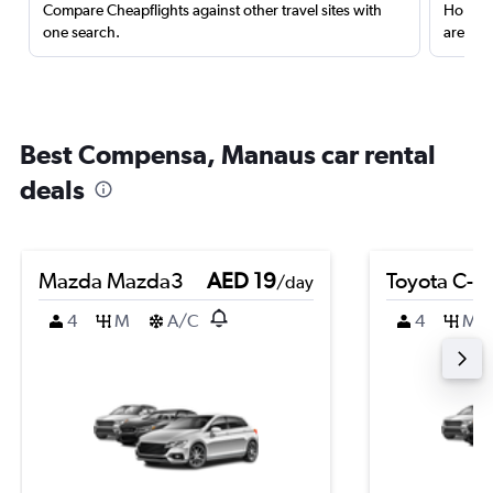
Compare Cheapflights against other travel sites with
Holding
one search.
are red
Best Compensa, Manaus car rental
deals
Mazda Mazda3
AED 19
Toyota C-H
/day
4
M
A/C
4
M