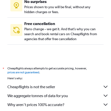
No surprises
Prices shown to you will be final, without any
hidden charges or fees.
Free cancellation
Plans change – we get it. And that’s why you can
search and book rental cars on Cheapflights from
agencies that offer free cancellation
Cheapflights always attempts to get accurate pricing, however,
*
prices are not guaranteed
.
Here's why:
Cheapflights is not the seller
We aggregate tonnes of data for you
Why aren’t prices 100% accurate?