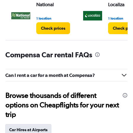
National
Localiza
1 location
1 location
Check prices
Check pri
Compensa Car rental FAQs
Can I rent a car for a month at Compensa?
Browse thousands of different
options on Cheapflights for your next
trip
Car Hires at Airports