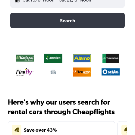
Search
Here’s why our users search for
rental cars through Cheapflights
Save over 43%