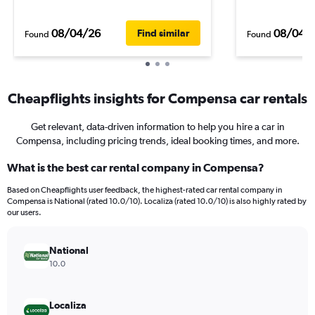
08/04/26
08/04/
Find similar
Found
Found
Cheapflights insights for Compensa car rentals
Get relevant, data-driven information to help you hire a car in
Compensa, including pricing trends, ideal booking times, and more.
What is the best car rental company in Compensa?
Based on Cheapflights user feedback, the highest-rated car rental company in
Compensa is National (rated 10.0/10). Localiza (rated 10.0/10) is also highly rated by
our users.
National
10.0
Localiza