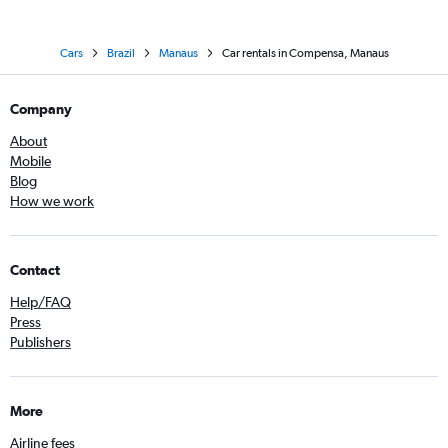
Cars
Brazil
Manaus
Car rentals in Compensa, Manaus
Company
About
Mobile
Blog
How we work
Contact
Help/FAQ
Press
Publishers
More
Airline fees