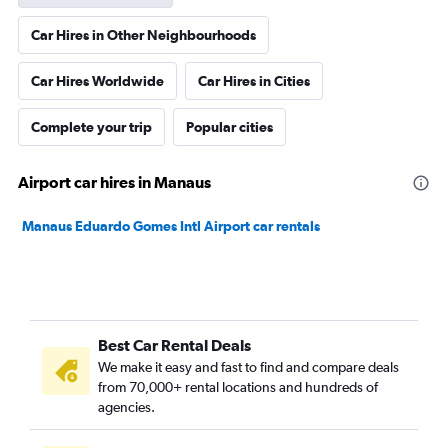
Car Hires in Other Neighbourhoods
Car Hires Worldwide
Car Hires in Cities
Complete your trip
Popular cities
Airport car hires in Manaus
Manaus Eduardo Gomes Intl Airport car rentals
Best Car Rental Deals
We make it easy and fast to find and compare deals
from 70,000+ rental locations and hundreds of
agencies.