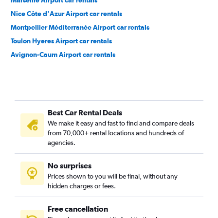
Marseille Airport car rentals
Nice Côte d'Azur Airport car rentals
Montpellier Méditerranée Airport car rentals
Toulon Hyeres Airport car rentals
Avignon-Caum Airport car rentals
Best Car Rental Deals
We make it easy and fast to find and compare deals
from 70,000+ rental locations and hundreds of
agencies.
No surprises
Prices shown to you will be final, without any
hidden charges or fees.
Free cancellation