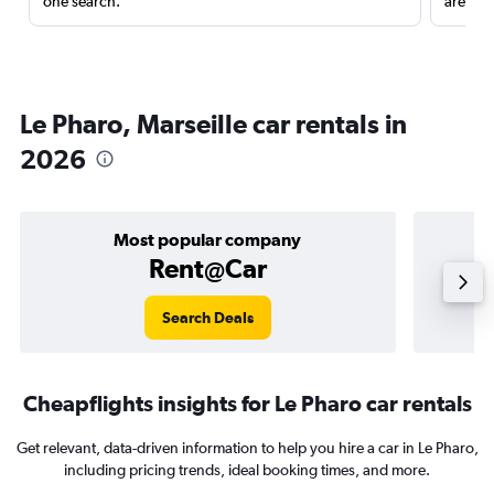
one search.
are red
Le Pharo, Marseille car rentals in
2026
Most popular company
Rent@Car
Search Deals
Cheapflights insights for Le Pharo car rentals
Get relevant, data-driven information to help you hire a car in Le Pharo,
including pricing trends, ideal booking times, and more.