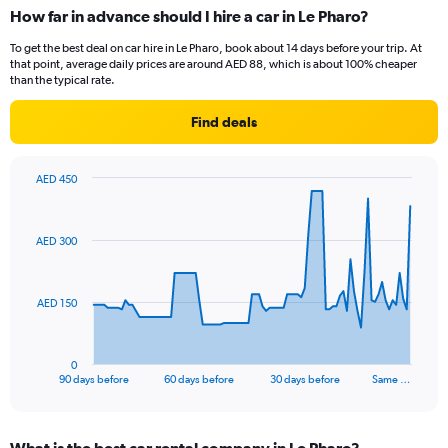
How far in advance should I hire a car in Le Pharo?
To get the best deal on car hire in Le Pharo, book about 14 days before your trip. At
that point, average daily prices are around AED 88, which is about 100% cheaper
than the typical rate.
Find deals
AED 450
Chart
Chart
graphic.
with
91
AED 300
data
points.
The
AED 150
chart
has
1
0
X
End
90 days before
60 days before
30 days before
Same …
of
axis
interactive
displaying
chart
categories.