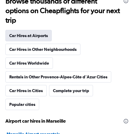
Browse thousands of different
options on Cheapflights for your next
trip
Car Hires at Airports
Car Hires in Other Neighbourhoods
Car Hires Worldwide
Rentals in Other Provence-Alpes-Côte d'Azur Cities
Car Hires in Cities
Complete your trip
Popular cities
Airport car hires in Marseille