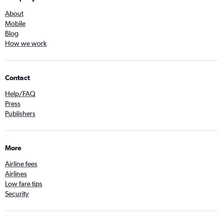
About
Mobile
Blog
How we work
Contact
Help/FAQ
Press
Publishers
More
Airline fees
Airlines
Low fare tips
Security