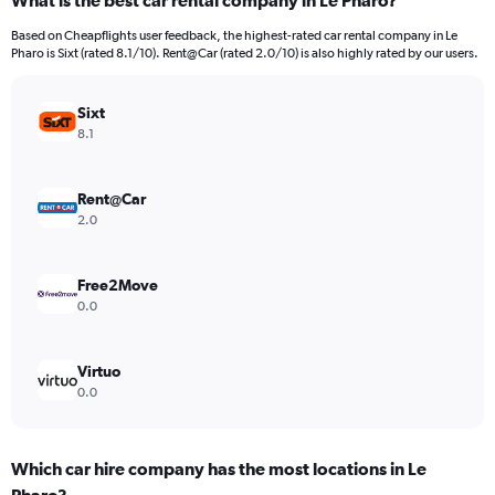
What is the best car rental company in Le Pharo?
Range:
91
Based on Cheapflights user feedback, the highest-rated car rental company in Le
categories.
Pharo is Sixt (rated 8.1/10). Rent@Car (rated 2.0/10) is also highly rated by our users.
The
chart
has
Sixt
1
8.1
Y
axis
displaying
Rent@Car
values.
2.0
Range:
0
to
Free2Move
450.
0.0
Virtuo
0.0
Which car hire company has the most locations in Le