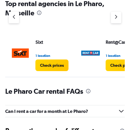
Top rental agencies in Le Pharo,
has
1
Marseille
Y
axis
displaying
values.
Range:
Sixt
Rent@Car
0
to
4.
1 location
1 location
Check prices
Check pri
Le Pharo Car rental FAQs
Can I rent a car for a month at Le Pharo?