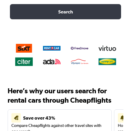
Search
Here’s why our users search for
rental cars through Cheapflights
Save over 43%
Compare Cheapflights against other travel sites with
Holding