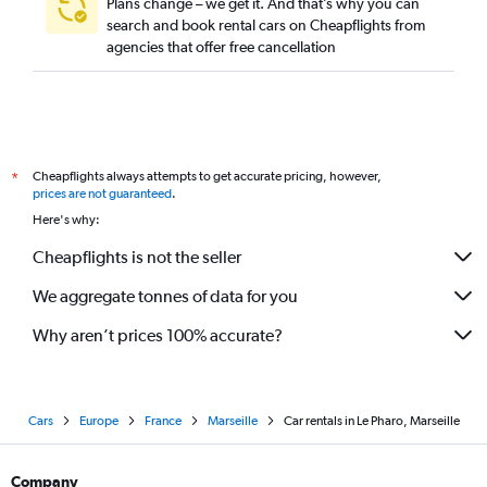
Plans change – we get it. And that’s why you can
search and book rental cars on Cheapflights from
agencies that offer free cancellation
Cheapflights always attempts to get accurate pricing, however,
*
prices are not guaranteed
.
Here's why:
Cheapflights is not the seller
We aggregate tonnes of data for you
Why aren’t prices 100% accurate?
Cars
Europe
France
Marseille
Car rentals in Le Pharo, Marseille
Company