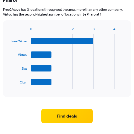
Pharo?
Free2Move has 3 locations throughout the area, more than any other company.
Virtuo has the second-highest number of locations in Le Pharo at 1.
0
1
2
3
4
Bar
Chart
graphic.
chart
Free2Move
with
4
bars.
Virtuo
The
Sixt
chart
has
1
Citer
X
End
of
axis
interactive
displaying
chart
categories.
Range:
4
Find deals
categories.
The
chart