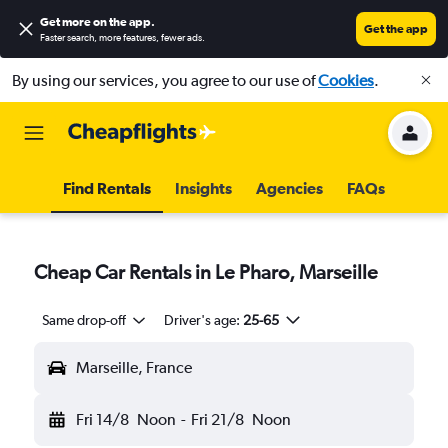
Get more on the app
.
Get the app
Faster search, more features, fewer ads.
By using our services, you agree to our use of
Cookies
.
Find Rentals
Insights
Agencies
FAQs
Cheap Car Rentals in Le Pharo, Marseille
Same drop-off
Driver's age:
25-65
Marseille, France
Fri 14/8
Noon
-
Fri 21/8
Noon