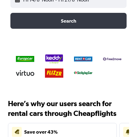
Search
Here’s why our users search for
rental cars through Cheapflights
Save over 43%