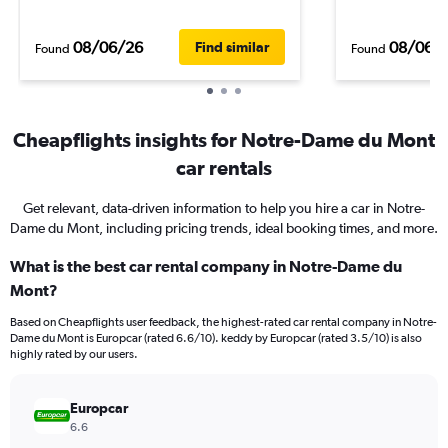
08/06/26
08/06/
Find similar
Found
Found
Cheapflights insights for Notre-Dame du Mont
car rentals
Get relevant, data-driven information to help you hire a car in Notre-
Dame du Mont, including pricing trends, ideal booking times, and more.
What is the best car rental company in Notre-Dame du
Mont?
Based on Cheapflights user feedback, the highest-rated car rental company in Notre-
Dame du Mont is Europcar (rated 6.6/10). keddy by Europcar (rated 3.5/10) is also
highly rated by our users.
Europcar
6.6