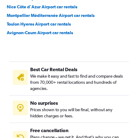
Nice Côte d'Azur Airport car rentals
Montpellier Méditerranée Airport car rentals
Toulon Hyeres Airport car rentals
Avignon-Caum Airport car rentals
Best Car Rental Deals
We make it easy and fast to find and compare deals
from 70,000+ rental locations and hundreds of
agencies.
No surprises
Prices shown to you will be final, without any
hidden charges or fees.
Free cancellation
Plans change – we get it. And that’s why you can