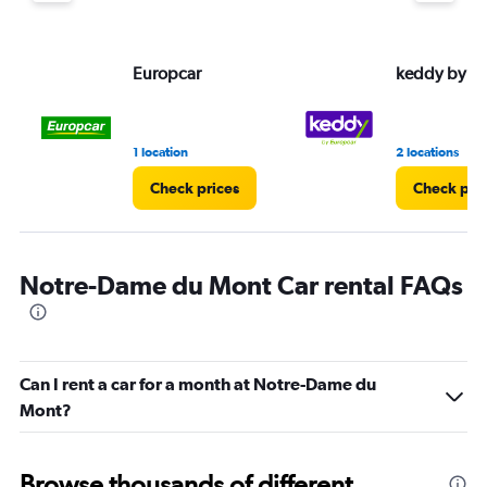
Europcar
keddy by E
1 location
2 locations
Check prices
Check pri
Notre-Dame du Mont Car rental FAQs
Can I rent a car for a month at Notre-Dame du
Mont?
Browse thousands of different