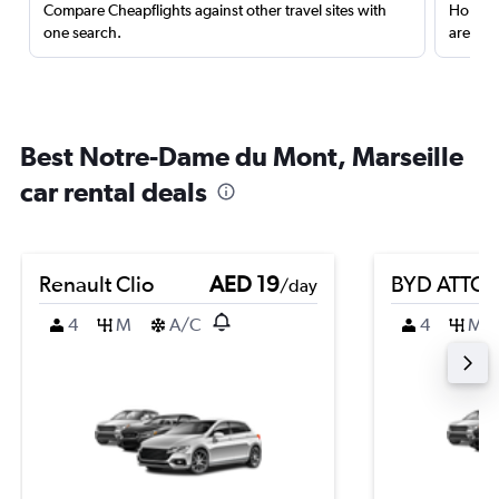
Compare Cheapflights against other travel sites with
Holding
one search.
are red
Best Notre-Dame du Mont, Marseille
car rental deals
Renault Clio
AED 19
BYD ATTO 
/day
4
M
A/C
4
M