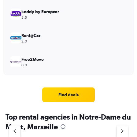
keddy by Europcar
3.5
Rent@Car
2.0
Free2Move
0.0
Find deals
Top rental agencies in Notre-Dame du
Mont, Marseille