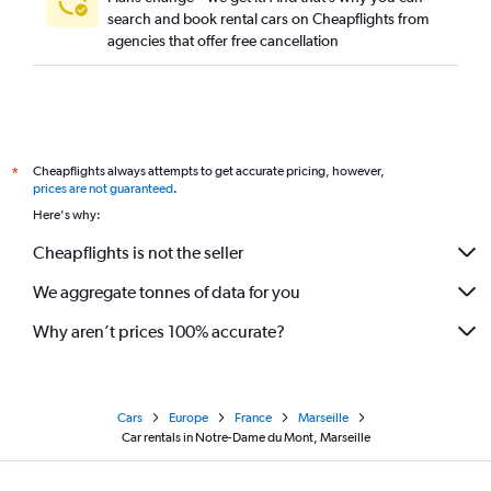
search and book rental cars on Cheapflights from
agencies that offer free cancellation
Cheapflights always attempts to get accurate pricing, however,
*
prices are not guaranteed
.
Here's why:
Cheapflights is not the seller
We aggregate tonnes of data for you
Why aren’t prices 100% accurate?
Cars
Europe
France
Marseille
Car rentals in Notre-Dame du Mont, Marseille