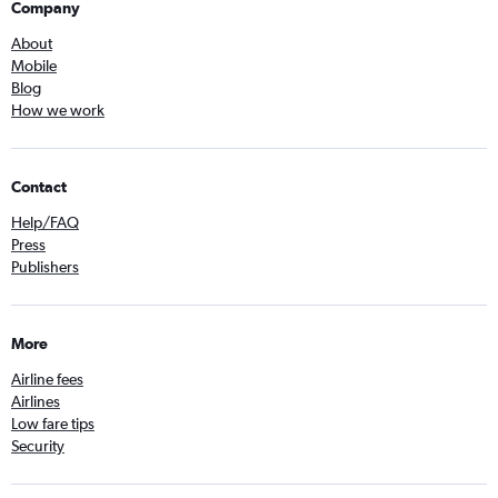
Company
About
Mobile
Blog
How we work
Contact
Help/FAQ
Press
Publishers
More
Airline fees
Airlines
Low fare tips
Security