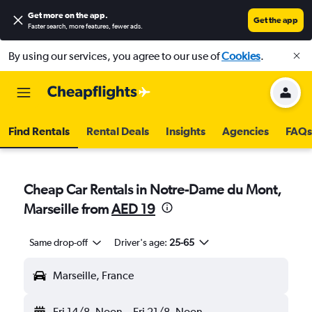
Get more on the app
.
Get the app
Faster search, more features, fewer ads.
By using our services, you agree to our use of
Cookies
.
Find Rentals
Rental Deals
Insights
Agencies
FAQs
Cheap Car Rentals in Notre-Dame du Mont,
Marseille from
AED 19
Same drop-off
Driver's age:
25-65
Marseille, France
Fri 14/8
Noon
-
Fri 21/8
Noon