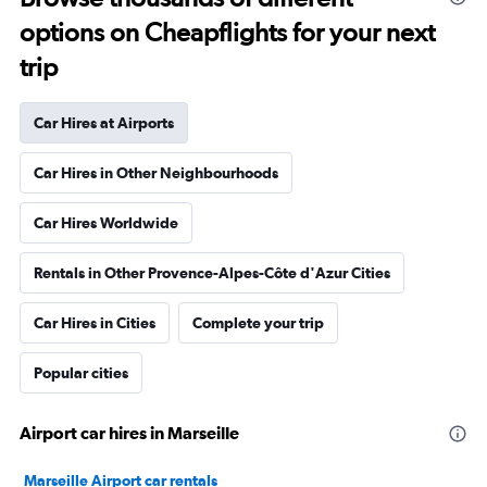
options on Cheapflights for your next
trip
Car Hires at Airports
Car Hires in Other Neighbourhoods
Car Hires Worldwide
Rentals in Other Provence-Alpes-Côte d'Azur Cities
Car Hires in Cities
Complete your trip
Popular cities
Airport car hires in Marseille
Marseille Airport car rentals