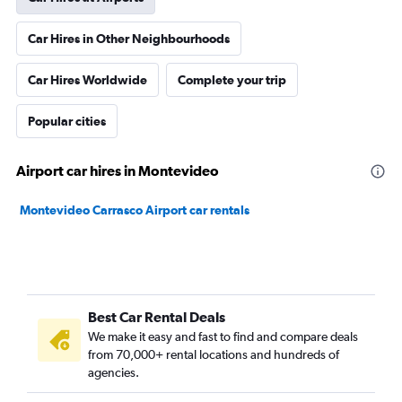
Car Hires in Other Neighbourhoods
Car Hires Worldwide
Complete your trip
Popular cities
Airport car hires in Montevideo
Montevideo Carrasco Airport car rentals
Best Car Rental Deals
We make it easy and fast to find and compare deals
from 70,000+ rental locations and hundreds of
agencies.