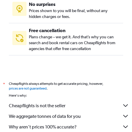
No surprises
Prices shown to you will be final, without any
hidden charges or fees.
Free cancellation
Plans change – we get it. And that’s why you can
search and book rental cars on Cheapflights from
agencies that offer free cancellation
Cheapflights always attempts to get accurate pricing, however,
*
prices are not guaranteed
.
Here's why:
Cheapflights is not the seller
We aggregate tonnes of data for you
Why aren’t prices 100% accurate?