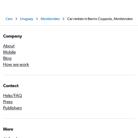
Cars
Uruguay
Montevideo
Car rentals in Barrio Coppola, Montevideo
Company
About
Mobile
Blog
How we work
Contact
Help/FAQ
Press
Publishers
More