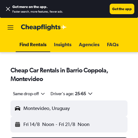
Get more on the app
.
Get the app
Faster search, more features, fewer ads.
Find Rentals
Insights
Agencies
FAQs
Cheap Car Rentals in Barrio Coppola,
Montevideo
Same drop-off
Driver's age:
25-65
Montevideo, Uruguay
Fri 14/8
Noon
-
Fri 21/8
Noon