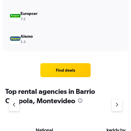
Europcar
7.5
Alamo
5.5
Find deals
Top rental agencies in Barrio
Coppola, Montevideo
National
keddy by E