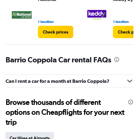
1 location
1 location
Check prices
Check pri
Barrio Coppola Car rental FAQs
Can I rent a car for a month at Barrio Coppola?
Browse thousands of different
options on Cheapflights for your next
trip
Car Hires at Airports