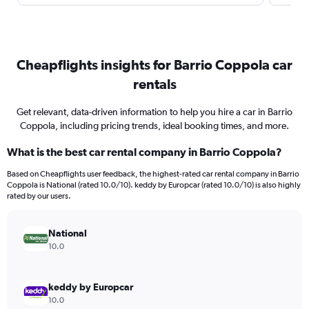
Cheapflights insights for Barrio Coppola car
rentals
Get relevant, data-driven information to help you hire a car in Barrio
Coppola, including pricing trends, ideal booking times, and more.
What is the best car rental company in Barrio Coppola?
Based on Cheapflights user feedback, the highest-rated car rental company in Barrio
Coppola is National (rated 10.0/10). keddy by Europcar (rated 10.0/10) is also highly
rated by our users.
National
10.0
keddy by Europcar
10.0