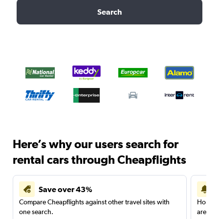
Search
Here’s why our users search for
rental cars through Cheapflights
Save over 43%
Compare Cheapflights against other travel sites with
Holding
one search.
are red