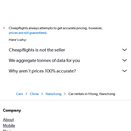
Cheapflights always attempts to get accurate pricing, however,
*
prices are not guaranteed
.
Here's why:
Cheapflights is not the seller
We aggregate tonnes of data for you
Why aren’t prices 100% accurate?
Cars
China
Nanchong
Car rentals in Yilong, Nanchong
Company
About
Mobile