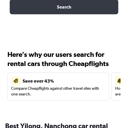
Search
Here’s why our users search for
rental cars through Cheapflights
Save over 43%
Compare Cheapflights against other travel sites with
Holding
one search.
are red
Best Yilong, Nanchong car rental