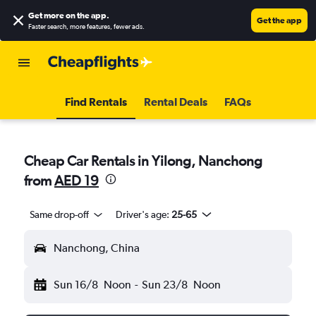
Get more on the app
.
Get the app
Faster search, more features, fewer ads.
Find Rentals
Rental Deals
FAQs
Cheap Car Rentals in Yilong, Nanchong
from
AED 19
Same drop-off
Driver's age:
25-65
Nanchong, China
Sun 16/8
Noon
-
Sun 23/8
Noon