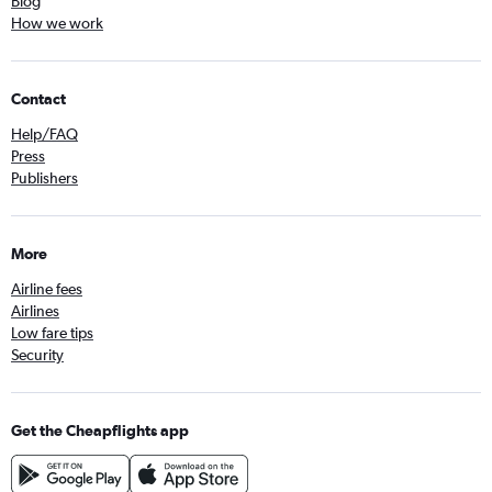
Blog
How we work
Contact
Help/FAQ
Press
Publishers
More
Airline fees
Airlines
Low fare tips
Security
Get the Cheapflights app