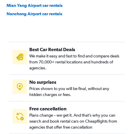
Mian Yang Airport car rentals
Nanchong Airport car rentals
Best Car Rental Deals
We make it easy and fast to find and compare deals
from 70,000+ rental locations and hundreds of
agencies.
No surprises
Prices shown to you will be final, without any
hidden charges or fees.
Free cancellation
Plans change – we get it. And that’s why you can
search and book rental cars on Cheapflights from
agencies that offer free cancellation