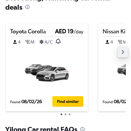
deals
Toyota Corolla
AED 19
Nissan Kic
/day
4
M
A/C
4
M
08/02/26
08/02/
Find similar
Found
Found
Yilong Car rental FAQs