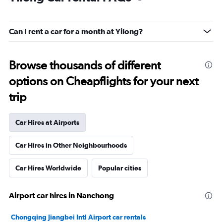
Can I rent a car for a month at Yilong?
Browse thousands of different
options on Cheapflights for your next
trip
Car Hires at Airports
Car Hires in Other Neighbourhoods
Car Hires Worldwide
Popular cities
Airport car hires in Nanchong
Chongqing Jiangbei Intl Airport car rentals