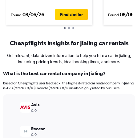
08/06/26
08/06/
Find similar
Found
Found
Cheapflights insights for Jialing car rentals
Get relevant, data-driven information to help you hire a car in Jialing,
including pricing trends, ideal booking times, and more.
What is the best car rental company in Jialing?
Based on Cheapflights user feedback, the highest-rated car rental company in Jialing
is Avis (rated 0.0/10). Reocar (rated 0.0/10) is also highly rated by our users.
Avis
0.0
Reocar
0.0