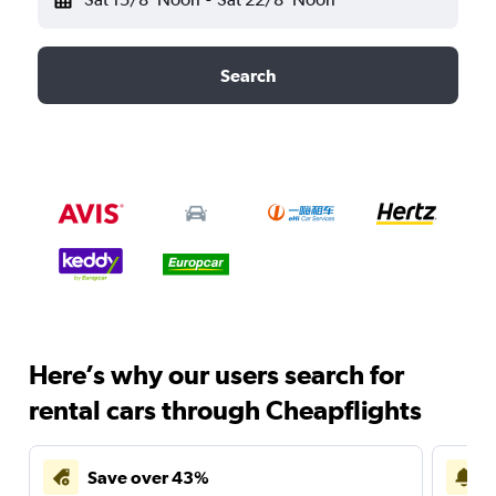
Search
Here’s why our users search for
rental cars through Cheapflights
Save over 43%