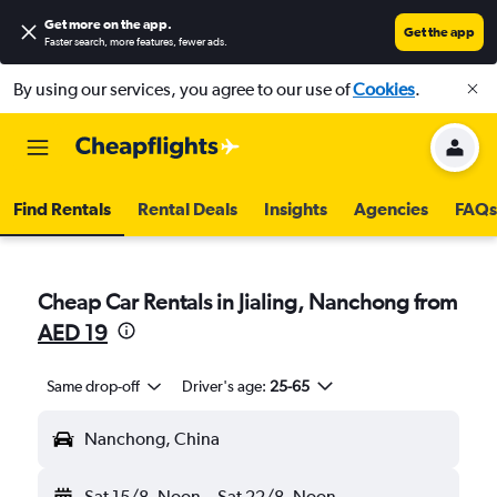
Get more on the app
.
Get the app
Faster search, more features, fewer ads.
By using our services, you agree to our use of
Cookies
.
Find Rentals
Rental Deals
Insights
Agencies
FAQs
Cheap Car Rentals in Jialing, Nanchong from
AED 19
Same drop-off
Driver's age:
25-65
Nanchong, China
Sat 15/8
Noon
-
Sat 22/8
Noon