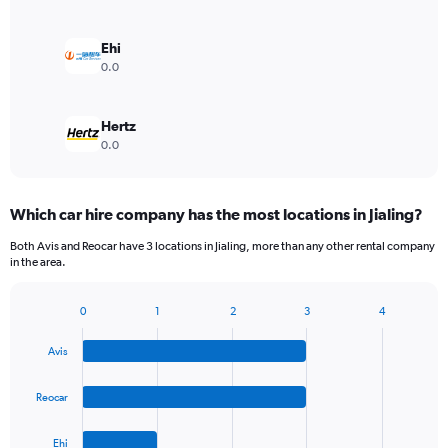
Ehi
0.0
Hertz
0.0
Which car hire company has the most locations in Jialing?
Both Avis and Reocar have 3 locations in Jialing, more than any other rental company
in the area.
0
1
2
3
4
Bar
Chart
graphic.
chart
Avis
with
4
bars.
Reocar
The
Ehi
chart