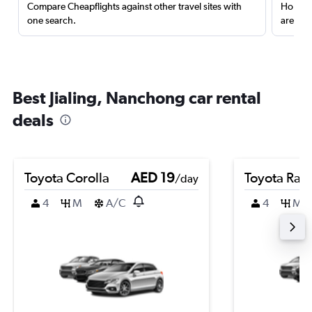
Compare Cheapflights against other travel sites with
Holding
one search.
are red
Best Jialing, Nanchong car rental
deals
Toyota Corolla
AED 19
Toyota Rai
/day
4
M
A/C
4
M