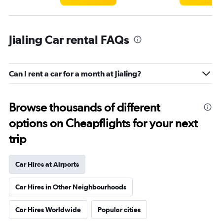
Jialing Car rental FAQs
Can I rent a car for a month at Jialing?
Browse thousands of different
options on Cheapflights for your next
trip
Car Hires at Airports
Car Hires in Other Neighbourhoods
Car Hires Worldwide
Popular cities