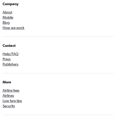
Company
About
Mobile
Blog
How we work
Contact
Help/FAQ
Press
Publishers
More
Airline fees
Airlines
Low fare tips
Security