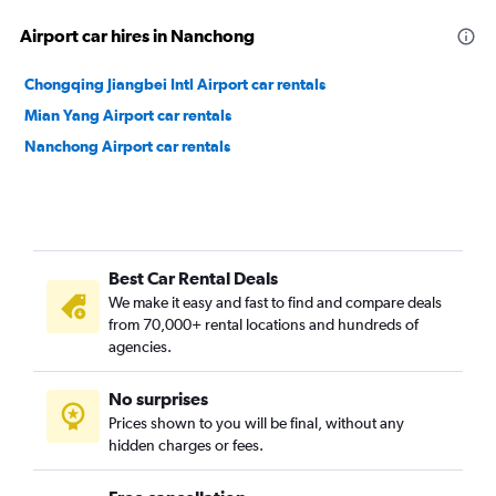
Airport car hires in Nanchong
Chongqing Jiangbei Intl Airport car rentals
Mian Yang Airport car rentals
Nanchong Airport car rentals
Best Car Rental Deals
We make it easy and fast to find and compare deals
from 70,000+ rental locations and hundreds of
agencies.
No surprises
Prices shown to you will be final, without any
hidden charges or fees.