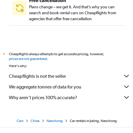
Free cancellation
Plans change – we get it. And that’s why you can
search and book rental cars on Cheapflights from
agencies that offer free cancellation
Cheapflights always attempts to get accurate pricing, however,
*
prices are not guaranteed
.
Here's why:
Cheapflights is not the seller
We aggregate tonnes of data for you
Why aren’t prices 100% accurate?
Cars
China
Nanchong
Car rentals in Jialing, Nanchong