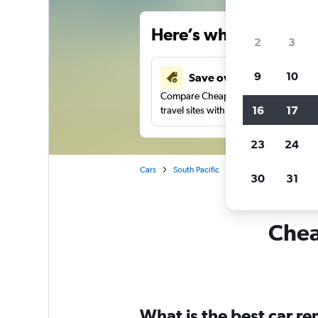
Here’s why our users 
2
3
9
10
Save over 43%
Compare Cheapflights against other
16
17
travel sites with one search.
23
24
Cars
South Pacific
New Zealand
Napi
30
31
Chea
What is the best car r