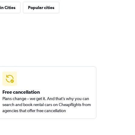
in Cities
Popular cities
Free cancellation
Plans change – we get it. And that’s why you can
search and book rental cars on Cheapflights from
agencies that offer free cancellation