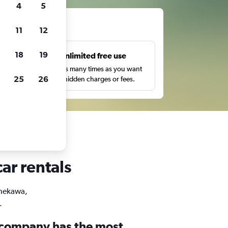
4
5
ts
11
12
18
19
s
Unlimited free use
pe,
Search as many times as you want
25
26
with no hidden charges or fees.
ar rentals
Onekawa,
.
 company has the most