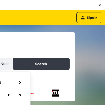
Sign in
Noon
Search
6
F
S