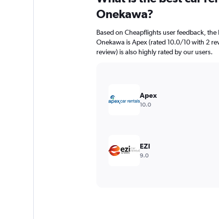
Onekawa?
Based on Cheapflights user feedback, the 
Onekawa is Apex (rated 10.0/10 with 2 rev
review) is also highly rated by our users.
Apex
10.0
EZI
9.0