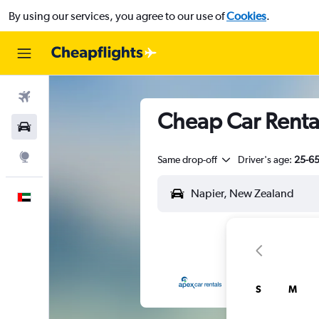
By using our services, you agree to our use of
Cookies
.
Flights
Cheap Car Renta
Car Rental
Explore
Same drop-off
Driver's age:
25-6
English
S
M