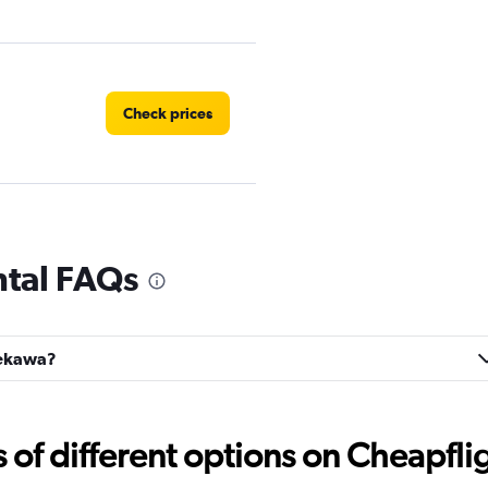
Check prices
Check prices
tal FAQs
nekawa?
k
Check prices
f different options on Cheapfligh