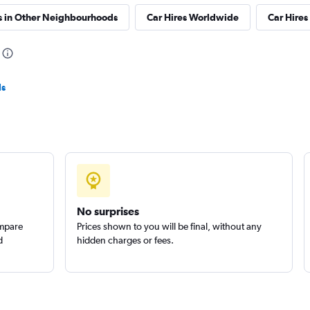
s in Other Neighbourhoods
Car Hires Worldwide
Car Hires 
Check prices
ls
Check prices
No surprises
Check prices
ompare
Prices shown to you will be final, without any
d
hidden charges or fees.