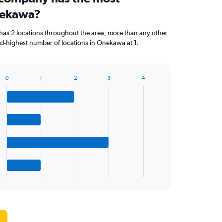
nekawa?
has 2 locations throughout the area, more than any other
d-highest number of locations in Onekawa at 1.
0
1
2
3
4