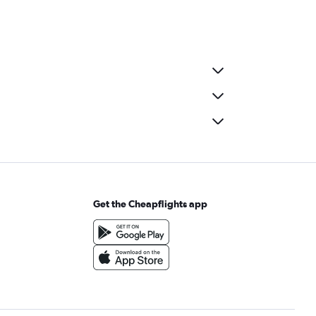
Get the Cheapflights app