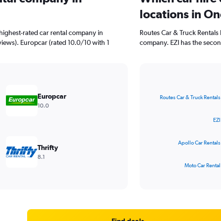
locations in O
highest-rated car rental company in
Routes Car & Truck Rentals 
iews). Europcar (rated 10.0/10 with 1
company. EZI has the secon
Bar
Chart
graphic.
chart
Europcar
Routes Car & Truck Rentals
with
10.0
4
bars.
EZI
The
Apollo Car Rentals
chart
Thrifty
has
8.1
1
Moto Car Rental
X
End
of
axis
interactive
displaying
chart
categories.
Range:
4