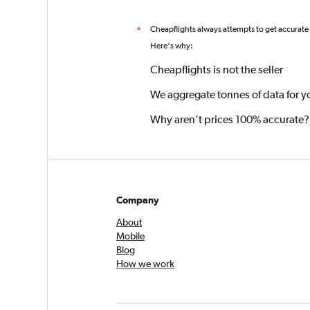
Cheapflights always attempts to get accurate
*
Here's why:
Cheapflights is not the seller
We aggregate tonnes of data for y
Why aren’t prices 100% accurate?
Company
About
Mobile
Blog
How we work