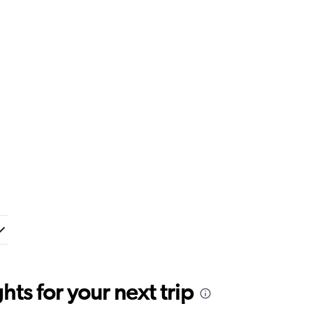
ts for your next trip