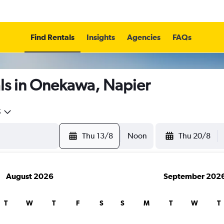
Find Rentals
Insights
Agencies
FAQs
ls in Onekawa, Napier
5
Thu 13/8
Noon
Thu 20/8
August 2026
September 202
T
W
T
F
S
S
M
T
W
T