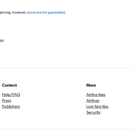
 pricing, however,
prices are not guaranteed
.
ou
Contact
More
Help/FAQ
Airline fees
Press
Airlines
Publishers
Low fare tips
Security