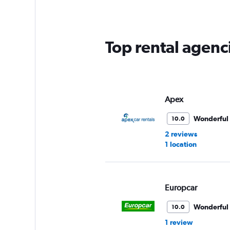
Top rental agenc
Apex
Wonderful
10.0
2 reviews
1 location
Europcar
Wonderful
10.0
1 review