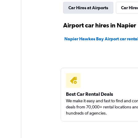
Car Hires at Airports
Car Hire
Apollo Car Rentals
Airport car hires in Napier
3 locations
Napier Hawkes Bay Airport car renta
Moto Car Rental
1 location
Shouqi
Best Car Rental Deals
We make it easy and fast to find and c
deals from 70,000+ rental locations an
1 location
hundreds of agencies.