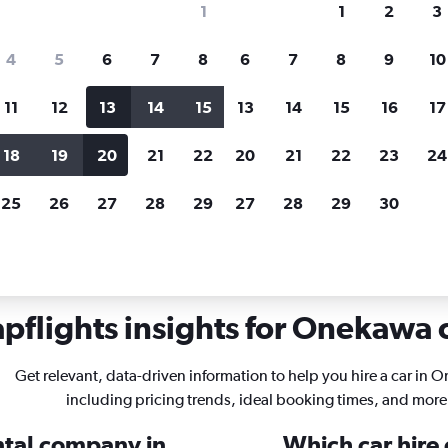
1
1
2
3
search for rental cars through Cheapfligh
4
5
6
7
8
6
7
8
9
10
11
12
13
14
15
13
14
15
16
17
Price tracking
Customized result
Holding out for a great deal?
Get
Filter by rental agency, car ty
18
19
20
21
22
20
21
22
23
24
notified
when prices are reduced.
price range and more.
25
26
27
28
29
27
28
29
30
er
Car rentals in Onekawa, Napier
pflights insights for Onekawa c
Get relevant, data-driven information to help you hire a car in 
including pricing trends, ideal booking times, and more
ental company in
Which car hire