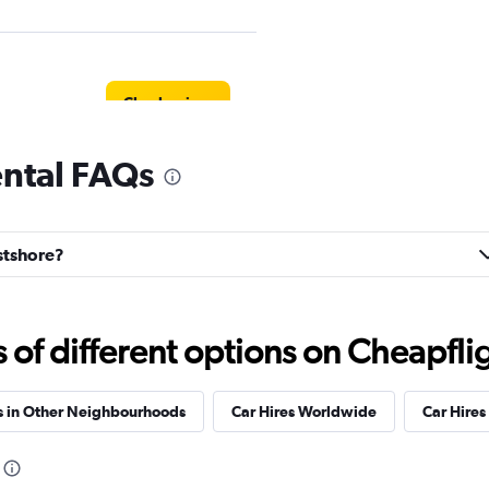
Check prices
ental FAQs
estshore?
Check prices
f different options on Cheapfligh
s in Other Neighbourhoods
Car Hires Worldwide
Car Hires 
Check prices