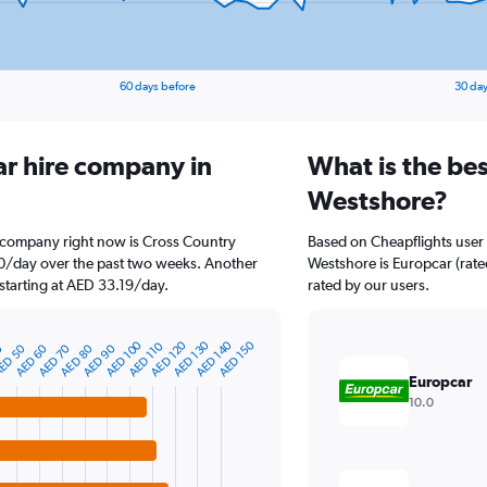
60 days before
30 day
ar hire company in
What is the bes
Westshore?
e company right now is Cross Country
Based on Cheapflights user 
.10/day over the past two weeks. Another
Westshore is Europcar (rated
 starting at AED 33.19/day.
rated by our users.
AED 140
AED 130
AED 120
AED 100
AED 150
AED 110
AED 90
AED 80
AED 70
AED 60
ED 50
0
Europcar
10.0