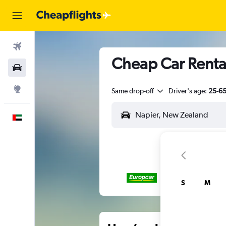
Flights
Cheap Car Renta
Car Rental
Explore
Same drop-off
Driver's age:
25-6
English
S
M