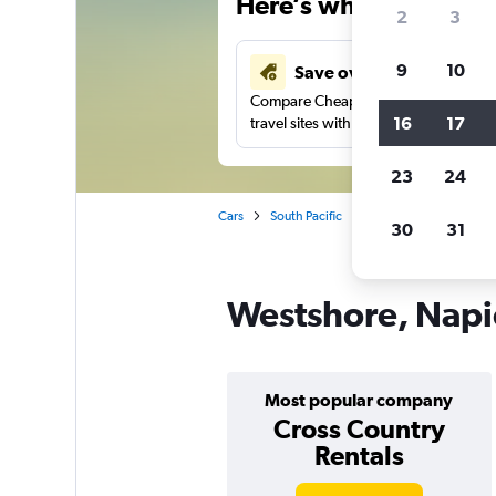
Here’s why our users 
2
3
9
10
Save over 43%
Compare Cheapflights against other
16
17
travel sites with one search.
23
24
Cars
South Pacific
New Zealand
Napi
30
31
Westshore, Napie
Most popular company
Cross Country
Rentals