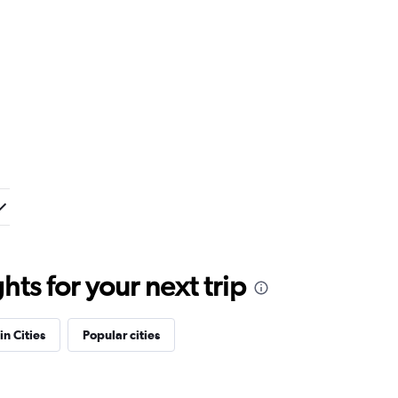
ts for your next trip
in Cities
Popular cities