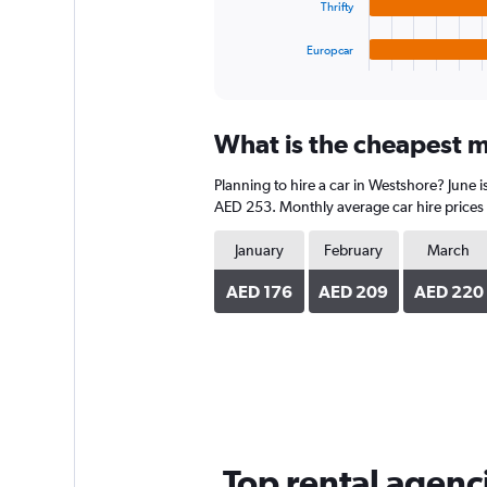
chart
Thrifty
has
1
Europcar
X
End
of
axis
interactive
displaying
chart
categories.
What is the cheapest m
Range:
4
Planning to hire a car in Westshore? June 
categories.
The
AED 253. Monthly average car hire prices 
chart
has
January
February
March
1
Y
AED 176
AED 209
AED 220
axis
displaying
values.
Range:
0
to
150.
Top rental agenc