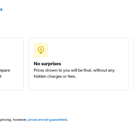
ls
Check prices
Check prices
No surprises
ompare
Prices shown to you will be final, without any
d
hidden charges or fees.
 pricing, however,
prices are not guaranteed
.