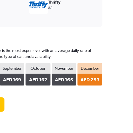
Thrifty
8.1
is the most expensive, with an average daily rate of
ype of car, and availability.
September
October
November
December
AED 169
AED 162
AED 165
AED 253