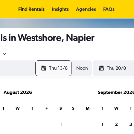
Find Rentals
Insights
Agencies
FAQs
ls in Westshore, Napier
5
Thu 13/8
Noon
Thu 20/8
August 2026
September 202
T
W
T
F
S
S
M
T
W
T
1
1
2
3