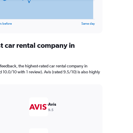
s before
Same day
t car rental company in
feedback, the highest-rated car rental company in
 10.0/10 with 1 review). Avis (rated 9.5/10) is also highly
Avis
9.5