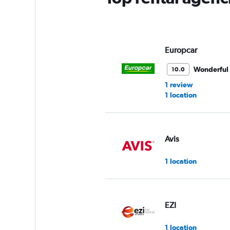
Europcar
Wonderful
10.0
1 review
1 location
Avis
1 location
EZI
1 location