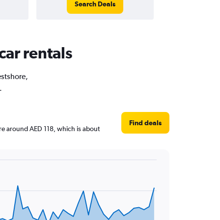
Search Deals
car rentals
estshore,
.
Find deals
 are around AED 118, which is about