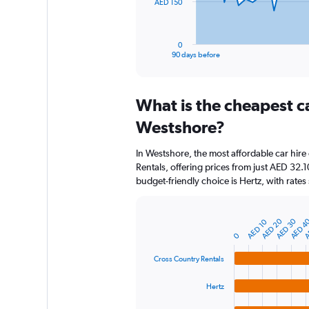
The
AED 150
chart
has
1
0
X
End
90 days before
of
axis
interactive
displaying
chart
categories.
What is the cheapest c
Range:
91
Westshore?
categories.
The
In Westshore, the most affordable car hir
chart
Rentals, offering prices from just AED 32
has
budget-friendly choice is Hertz, with rates
1
Y
axis
A
AED 4
AED 30
AED 20
AED 10
displaying
Bar
Chart
graphic.
chart
values.
0
with
Range:
4
Cross Country Rentals
0
bars.
to
Hertz
450.
The