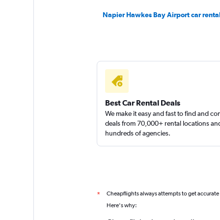
Napier Hawkes Bay Airport car renta
Shouqi
1 location
Sunnycars
Best Car Rental Deals
We make it easy and fast to find and c
1 location
deals from 70,000+ rental locations an
hundreds of agencies.
Cheapflights always attempts to get accurate
*
Here's why: