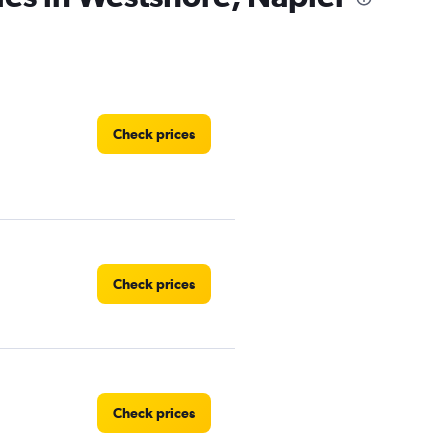
Check prices
Check prices
Check prices