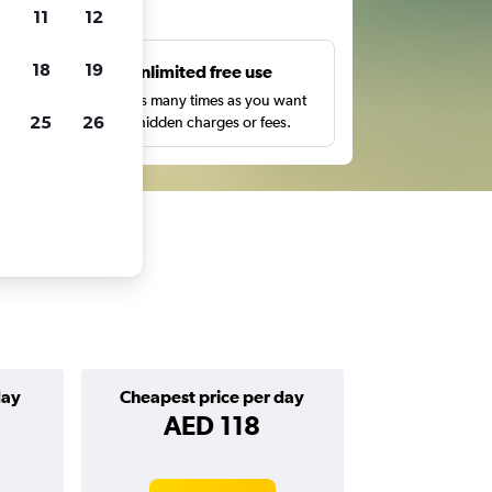
ts
11
12
18
19
s
Unlimited free use
pe,
Search as many times as you want
25
26
with no hidden charges or fees.
day
Cheapest price per day
AED 118