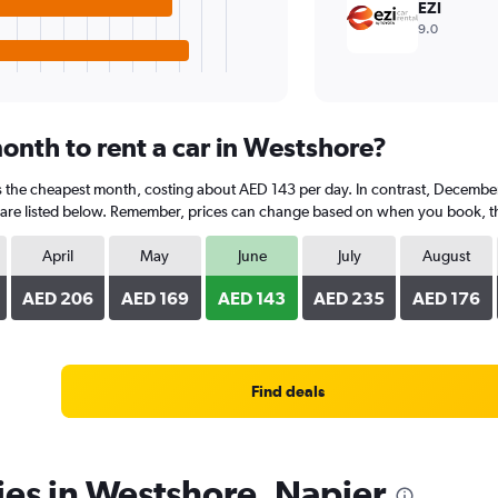
EZI
9.0
onth to rent a car in Westshore?
is the cheapest month, costing about AED 143 per day. In contrast, December 
are listed below. Remember, prices can change based on when you book, the t
April
May
June
July
August
AED 206
AED 169
AED 143
AED 235
AED 176
Find deals
ies in Westshore, Napier