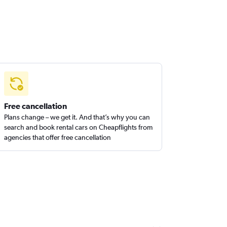
Free cancellation
Plans change – we get it. And that’s why you can
search and book rental cars on Cheapflights from
agencies that offer free cancellation