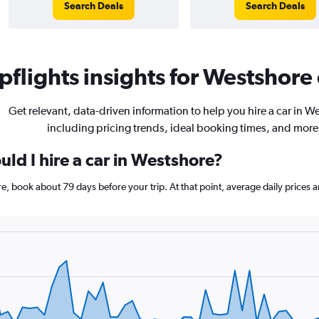
Search Deals
Search Deals
flights insights for Westshore 
Get relevant, data-driven information to help you hire a car in W
including pricing trends, ideal booking times, and more
ld I hire a car in Westshore?
ore, book about 79 days before your trip. At that point, average daily prices