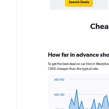
Search Deals
Cheap
How far in advance shou
To get the best deal on car hire in Westsh
126% cheaper than the typical rate.
AED 450
Chart
Chart
graphic.
with
91
AED 300
data
points.