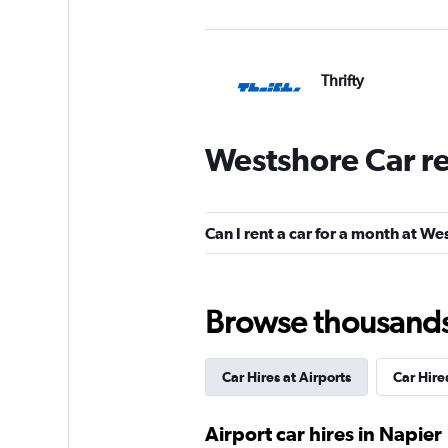
Thrifty
1 location
Westshore Car r
Hertz
Can I rent a car for a month at W
Very Good
8.0
5 reviews
1 location
Browse thousands o
Car Hires at Airports
Car Hire
Budget
1 location
Airport car hires in Napier