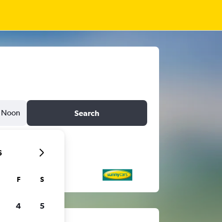
Noon
Search
6
F
S
4
5