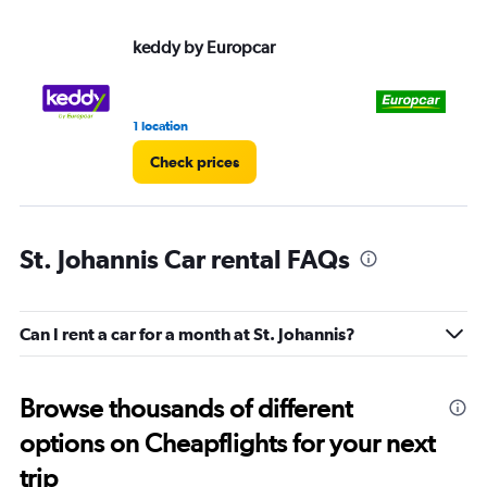
keddy by Europcar
Eu
1 location
1 l
Check prices
St. Johannis Car rental FAQs
Can I rent a car for a month at St. Johannis?
Browse thousands of different
options on Cheapflights for your next
trip