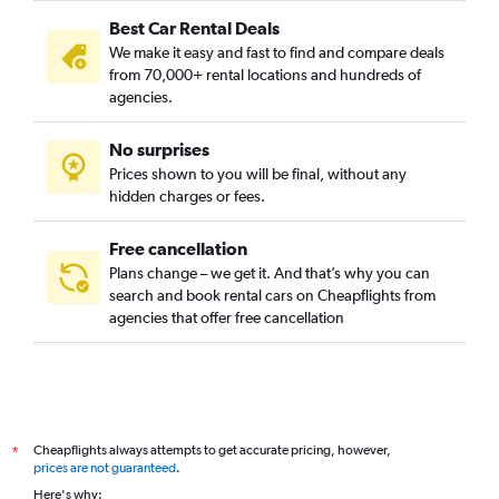
Best Car Rental Deals
We make it easy and fast to find and compare deals
from 70,000+ rental locations and hundreds of
agencies.
No surprises
Prices shown to you will be final, without any
hidden charges or fees.
Free cancellation
Plans change – we get it. And that’s why you can
search and book rental cars on Cheapflights from
agencies that offer free cancellation
Cheapflights always attempts to get accurate pricing, however,
*
prices are not guaranteed
.
Here's why: