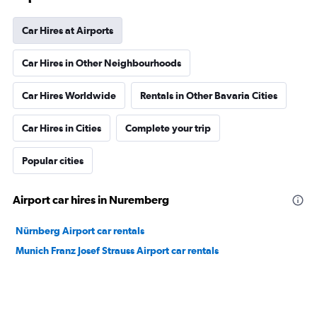
Car Hires at Airports
Car Hires in Other Neighbourhoods
Car Hires Worldwide
Rentals in Other Bavaria Cities
Car Hires in Cities
Complete your trip
Popular cities
Airport car hires in Nuremberg
Nürnberg Airport car rentals
Munich Franz Josef Strauss Airport car rentals