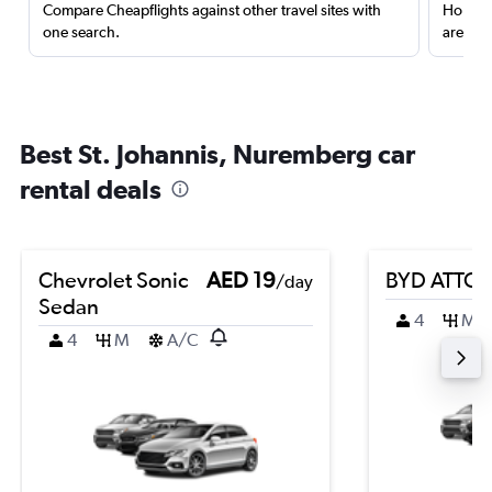
Compare Cheapflights against other travel sites with
Holding
one search.
are red
Best St. Johannis, Nuremberg car
rental deals
Chevrolet Sonic
AED 19
BYD ATTO 
/day
Sedan
4
M
4
M
A/C