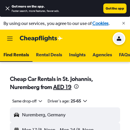
Get more on the app
.
Get the app
Faster search, more features, fewer ads.
By using our services, you agree to our use of
Cookies
.
Find Rentals
Rental Deals
Insights
Agencies
FAQs
Cheap Car Rentals in St. Johannis,
Nuremberg from
AED 19
Same drop-off
Driver's age:
25-65
Nuremberg, Germany
Mon 17/8
Noon
-
Mon 24/8
Noon