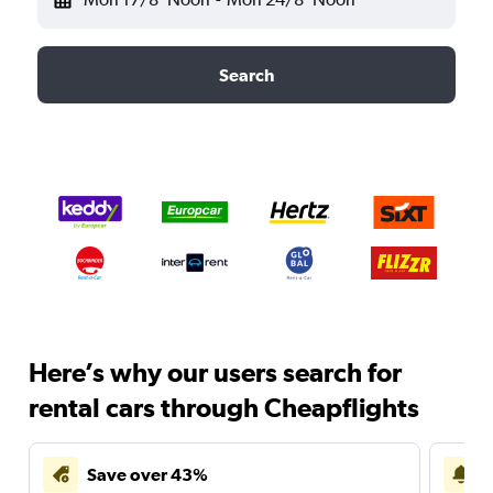
Search
Here’s why our users search for
rental cars through Cheapflights
Save over 43%