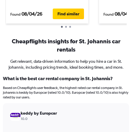
08/04/26
08/04/
Find similar
Found
Found
Cheapflights insights for St. Johannis car
rentals
Get relevant, data-driven information to help you hire a car in St.
Johannis, including pricing trends, ideal booking times, and more.
What is the best car rental company in St. Johannis?
Based on Cheapflights user feedback, the highest-rated car rental company in St.
Johannis is keddy by Europcar (rated 10.0/10). Europcar (rated 10.0/10) is also highly
rated by our users.
keddy by Europcar
10.0