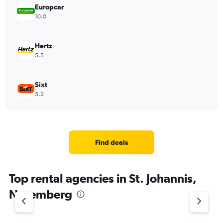
Europcar
10.0
Hertz
5.5
Sixt
5.2
Find deals
Top rental agencies in St. Johannis,
Nuremberg