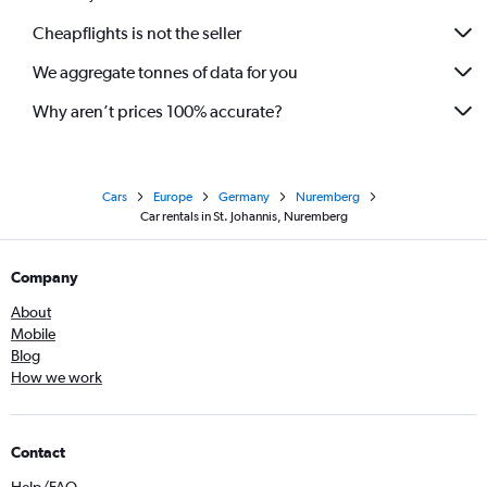
Cheapflights is not the seller
We aggregate tonnes of data for you
Why aren’t prices 100% accurate?
Cars
Europe
Germany
Nuremberg
Car rentals in St. Johannis, Nuremberg
Company
About
Mobile
Blog
How we work
Contact