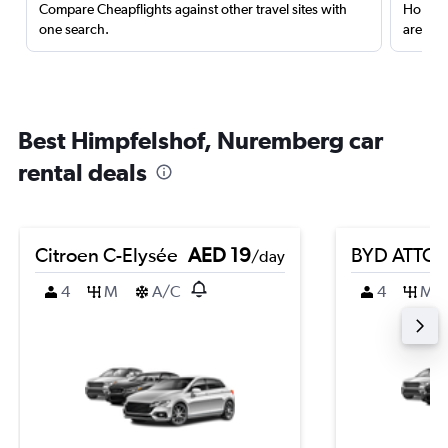
Compare Cheapflights against other travel sites with
Holding
one search.
are red
Best Himpfelshof, Nuremberg car
rental deals
Citroen C-Elysée
AED 19
BYD ATTO 
/day
4
M
A/C
4
M