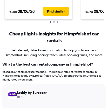
08/06/26
08/06/
Find similar
Found
Found
Cheapflights insights for Himpfelshof car
rentals
Get relevant, data-driven information to help you hire a car in
Himpfelshof, including pricing trends, ideal booking times, and more.
What is the best car rental company in Himpfelshof?
Based on Cheapflights user feedback, the highest-rated car rental company in
Himpfelshof is keddy by Europcar (rated 10.0/10). Europcar (rated 10.0/10) is also
highly rated by our users.
keddy by Europcar
10.0