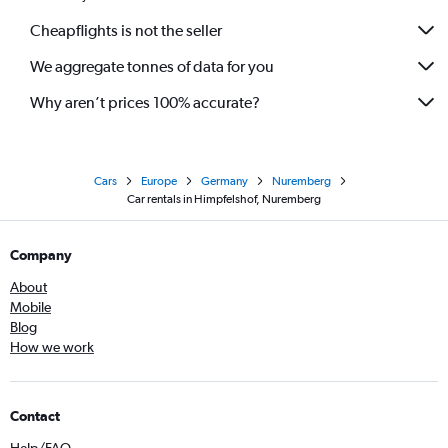
Cheapflights is not the seller
We aggregate tonnes of data for you
Why aren’t prices 100% accurate?
Cars
Europe
Germany
Nuremberg
Car rentals in Himpfelshof, Nuremberg
Company
About
Mobile
Blog
How we work
Contact