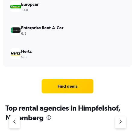
Europcar
10.0
Enterprise Rent-A-Car
6.3
Hertz
5.5
Find deals
Top rental agencies in Himpfelshof,
Nuremberg