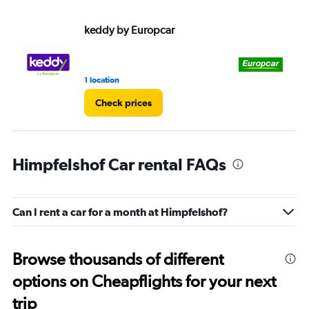
keddy by Europcar
Eu
1 location
1 l
Check prices
Himpfelshof Car rental FAQs
Can I rent a car for a month at Himpfelshof?
Browse thousands of different
options on Cheapflights for your next
trip