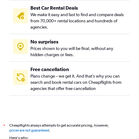
Best Car Rental Deals
We make it easy and fast to find and compare deals
from 70,000+ rental locations and hundreds of
agencies.
No surprises
Prices shown to you will be final, without any
hidden charges or fees.
Free cancellation
Plans change – we get it. And that’s why you can
search and book rental cars on Cheapflights from
agencies that offer free cancellation
Cheapflights always attempts to get accurate pricing, however,
*
prices are not guaranteed
.
Here's why: