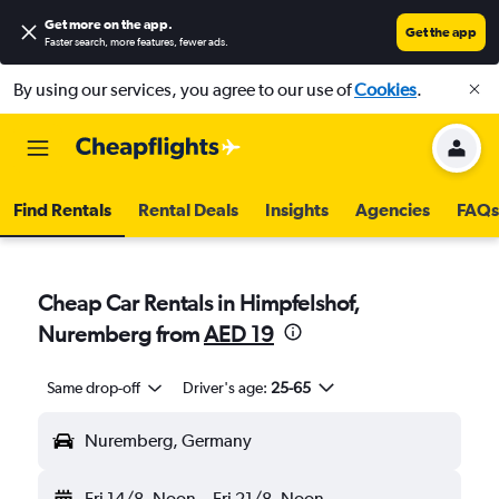
Get more on the app
.
Get the app
Faster search, more features, fewer ads.
By using our services, you agree to our use of
Cookies
.
Find Rentals
Rental Deals
Insights
Agencies
FAQs
Cheap Car Rentals in Himpfelshof,
Nuremberg from
AED 19
Same drop-off
Driver's age:
25-65
Nuremberg, Germany
Fri 14/8
Noon
-
Fri 21/8
Noon