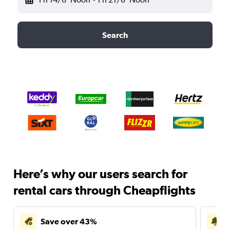
Search
Here’s why our users search for
rental cars through Cheapflights
Save over 43%