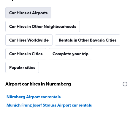
Car Hires at Airports
Car Hires in Other Neighbourhoods
Car Hires Worldwide
Rentals in Other Bavaria Cities
Car Hires in Cities
Complete your trip
Popular cities
Airport car hires in Nuremberg
Nürnberg Airport car rentals
Munich Franz Josef Strauss Airport car rentals