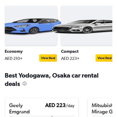
Economy
Compact
AED 210+
AED 223+
View Deal
View Deal
Best Yodogawa, Osaka car rental
deals
Geely
AED 223
Mitsubishi
/day
Emgrand
Mirage G4