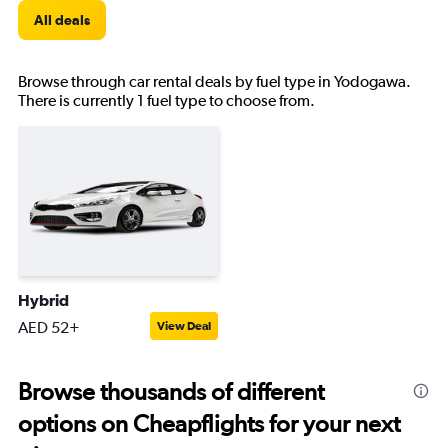
All deals
Browse through car rental deals by fuel type in Yodogawa.
There is currently 1 fuel type to choose from.
Hybrid
AED 52+
View Deal
Browse thousands of different
options on Cheapflights for your next