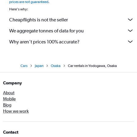
prices are not guaranteed
.
Here's why:
Cheapflights is not the seller
We aggregate tonnes of data for you
Why aren’t prices 100% accurate?
Cars
Japan
Osaka
Car rentals in Yodogawa, Osaka
Company
About
Mobile
Blog
How we work
Contact