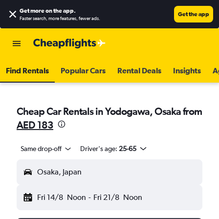
Get more on the app
.
Get the app
Faster search, more features, fewer ads.
Find Rentals
Popular Cars
Rental Deals
Insights
A
Cheap Car Rentals in Yodogawa, Osaka from
AED 183
Same drop-off
Driver's age:
25-65
Osaka, Japan
Fri 14/8
Noon
-
Fri 21/8
Noon