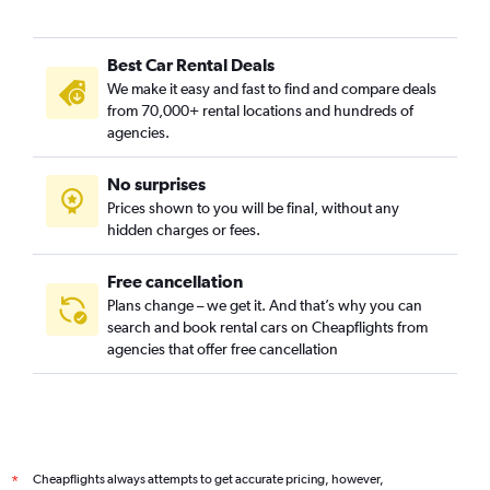
Best Car Rental Deals
We make it easy and fast to find and compare deals
from 70,000+ rental locations and hundreds of
agencies.
No surprises
Prices shown to you will be final, without any
hidden charges or fees.
Free cancellation
Plans change – we get it. And that’s why you can
search and book rental cars on Cheapflights from
agencies that offer free cancellation
Cheapflights always attempts to get accurate pricing, however,
*