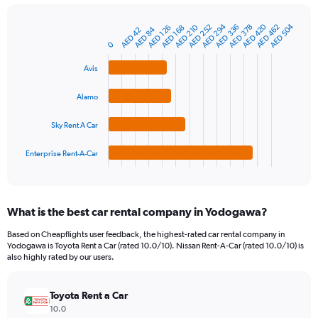
chart
has
AED 294
AED 420
AED 504
AED 210
AED 336
AED 462
AED 252
AED 378
1
AED 168
AED 126
AED 84
AED 42
Bar
Chart
Y
graphic.
0
chart
axis
with
4
displaying
Avis
bars.
values.
Range:
Alamo
The
0
chart
to
Sky Rent A Car
has
600.
1
Enterprise Rent-A-Car
X
End
of
axis
interactive
displaying
chart
categories.
What is the best car rental company in Yodogawa?
Range:
4
Based on Cheapflights user feedback, the highest-rated car rental company in
categories.
Yodogawa is Toyota Rent a Car (rated 10.0/10). Nissan Rent-A-Car (rated 10.0/10) is
The
also highly rated by our users.
chart
has
Toyota Rent a Car
1
Y
10.0