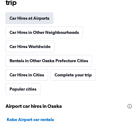
trip
Car Hires at Airports
Car Hires in Other Neighbourhoods
Car Hires Worldwide
Rentals in Other Osaka Prefecture Cities
Car Hires in Cities
Complete your trip
Popular cities
Airport car hires in Osaka
Kobe Airport car rentals