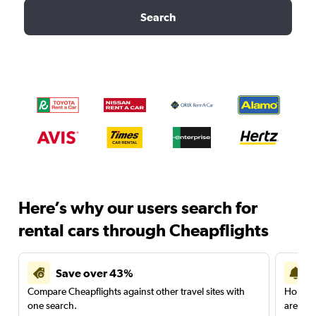
Search
Here’s why our users search for
rental cars through Cheapflights
Save over 43%
Compare Cheapflights against other travel sites with
Holding
one search.
are red