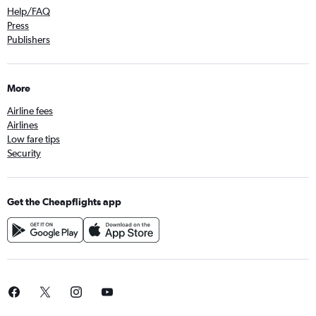
Help/FAQ
Press
Publishers
More
Airline fees
Airlines
Low fare tips
Security
Get the Cheapflights app