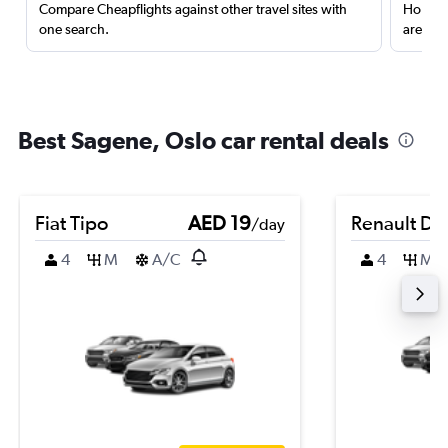
Compare Cheapflights against other travel sites with
Holding
one search.
are red
Best Sagene, Oslo car rental deals
Fiat Tipo
AED 19
Renault Du
/day
4
M
A/C
4
M