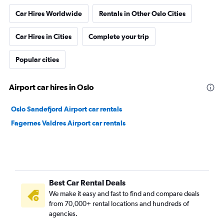
Car Hires Worldwide
Rentals in Other Oslo Cities
Car Hires in Cities
Complete your trip
Popular cities
Airport car hires in Oslo
Oslo Sandefjord Airport car rentals
Fagernes Valdres Airport car rentals
Best Car Rental Deals
We make it easy and fast to find and compare deals
from 70,000+ rental locations and hundreds of
agencies.