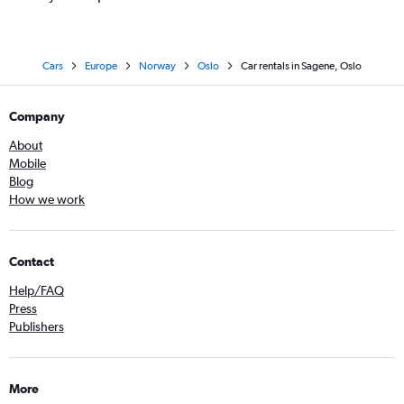
Cars
Europe
Norway
Oslo
Car rentals in Sagene, Oslo
Company
About
Mobile
Blog
How we work
Contact
Help/FAQ
Press
Publishers
More