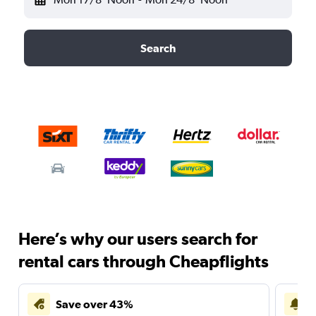
Search
Here’s why our users search for
rental cars through Cheapflights
Save over 43%