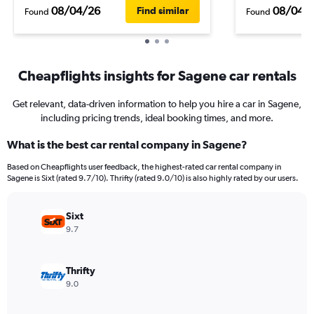
08/04/26
08/04/
Find similar
Found
Found
Cheapflights insights for Sagene car rentals
Get relevant, data-driven information to help you hire a car in Sagene,
including pricing trends, ideal booking times, and more.
What is the best car rental company in Sagene?
Based on Cheapflights user feedback, the highest-rated car rental company in
Sagene is Sixt (rated 9.7/10). Thrifty (rated 9.0/10) is also highly rated by our users.
Sixt
9.7
Thrifty
9.0