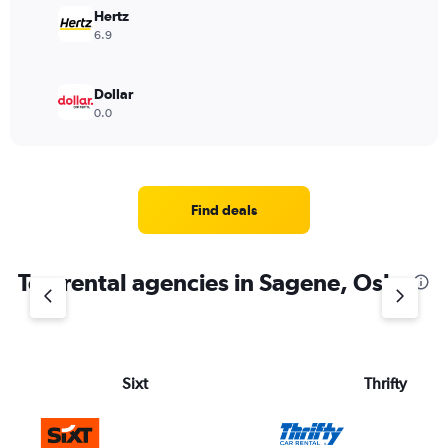
Hertz
6.9
Dollar
0.0
Find deals
Top rental agencies in Sagene, Oslo
Sixt
Thrifty