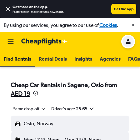
Get more on the app
.
Get the app
Faster search, more features, fewer ads.
By using our services, you agree to our use of
Cookies
.
Find Rentals
Rental Deals
Insights
Agencies
FAQs
Cheap Car Rentals in Sagene, Oslo from
AED 19
Same drop-off
Driver's age:
25-65
Oslo, Norway
Mon 17/8
Noon
-
Mon 24/8
Noon