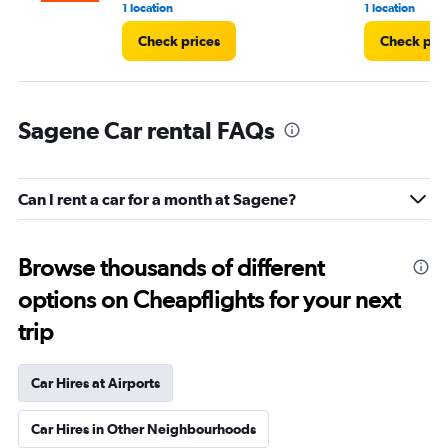
1 location
1 location
Check prices
Check pri
Sagene Car rental FAQs
Can I rent a car for a month at Sagene?
Browse thousands of different
options on Cheapflights for your next
trip
Car Hires at Airports
Car Hires in Other Neighbourhoods