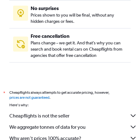
No surprises
Prices shown to you will be final, without any
hidden charges or fees.
Free cancellation
Plans change – we get it. And that’s why you can
search and book rental cars on Cheapflights from
agencies that offer free cancellation
Cheapflights always attempts to get accurate pricing, however,
*
prices are not guaranteed
.
Here's why:
Cheapflights is not the seller
We aggregate tonnes of data for you
Why aren’t prices 100% accurate?