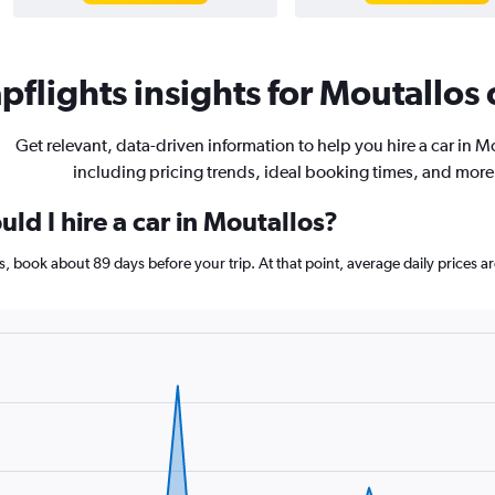
flights insights for Moutallos 
Get relevant, data-driven information to help you hire a car in M
including pricing trends, ideal booking times, and more
ld I hire a car in Moutallos?
los, book about 89 days before your trip. At that point, average daily prices