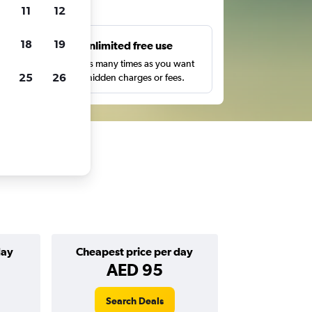
ts
11
12
18
19
s
Unlimited free use
pe,
Search as many times as you want
25
26
with no hidden charges or fees.
day
Cheapest price per day
AED 95
Search Deals