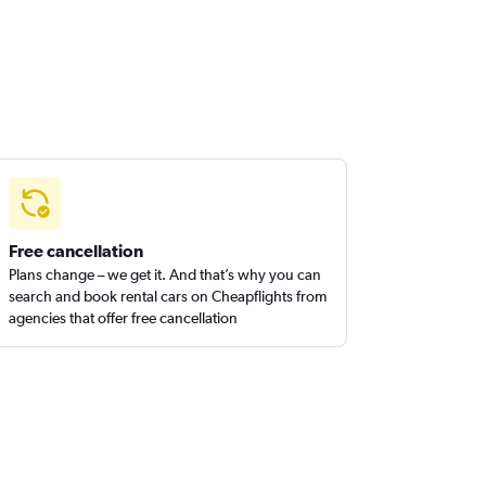
Free cancellation
Plans change – we get it. And that’s why you can
search and book rental cars on Cheapflights from
agencies that offer free cancellation