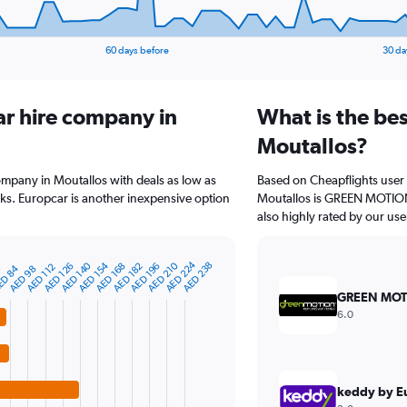
60 days before
30 da
ar hire company in
What is the bes
Moutallos?
company in Moutallos with deals as low as
Based on Cheapflights user 
s. Europcar is another inexpensive option
Moutallos is GREEN MOTION 
also highly rated by our use
AED 224
AED 154
AED 210
AED 140
AED 238
AED 168
AED 196
AED 126
AED 182
AED 112
D 84
0
AED 98
GREEN MOT
6.0
keddy by E