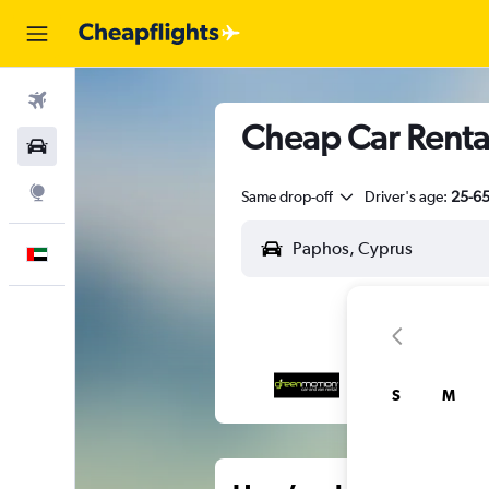
Flights
Cheap Car Rental
Car Rental
Explore
Same drop-off
Driver's age:
25-6
English
S
M