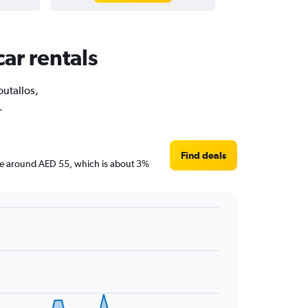
car rentals
outallos,
.
Find deals
 are around AED 55, which is about 3%