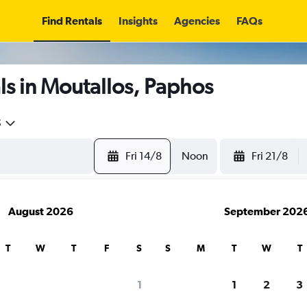
Find Rentals
Insights
Agencies
FAQs
s in Moutallos, Paphos
5
Fri 14/8
Noon
Fri 21/8
August 2026
September 202
T
W
T
F
S
S
M
T
W
T
1
1
2
3