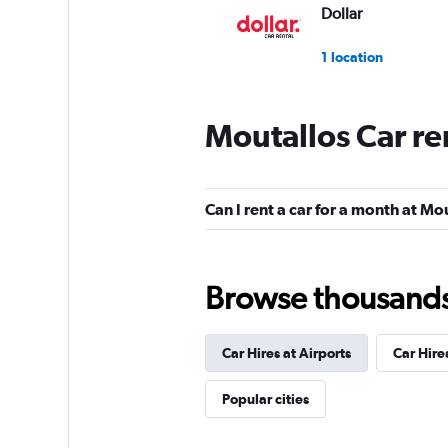
Dollar
1 location
Moutallos Car re
Oasis
1 location
Can I rent a car for a month at Mo
A&G
Browse thousands o
1 location
Car Hires at Airports
Car Hire
CarWiz
Popular cities
1 location