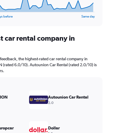
ys before
Same day
t car rental company in
feedback, the highest-rated car rental company in
(rated 6.0/10). Autounion Car Rental (rated 2.0/10) is
rs.
ION
Autounion Car Rental
2.0
uropcar
Dollar