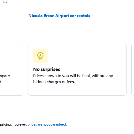
Nicosia Ercan Airport car rentals
Check prices
No surprises
ompare
Prices shown to you will be final, without any
d
hidden charges or fees.
 pricing, however,
prices are not guaranteed
.