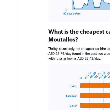
has
1
0
X
End
90 days before
of
axis
interactive
displaying
chart
categories.
What is the cheapest c
Range:
91
Moutallos?
categories.
The
Thrifty is currently the cheapest car hire 
chart
AED 25.76/day found in the past two week
has
with rates as low as AED 26.42/day.
1
Y
axis
AE
AED 7
AED 42
AED 28
AED 14
AED 56
displaying
Bar
Chart
graphic.
0
chart
values.
with
Range:
4
Thrifty
0
bars.
to
Europcar
2400.
The
chart
Dollar
has