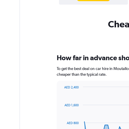
Cheap
How far in advance shou
To get the best deal on car hire in Moutal
cheaper than the typical rate.
AED 2,400
Chart
Chart
graphic.
with
91
AED 1,600
data
points.
The
AED 800
chart