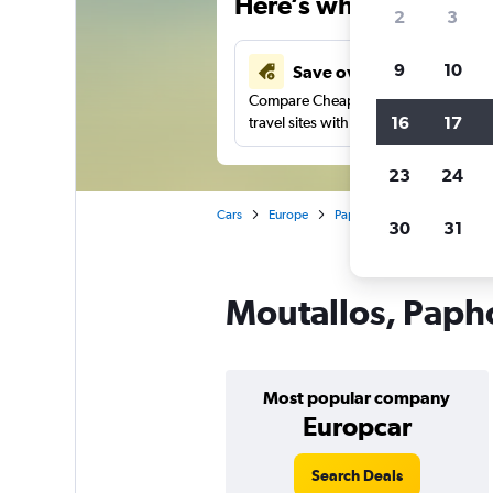
Here’s why our users 
2
3
9
10
Save over 43%
Compare Cheapflights against other
16
17
travel sites with one search.
23
24
Cars
Europe
Paphos
Car rentals in M
30
31
Moutallos, Papho
Most popular company
Europcar
Search Deals