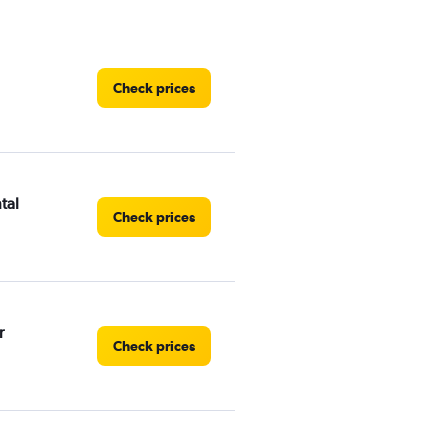
Check prices
tal
Check prices
r
Check prices