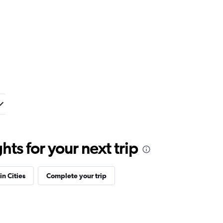
ts for your next trip
in Cities
Complete your trip