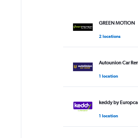
GREEN MOTION
2 locations
Autounion Car Ren
1 location
keddy by Europca
1 location