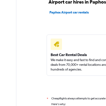
Airport car hires in Paphos
Paphos Airport car rentals
FLIZZR
1 location
Best Car Rental Deals
We make it easy and fast to find and c
deals from 70,000+ rental locations an
hundreds of agencies.
Cheapflights always attempts to get accurate
*
Here's why: