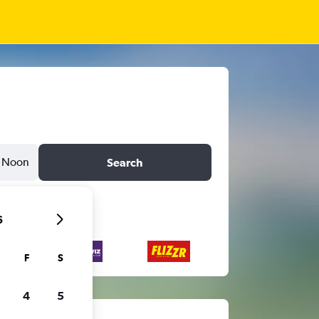
Noon
Search
6
F
S
4
5