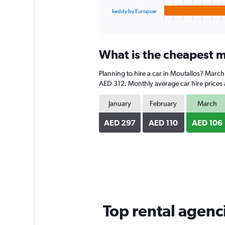
1
keddy by Europcar
X
End
of
axis
interactive
displaying
chart
categories.
What is the cheapest m
Range:
4
Planning to hire a car in Moutallos? March
categories.
The
AED 312. Monthly average car hire prices 
chart
has
January
February
March
1
Y
AED 297
AED 110
AED 106
axis
displaying
values.
Range:
0
to
238.
Top rental agenc