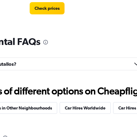
Check prices
ntal FAQs
Check prices
utallos?
Check prices
f different options on Cheapfligh
s in Other Neighbourhoods
Car Hires Worldwide
Car Hires 
Check prices