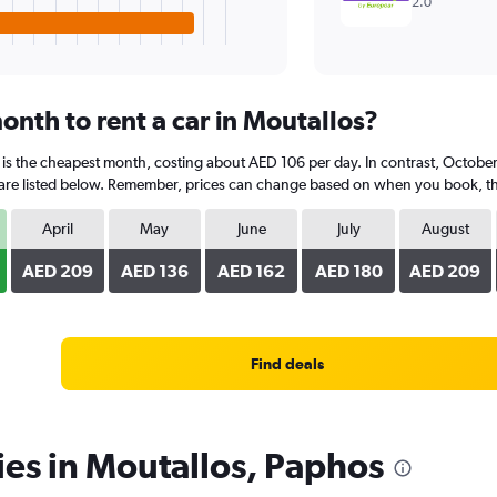
2.0
onth to rent a car in Moutallos?
 is the cheapest month, costing about AED 106 per day. In contrast, October 
are listed below. Remember, prices can change based on when you book, the t
April
May
June
July
August
AED 209
AED 136
AED 162
AED 180
AED 209
Find deals
ies in Moutallos, Paphos