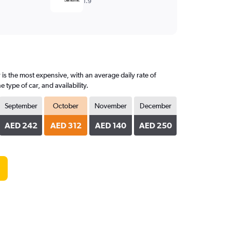
1.9
is the most expensive, with an average daily rate of
ype of car, and availability.
September
October
November
December
AED 242
AED 312
AED 140
AED 250