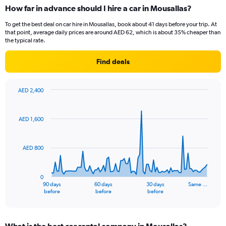
How far in advance should I hire a car in Mousallas?
To get the best deal on car hire in Mousallas, book about 41 days before your trip. At
that point, average daily prices are around AED 62, which is about 35% cheaper than
the typical rate.
Find deals
AED 2,400
Chart
Chart
graphic.
with
91
AED 1,600
data
points.
AED 800
The
chart
has
0
1
90 days
60 days
30 days
Same …
X
End
before
before
before
of
axis
interactive
displaying
chart
categories.