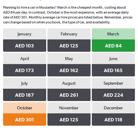
Planning to hire a car in Mousallas? March is the cheapest month, costing about
AED 84 per day. In contrast, October is the most expensive, with an average daily
rate of AED 301. Monthly average car hire prices are listed below. Remember, prices
can change based on when you book, the type of car, and availability.
January
February
March
AED 103
AED 125
AED 84
April
May
June
AED 173
AED 162
AED 165
July
August
September
AED 187
AED 261
AED 224
October
November
December
AED 301
AED 125
AED 118