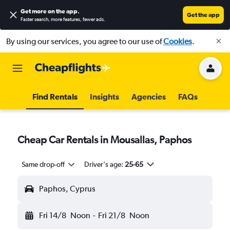
Get more on the app
.
Get the app
Faster search, more features, fewer ads.
By using our services, you agree to our use of
Cookies
.
Find Rentals
Insights
Agencies
FAQs
Cheap Car Rentals in Mousallas, Paphos
Same drop-off
Driver's age:
25-65
Paphos, Cyprus
Fri 14/8
Noon
-
Fri 21/8
Noon