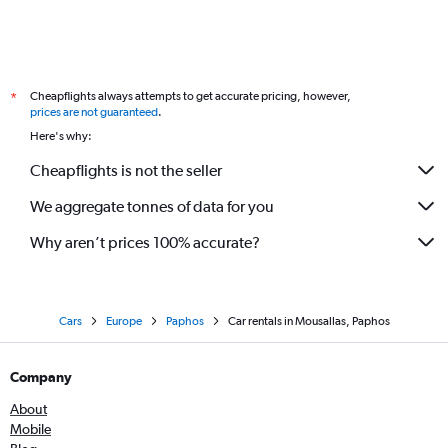
Cheapflights always attempts to get accurate pricing, however,
*
prices are not guaranteed
.
Here's why:
Cheapflights is not the seller
We aggregate tonnes of data for you
Why aren’t prices 100% accurate?
Cars
Europe
Paphos
Car rentals in Mousallas, Paphos
Company
About
Mobile