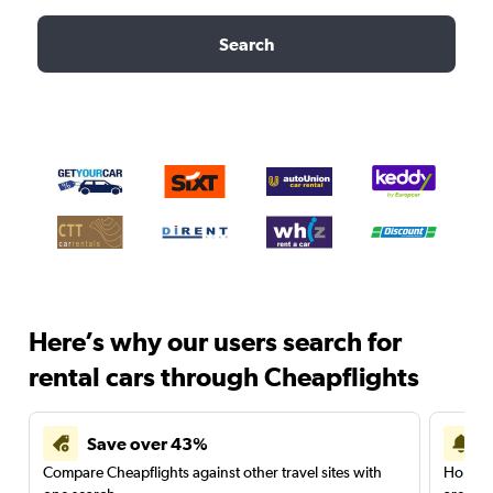
Search
Here’s why our users search for
rental cars through Cheapflights
Save over 43%
Compare Cheapflights against other travel sites with
Holding