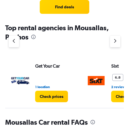
Find deals
Top rental agencies in Mousallas,
Paphos
Get Your Car
Sixt
O
6.8
1 location
2 reviews
Check prices
Check 
Mousallas Car rental FAQs