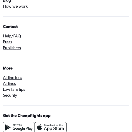
Blog
How we work
Contact
Help/FAQ
Press
Publishers
More
Airline fees
Airlines
Low fare tips
Security
Get the Cheapflights app