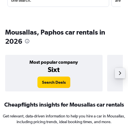
one search.
are red
Mousallas, Paphos car rentals in
2026
Most popular company
Sixt
Search Deals
Cheapflights insights for Mousallas car rentals
Get relevant, data-driven information to help you hire a car in Mousallas,
including pricing trends, ideal booking times, and more.