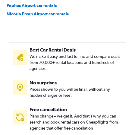
Paphos Airport car rentals
Nicosia Ercan Airport car rentals
Best Car Rental Deals
We make it easy and fast to find and compare deals
from 70,000+ rental locations and hundreds of
agencies.
No surprises
Prices shown to you will be final, without any
hidden charges or fees.
Free cancellation
Plans change – we get it. And that’s why you can
search and book rental cars on Cheapflights from
agencies that offer free cancellation