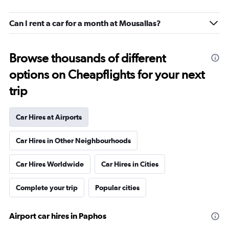
Can I rent a car for a month at Mousallas?
Browse thousands of different
options on Cheapflights for your next
trip
Car Hires at Airports
Car Hires in Other Neighbourhoods
Car Hires Worldwide
Car Hires in Cities
Complete your trip
Popular cities
Airport car hires in Paphos