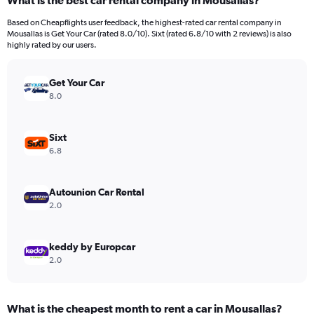
What is the best car rental company in Mousallas?
Range:
91
Based on Cheapflights user feedback, the highest-rated car rental company in
categories.
Mousallas is Get Your Car (rated 8.0/10). Sixt (rated 6.8/10 with 2 reviews) is also
The
highly rated by our users.
chart
has
Get Your Car
1
Y
8.0
axis
displaying
values.
Sixt
Range:
6.8
0
to
2400.
Autounion Car Rental
2.0
keddy by Europcar
2.0
What is the cheapest month to rent a car in Mousallas?