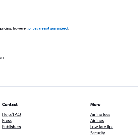
 pricing, however,
prices are not guaranteed
.
ou
Contact
More
Help/FAQ
Airline fees
Press
Airlines
Publishers
Low fare tips
Security