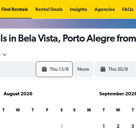
Find Rentals
Rental Deals
Insights
Agencies
FAQs
s in Bela Vista, Porto Alegre fro
5
Thu 13/8
Noon
Thu 20/8
August 2026
September 202
T
W
T
F
S
S
M
T
W
T
1
1
2
3