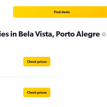
Find deals
es in Bela Vista, Porto Alegre
Check prices
Check prices