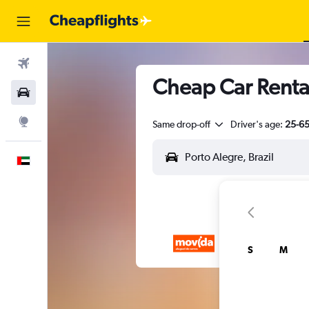
Flights
Cheap Car Rental
Car Rental
Explore
Same drop-off
Driver's age:
25-6
English
S
M