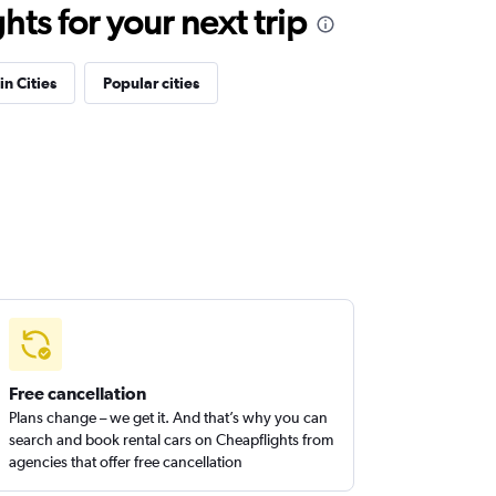
ts for your next trip
in Cities
Popular cities
Free cancellation
Plans change – we get it. And that’s why you can
search and book rental cars on Cheapflights from
agencies that offer free cancellation