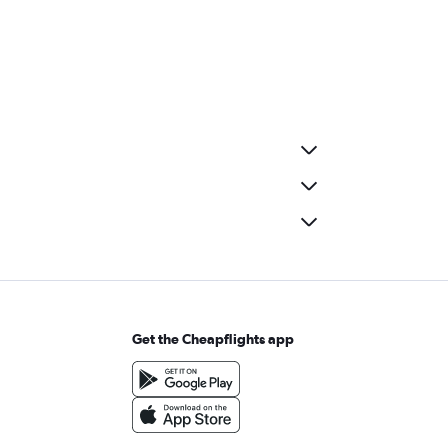
Get the Cheapflights app