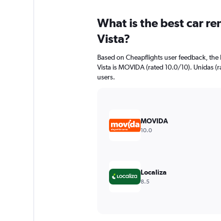
What is the best car re
Vista?
Based on Cheapflights user feedback, the 
Vista is MOVIDA (rated 10.0/10). Unidas (ra
users.
MOVIDA
10.0
Localiza
8.5