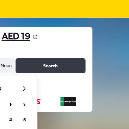
m
AED 19
Noon
Search
6
F
S
4
5