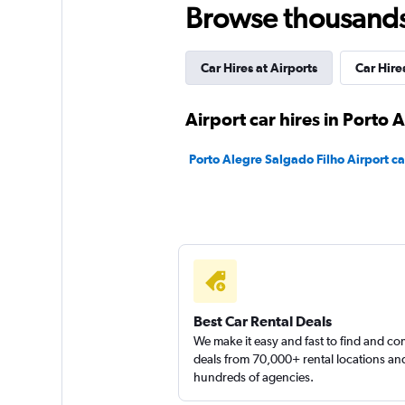
Browse thousands o
1 location
Car Hires at Airports
Car Hire
Avis
Airport car hires in Porto 
1 location
Porto Alegre Salgado Filho Airport ca
Enterprise Rent-A-
1 location
Best Car Rental Deals
We make it easy and fast to find and c
deals from 70,000+ rental locations an
hundreds of agencies.