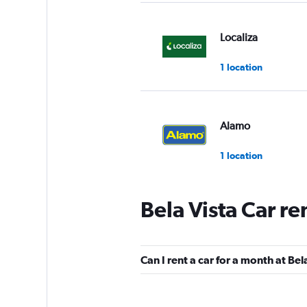
Localiza
1 location
Alamo
1 location
Bela Vista Car re
National
1 location
Can I rent a car for a month at Bel
Budget