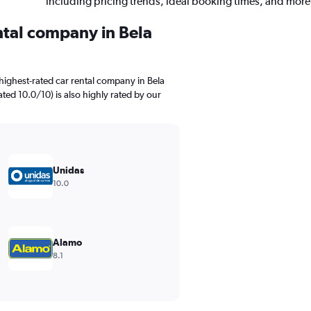
including pricing trends, ideal booking times, and more
ntal company in Bela
highest-rated car rental company in Bela
ted 10.0/10) is also highly rated by our
Unidas
10.0
Alamo
8.1