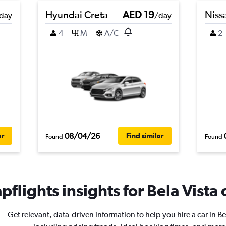
Hyundai Creta
AED 19
Niss
day
/day
4
M
A/C
2
08/04/26
ar
Find similar
Found
Found
flights insights for Bela Vista 
Get relevant, data-driven information to help you hire a car in Be