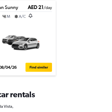
an Sunny
AED 21
/day
M
A/C
08/04/26
Find similar
car rentals
la Vista,