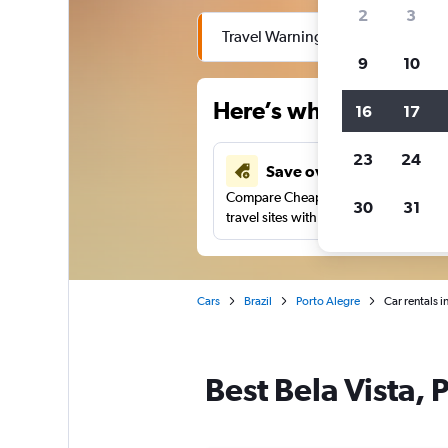
2
3
Travel Warning: Due to flooding, 
9
10
Here’s why our users 
16
17
23
24
Save over 43%
Compare Cheapflights against other
30
31
travel sites with one search.
Cars
Brazil
Porto Alegre
Car rentals i
Best Bela Vista, 