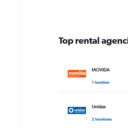
Top rental agenci
MOVIDA
1 location
Unidas
2 locations