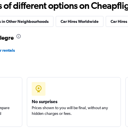
Check prices
f different options on Cheapfligh
s in Other Neighbourhoods
Car Hires Worldwide
Car Hires 
Alegre
Check prices
r rentals
Car
Check prices
No surprises
ompare
Prices shown to you will be final, without any
d
hidden charges or fees.