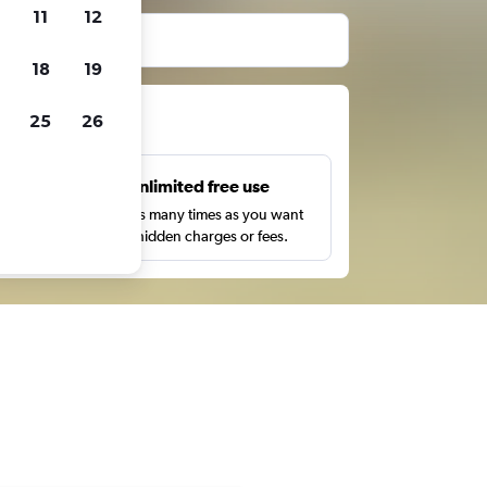
11
12
before booking.
18
19
ts
25
26
s
Unlimited free use
pe,
Search as many times as you want
with no hidden charges or fees.