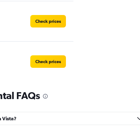
Check prices
Check prices
ntal FAQs
Check prices
a Vista?