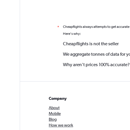
Cheapflights always attempts to get accurate
*
Here's why:
Cheapflights is not the seller
We aggregate tonnes of data for y
Why aren’t prices 100% accurate?
Company
About
Mobile
Blog
How we work