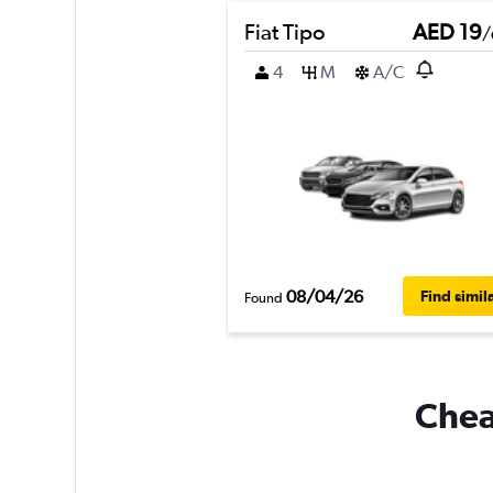
Fiat Tipo
AED 19
/
4
M
A/C
08/04/26
Find simil
Found
Cheap