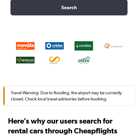
Search
Travel Warning: Due to flooding, the airport may be currently
closed. Check local travel advisories before booking.
Here’s why our users search for
rental cars through Cheapflights