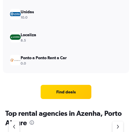
Unidas
10.0
Localiza
8.5
Ponto a Ponto Rent a Car
0.0
Find deals
Top rental agencies in Azenha, Porto
Alegre