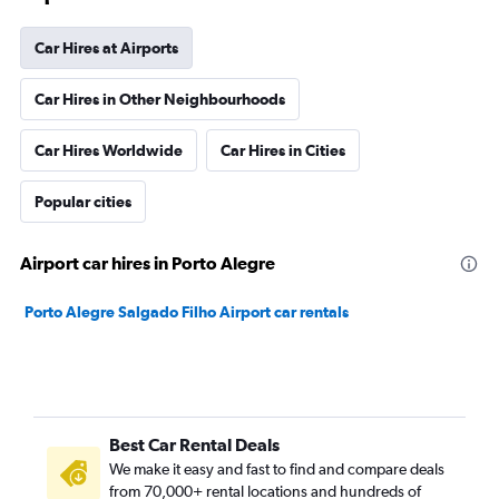
Car Hires at Airports
Car Hires in Other Neighbourhoods
Car Hires Worldwide
Car Hires in Cities
Popular cities
Airport car hires in Porto Alegre
Porto Alegre Salgado Filho Airport car rentals
Best Car Rental Deals
We make it easy and fast to find and compare deals
from 70,000+ rental locations and hundreds of