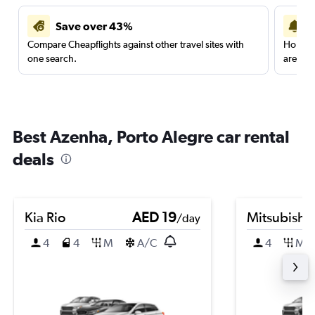
Save over 43%
Compare Cheapflights against other travel sites with
Holding
one search.
are red
Best Azenha, Porto Alegre car rental
deals
Kia Rio
AED 19
Mitsubishi
/day
4
4
M
A/C
4
M