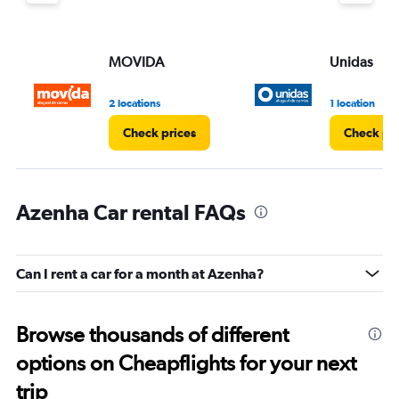
MOVIDA
Unidas
2 locations
1 location
Check prices
Check pri
Azenha Car rental FAQs
Can I rent a car for a month at Azenha?
Browse thousands of different
options on Cheapflights for your next
trip