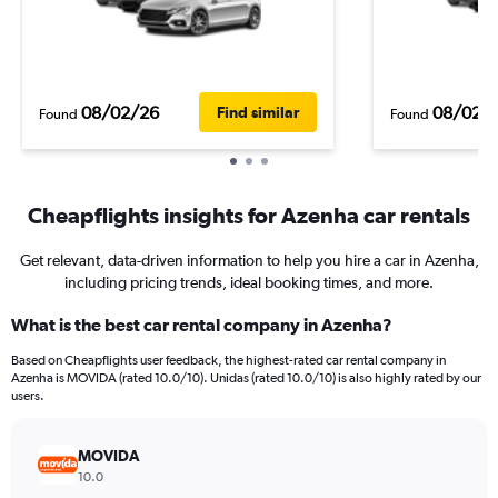
08/02/26
08/02/
Find similar
Found
Found
Cheapflights insights for Azenha car rentals
Get relevant, data-driven information to help you hire a car in Azenha,
including pricing trends, ideal booking times, and more.
What is the best car rental company in Azenha?
Based on Cheapflights user feedback, the highest-rated car rental company in
Azenha is MOVIDA (rated 10.0/10). Unidas (rated 10.0/10) is also highly rated by our
users.
MOVIDA
10.0