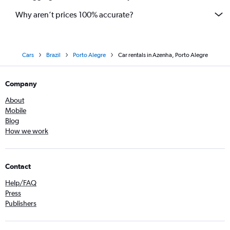
Why aren’t prices 100% accurate?
Cars
Brazil
Porto Alegre
Car rentals in Azenha, Porto Alegre
Company
About
Mobile
Blog
How we work
Contact
Help/FAQ
Press
Publishers