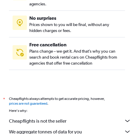
agencies.
No surprises
Prices shown to you will be final, without any
hidden charges or fees.
Free cancellation
Plans change – we get it. And that’s why you can
search and book rental cars on Cheapflights from
agencies that offer free cancellation
Cheapflights always attempts to get accurate pricing, however,
*
prices are not guaranteed
.
Here's why:
Cheapflights is not the seller
We aggregate tonnes of data for you