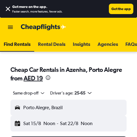
Get more on the app
.
Get the app
Faster search, more features, fewer ads.
Find Rentals
Rental Deals
Insights
Agencies
FAQs
Cheap Car Rentals in Azenha, Porto Alegre
from
AED 19
Same drop-off
Driver's age:
25-65
Porto Alegre, Brazil
Sat 15/8
Noon
-
Sat 22/8
Noon