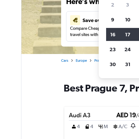
Here’s why our users 
2
3
9
10
Save over 43%
Compare Cheapflights against other
16
17
travel sites with one search.
23
24
Cars
Europe
Prague
Car rentals in Pr
30
31
Best Prague 7, Pr
Audi A3
AED 19
/
4
4
M
A/C