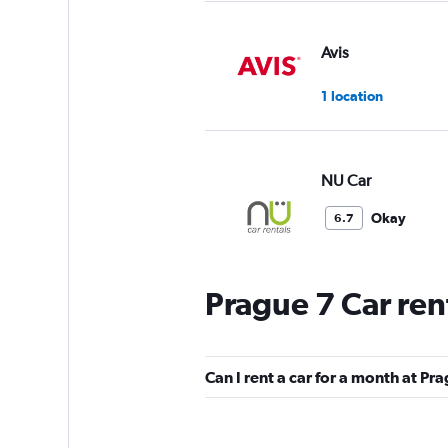
Avis
1 location
NU Car
Okay
6.7
6 reviews
1 location
Prague 7 Car ren
GREEN MOTION
Can I rent a car for a month at Pr
1 location