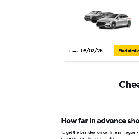
08/02/26
Find simil
Found
Chea
How far in advance shou
To get the best deal on car hire in Prague
cheaper than the typical rate.