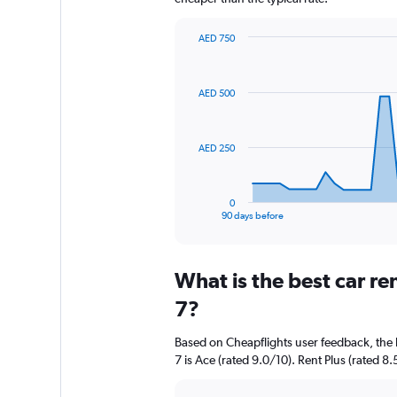
AED 750
Chart
Chart
graphic.
with
91
AED 500
data
points.
The
AED 250
chart
has
1
0
X
End
90 days before
of
axis
interactive
displaying
chart
categories.
What is the best car r
Range:
91
7?
categories.
The
Based on Cheapflights user feedback, the 
chart
7 is Ace (rated 9.0/10). Rent Plus (rated 8.
has
1