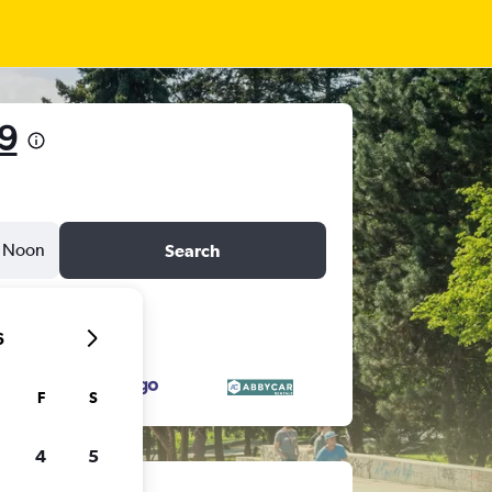
9
Noon
Search
6
F
S
4
5