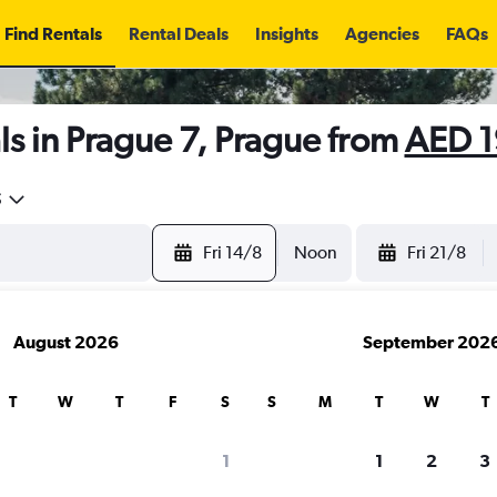
Find Rentals
Rental Deals
Insights
Agencies
FAQs
s in Prague 7, Prague from
AED 1
5
Fri 14/8
Noon
Fri 21/8
August 2026
September 202
T
W
T
F
S
S
M
T
W
T
1
1
2
3