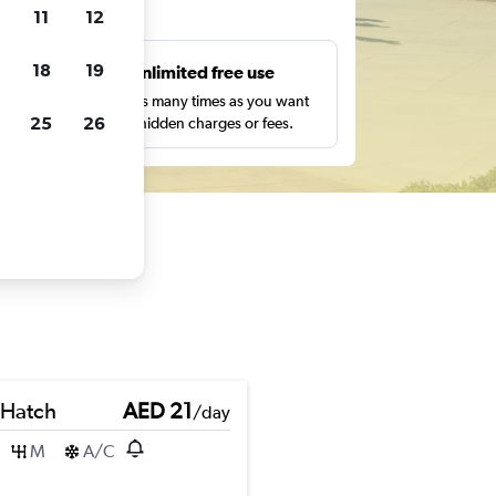
ts
11
12
18
19
s
Unlimited free use
pe,
Search as many times as you want
25
26
with no hidden charges or fees.
 Hatch
AED 21
/day
M
A/C