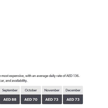
e most expensive, with an average daily rate of AED 136.
, and availability.
September
October
November
December
AED 88
AED 70
AED 73
AED 73