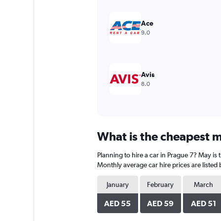
Y
axis
displaying
Ace
values.
9.0
Range:
0
to
750.
Avis
8.0
What is the cheapest m
Planning to hire a car in Prague 7? May is
Monthly average car hire prices are listed
January
February
March
AED 55
AED 59
AED 51