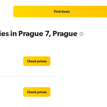
Find deals
ies in Prague 7, Prague
Check prices
Check prices