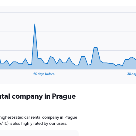
60 days before
30 da
ental company in Prague
highest-rated car rental company in Prague
5/10) is also highly rated by our users.