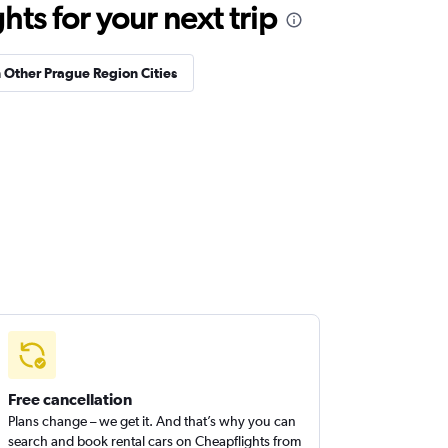
ts for your next trip
n Other Prague Region Cities
Free cancellation
Plans change – we get it. And that’s why you can
search and book rental cars on Cheapflights from