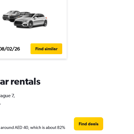
08/02/26
Find similar
ar rentals
rague 7,
.
Find deals
 are around AED 40, which is about 82%