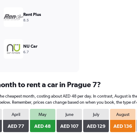
Rent Plus
8.5
NU Car
6.7
onth to rent a car in Prague 7?
 the cheapest month, costing about AED 48 per day. In contrast, August is th
 below. Remember, prices can change based on when you book, the type of car
April
May
June
July
August
AED 77
AED 48
AED 107
AED 129
AED 136