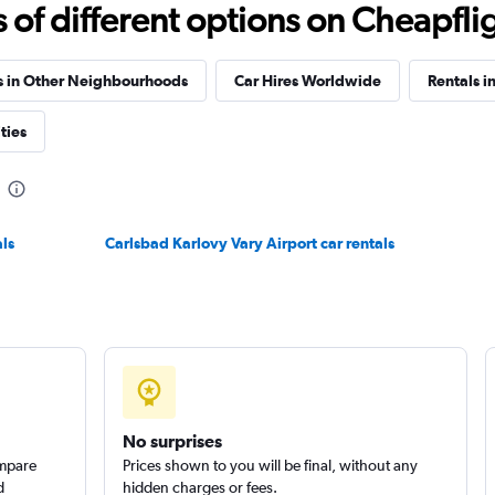
f different options on Cheapfligh
Check prices
s in Other Neighbourhoods
Car Hires Worldwide
Rentals i
ties
Check prices
ls
Carlsbad Karlovy Vary Airport car rentals
Check prices
No surprises
ompare
Prices shown to you will be final, without any
d
hidden charges or fees.