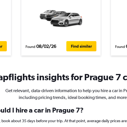
08/02/26
ar
Find similar
Found
Found
pflights insights for Prague 7 c
Get relevant, data-driven information to help you hire a car in P
including pricing trends, ideal booking times, and more
ld I hire a car in Prague 7?
 7, book about 35 days before your trip. At that point, average daily prices