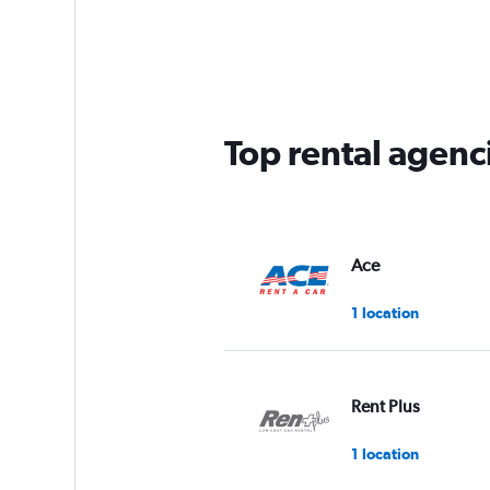
Top rental agenc
Ace
1 location
Rent Plus
1 location