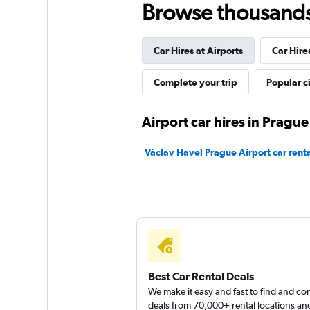
Browse thousands o
AutoEurope
Car Hires at Airports
Car Hire
1 location
Complete your trip
Popular ci
Wheego
Airport car hires in Prague
1 location
Václav Havel Prague Airport car renta
ABBYCAR
1 location
Best Car Rental Deals
We make it easy and fast to find and c
deals from 70,000+ rental locations an