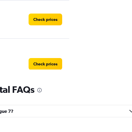
Check prices
Check prices
tal FAQs
Check prices
ague 7?