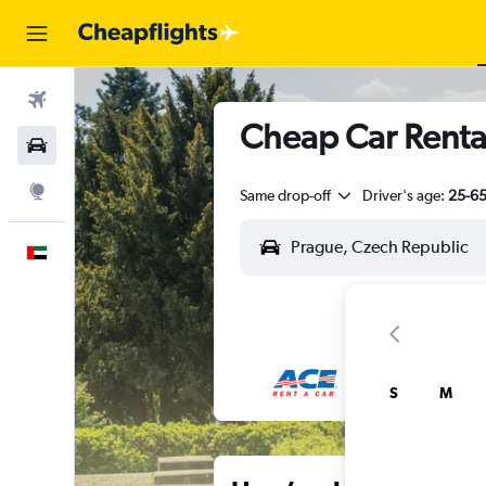
Flights
Cheap Car Rental
Car Rental
Explore
Same drop-off
Driver's age:
25-6
English
S
M