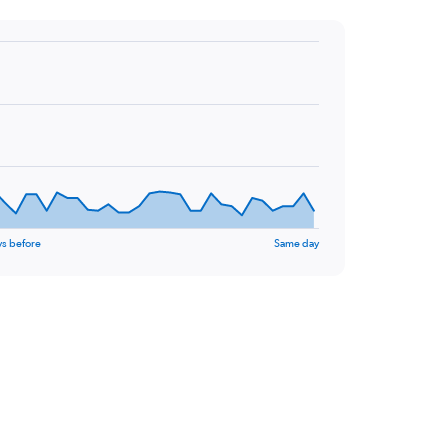
ys before
Same day