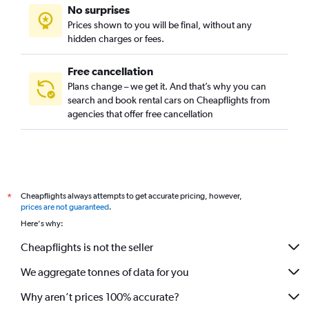
No surprises
Prices shown to you will be final, without any
hidden charges or fees.
Free cancellation
Plans change – we get it. And that’s why you can
search and book rental cars on Cheapflights from
agencies that offer free cancellation
Cheapflights always attempts to get accurate pricing, however,
*
prices are not guaranteed
.
Here's why:
Cheapflights is not the seller
We aggregate tonnes of data for you
Why aren’t prices 100% accurate?