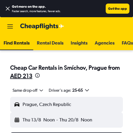
Get more on the app
.
Get the app
Faster search, more features, fewer ads.
Find Rentals
Rental Deals
Insights
Agencies
FAQs
Cheap Car Rentals in Smíchov, Prague from
AED 213
Same drop-off
Driver's age:
25-65
Prague, Czech Republic
Thu 13/8
Noon
-
Thu 20/8
Noon