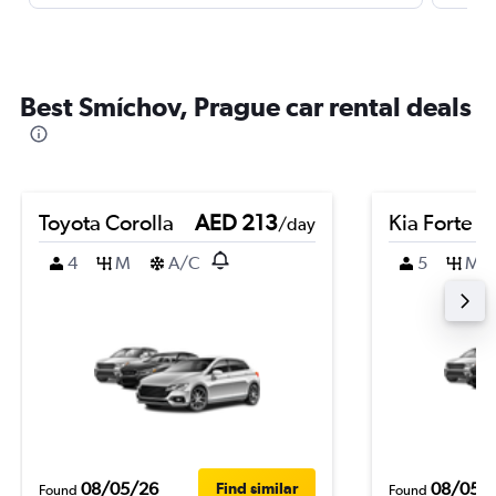
Best Smíchov, Prague car rental deals
Toyota Corolla
AED 213
Kia Forte
/day
4
M
A/C
5
M
08/05/26
08/05/
Find similar
Found
Found