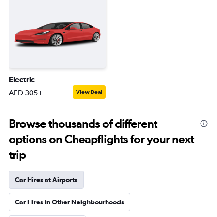
Electric
AED 305+
View Deal
Browse thousands of different
options on Cheapflights for your next
trip
Car Hires at Airports
Car Hires in Other Neighbourhoods