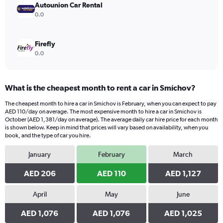
Autounion Car Rental
0.0
Firefly
0.0
What is the cheapest month to rent a car in Smíchov?
The cheapest month to hire a car in Smíchov is February, when you can expect to pay
AED 110/day on average. The most expensive month to hire a car in Smíchov is
October (AED 1,381/day on average). The average daily car hire price for each month
is shown below. Keep in mind that prices will vary based on availability, when you
book, and the type of car you hire.
January
February
March
AED 206
AED 110
AED 1,127
April
May
June
AED 1,076
AED 1,076
AED 1,025