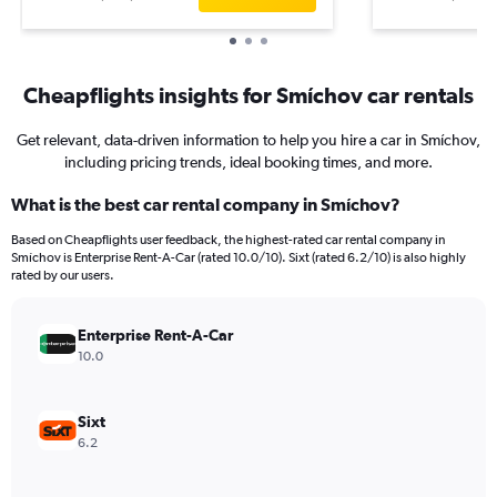
Cheapflights insights for Smíchov car rentals
Get relevant, data-driven information to help you hire a car in Smíchov,
including pricing trends, ideal booking times, and more.
What is the best car rental company in Smíchov?
Based on Cheapflights user feedback, the highest-rated car rental company in
Smíchov is Enterprise Rent-A-Car (rated 10.0/10). Sixt (rated 6.2/10) is also highly
rated by our users.
Enterprise Rent-A-Car
10.0
Sixt
6.2