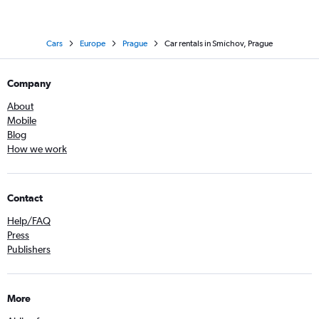
Cars
Europe
Prague
Car rentals in Smíchov, Prague
Company
About
Mobile
Blog
How we work
Contact
Help/FAQ
Press
Publishers
More