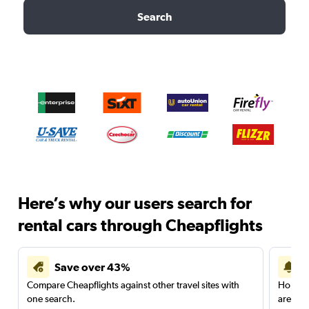
Search
Here’s why our users search for
rental cars through Cheapflights
Save over 43%
Compare Cheapflights against other travel sites with
Holding
one search.
are red