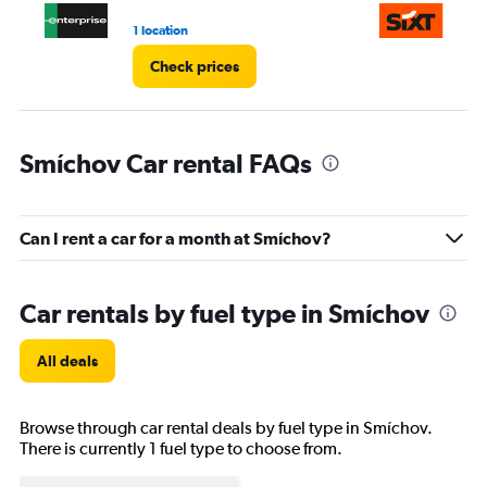
1 location
1 l
Check prices
Smíchov Car rental FAQs
Can I rent a car for a month at Smíchov?
Car rentals by fuel type in Smíchov
All deals
Browse through car rental deals by fuel type in Smíchov.
There is currently 1 fuel type to choose from.