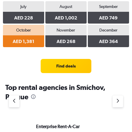
July
August
September
AED 228
AED 1,002
AED 749
October
November
December
AED 1,381
AED 268
AED 364
Find deals
Top rental agencies in Smíchov,
Prague
Enterprise Rent-A-Car
Si