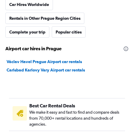
Car Hires Worldwide
Rentals in Other Prague Region Cities
Complete your trip
Popular cities
Airport car hires in Prague
Václav Havel Prague Airport car rentals
Carlsbad Karlovy Vary Airport car rentals
Best Car Rental Deals
We make it easy and fast to find and compare deals
from 70,000+ rental locations and hundreds of
agencies.