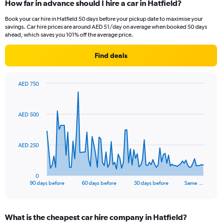
How far in advance should I hire a car in Hatfield?
Book your car hire in Hatfield 50 days before your pickup date to maximise your
savings. Car hire prices are around AED 51/day on average when booked 50 days
ahead, which saves you 101% off the average price.
Find deals
AED 750
Chart
Chart
graphic.
with
91
AED 500
data
points.
The
AED 250
chart
has
1
0
X
End
90 days before
60 days before
30 days before
Same …
of
axis
interactive
displaying
chart
categories.
What is the cheapest car hire company in Hatfield?
Range: