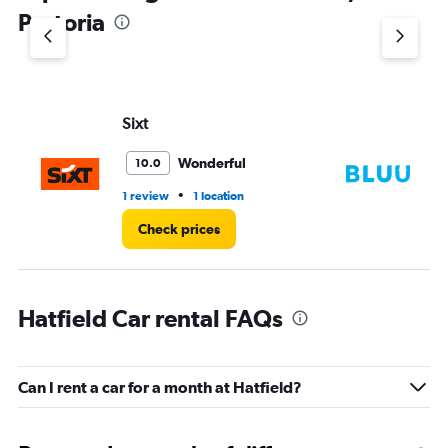
1
Pretoria
Y
axis
displaying
values.
Range:
Sixt
Bl
0
to
3.
Wonderful
10.0
•
1 review
1 location
1 l
Check prices
Hatfield Car rental FAQs
Can I rent a car for a month at Hatfield?