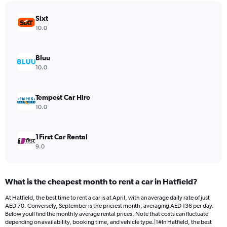
has
Sixt
1
Y
10.0
axis
displaying
values.
Bluu
Range:
10.0
0
to
48.
Tempest Car Hire
10.0
1First Car Rental
9.0
What is the cheapest month to rent a car in Hatfield?
At Hatfield, the best time to rent a car is at April, with an average daily rate of just
AED 70. Conversely, September is the priciest month, averaging AED 136 per day.
Below youll find the monthly average rental prices. Note that costs can fluctuate
depending on availability, booking time, and vehicle type.|1#In Hatfield, the best