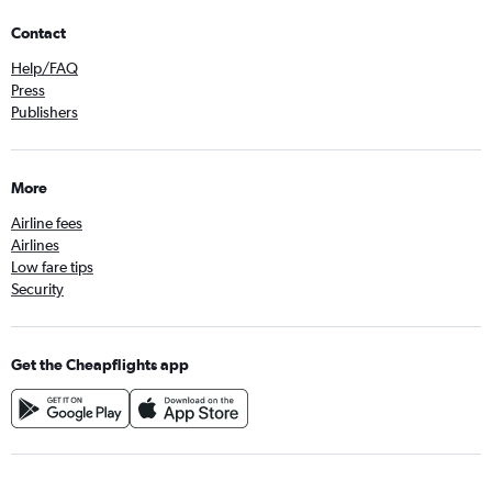
Contact
Help/FAQ
Press
Publishers
More
Airline fees
Airlines
Low fare tips
Security
Get the Cheapflights app