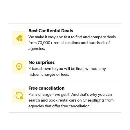
Best Car Rental Deals
We make it easy and fast to find and compare deals
from 70,000+ rental locations and hundreds of
agencies.
No surprises
Prices shown to you will be final, without any
hidden charges or fees.
Free cancellation
Plans change – we get it. And that’s why you can
search and book rental cars on Cheapflights from
agencies that offer free cancellation