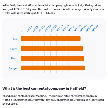
91
In Hatfield, the most affordable car hire company right now is Sixt, offering prices
categories.
from just AED 11.01/day over the past two weeks. Another budget-friendly choice is
The
Firefly, with rates starting at AED 11.44/day.
chart
has
AED 40
AED 20
AED 44
AED 24
AED 28
AED 32
AED 36
AED 48
1
AED 16
AED 12
AED 4
AED 8
Bar
Chart
Y
0
graphic.
chart
axis
with
Sixt
4
displaying
bars.
values.
Range:
Firefly
The
0
chart
to
Hertz
has
750.
1
Budget
X
End
of
axis
interactive
displaying
chart
categories.
What is the best car rental company in Hatfield?
Range:
4
Based on Cheapflights user feedback, the highest-rated car rental company in
categories.
Hatfield is Sixt (rated 10.0/10 with 1 review). Bluu (rated 10.0/10) is also highly rated
The
by our users.
chart