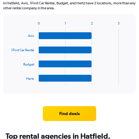
In Hatfield, Avis, 1First Car Rental, Budget, and Hertz have 2 locations, more than any
other rental company in the area.
0
1
2
3
Bar
Chart
graphic.
chart
Avis
with
4
bars.
1First Car Rental
The
Budget
chart
has
1
Hertz
X
End
of
axis
interactive
displaying
chart
categories.
Range:
4
Find deals
categories.
The
chart
Top rental agencies in Hatfield,
has