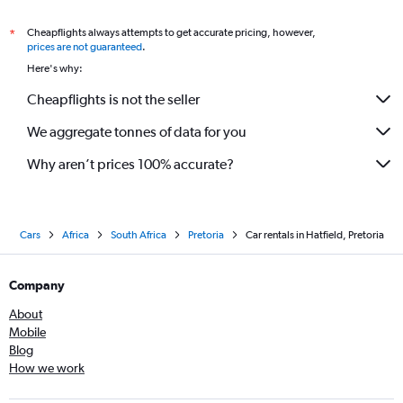
Cheapflights always attempts to get accurate pricing, however,
*
prices are not guaranteed
.
Here's why:
Cheapflights is not the seller
We aggregate tonnes of data for you
Why aren’t prices 100% accurate?
Cars
Africa
South Africa
Pretoria
Car rentals in Hatfield, Pretoria
Company
About
Mobile
Blog
How we work