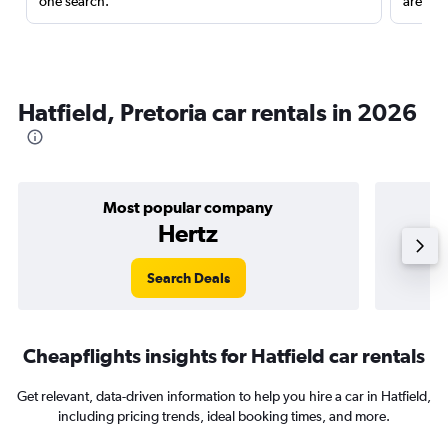
one search.
are red
Hatfield, Pretoria car rentals in 2026
Most popular company
Hertz
Search Deals
Cheapflights insights for Hatfield car rentals
Get relevant, data-driven information to help you hire a car in Hatfield,
including pricing trends, ideal booking times, and more.