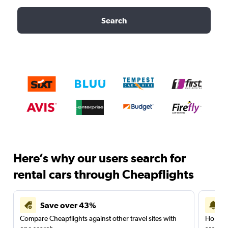
Search
Here’s why our users search for
rental cars through Cheapflights
Save over 43%
Compare Cheapflights against other travel sites with
Holding