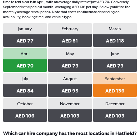
time to rent a car is in April, with an average daily rate of just AED 70. Conversely,
September is the priciest month, averaging AED 136 per day. Below youll find the
monthly average rental prices. Note that costs can fluctuate depending on
availability, booking time, and vehicle type.
January
February
March
AED 77
AED 81
AED 118
April
May
June
AED 70
AED 73
AED 73
July
August
September
AED 84
AED 95
AED 136
October
November
December
AED 106
AED 103
AED 103
Which car hire company has the most locations in Hatfield?