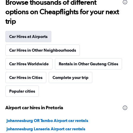
Browse thousands of different
options on Cheapflights for your next
trip
Car Hires at Airports
Car Hires in Other Neighbourhoods
Car Hires Worldwide
Rentals in Other Gauteng Cities
Car Hires in Cities
Complete your trip
Popular cities
Airport car hires in Pretoria
Johannesburg OR Tambo Airport car rentals
Johannesburg Lanseria Airport car rentals