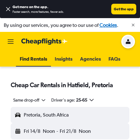
Get more on the app
.
Get the app
Faster search, more features, fewer ads.
By using our services, you agree to our use of
Cookies
.
Find Rentals
Insights
Agencies
FAQs
Cheap Car Rentals in Hatfield, Pretoria
Same drop-off
Driver's age:
25-65
Pretoria, South Africa
Fri 14/8
Noon
-
Fri 21/8
Noon