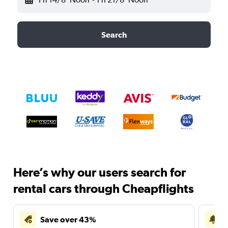
Search
Here’s why our users search for
rental cars through Cheapflights
Save over 43%