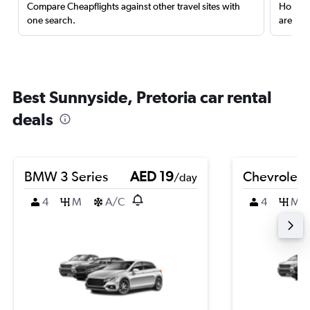
Compare Cheapflights against other travel sites with
Holding
one search.
are red
Best Sunnyside, Pretoria car rental
deals
BMW 3 Series
AED 19
Chevrolet 
/day
4
M
A/C
4
M