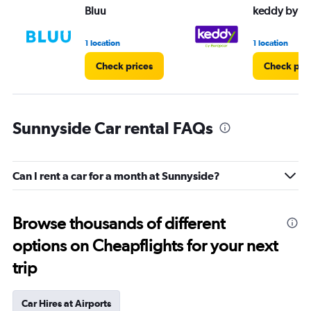
Bluu
keddy by E
1 location
1 location
Check prices
Check pri
Sunnyside Car rental FAQs
Can I rent a car for a month at Sunnyside?
Browse thousands of different
options on Cheapflights for your next
trip
Car Hires at Airports