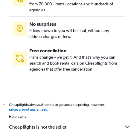
from 70,000+ rental locations and hundreds of
agencies.
No surprises
Prices shown to you will be final, without any
hidden charges or fees.
Free cancellation
Plans change – we get it. And that’s why you can
search and book rental cars on Cheapflights from
agencies that offer free cancellation
Cheapflights always attempts to get accurate pricing, however,
*
prices are not guaranteed
.
Here's why:
Cheapflights is not the seller