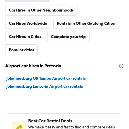
Car Hires in Other Neighbourhoods
Car Hires Worldwide
Rentals in Other Gauteng Cities
Car Hires in Cities
Complete your trip
Popular cities
Airport car hires in Pretoria
Johannesburg OR Tambo Airport car rentals
Johannesburg Lanseria Airport car rentals
Best Car Rental Deals
We make it easy and fast to find and compare deals