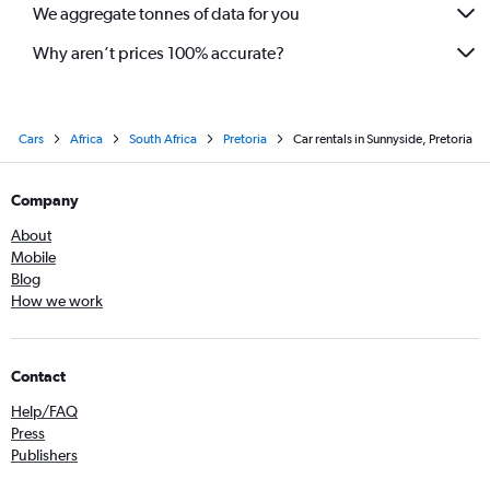
We aggregate tonnes of data for you
Why aren’t prices 100% accurate?
Cars
Africa
South Africa
Pretoria
Car rentals in Sunnyside, Pretoria
Company
About
Mobile
Blog
How we work
Contact
Help/FAQ
Press
Publishers