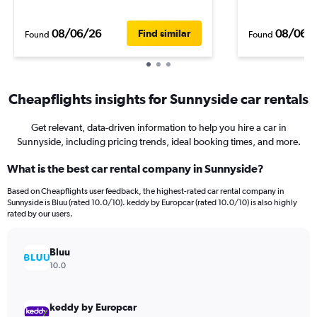
08/06/26
08/06/
Find similar
Found
Found
Cheapflights insights for Sunnyside car rentals
Get relevant, data-driven information to help you hire a car in
Sunnyside, including pricing trends, ideal booking times, and more.
What is the best car rental company in Sunnyside?
Based on Cheapflights user feedback, the highest-rated car rental company in
Sunnyside is Bluu (rated 10.0/10). keddy by Europcar (rated 10.0/10) is also highly
rated by our users.
Bluu
10.0
keddy by Europcar