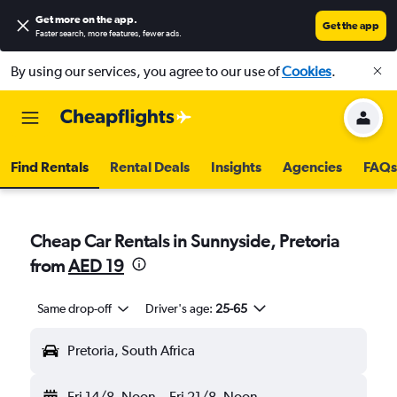
Get more on the app
.
Get the app
Faster search, more features, fewer ads.
By using our services, you agree to our use of
Cookies
.
Find Rentals
Rental Deals
Insights
Agencies
FAQs
Cheap Car Rentals in Sunnyside, Pretoria
from
AED 19
Same drop-off
Driver's age:
25-65
Pretoria, South Africa
Fri 14/8
Noon
-
Fri 21/8
Noon