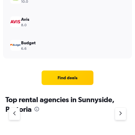
10.0
Avis
8.0
Budget
6.6
Find deals
Top rental agencies in Sunnyside,
Pretoria