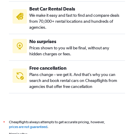
Best Car Rental Deals
We make it easy and fast to find and compare deals
from 70,000+ rental locations and hundreds of
agencies.
No surprises
Prices shown to you will be final, without any
hidden charges or fees.
Free cancellation
Plans change – we get it. And that’s why you can
search and book rental cars on Cheapflights from
agencies that offer free cancellation
Cheapflights always attempts to get accurate pricing, however,
*
prices are not guaranteed
.