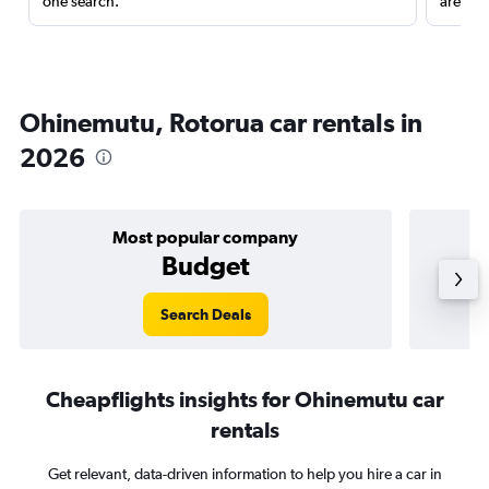
one search.
are red
Ohinemutu, Rotorua car rentals in
2026
Most popular company
Budget
Search Deals
Cheapflights insights for Ohinemutu car
rentals
Get relevant, data-driven information to help you hire a car in