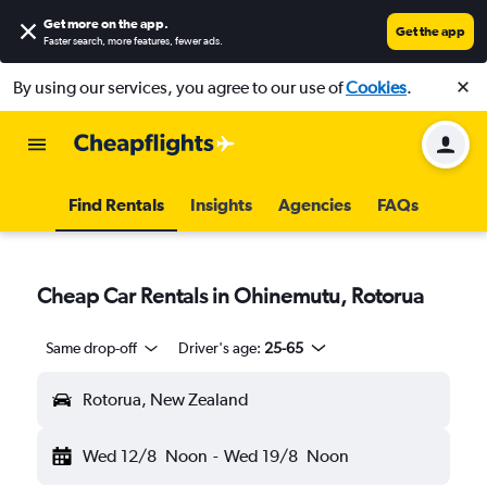
Get more on the app
.
Get the app
Faster search, more features, fewer ads.
By using our services, you agree to our use of
Cookies
.
Find Rentals
Insights
Agencies
FAQs
Cheap Car Rentals in Ohinemutu, Rotorua
Same drop-off
Driver's age:
25-65
Rotorua, New Zealand
Wed 12/8
Noon
-
Wed 19/8
Noon