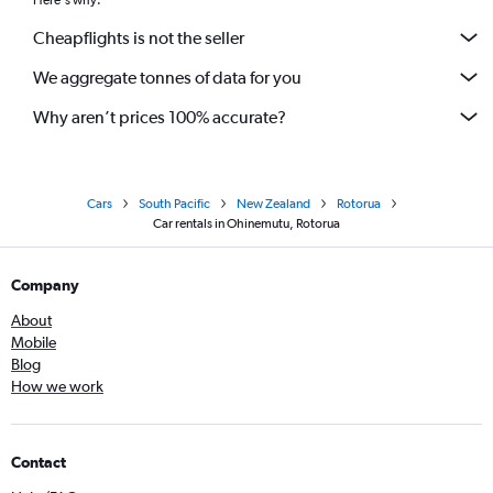
Here's why:
Cheapflights is not the seller
We aggregate tonnes of data for you
Why aren’t prices 100% accurate?
Cars
South Pacific
New Zealand
Rotorua
Car rentals in Ohinemutu, Rotorua
Company
About
Mobile
Blog
How we work
Contact