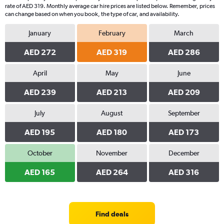
rate of AED 319. Monthly average car hire prices are listed below. Remember, prices
can change based on when you book, the type of car, and availability.
January
February
March
AED 272
AED 319
AED 286
April
May
June
AED 239
AED 213
AED 209
July
August
September
AED 195
AED 180
AED 173
October
November
December
AED 165
AED 264
AED 316
Find deals