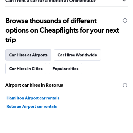
Can I rent a car for a month at Ohinemutu?
Browse thousands of different
options on Cheapflights for your next
trip
Car Hires at Airports
Car Hires Worldwide
Car Hires in Cities
Popular cities
Airport car hires in Rotorua
Hamilton Airport car rentals
Rotorua Airport car rentals