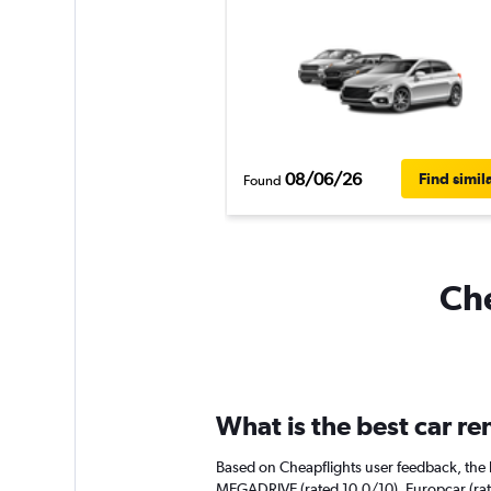
08/06/26
Find simil
Found
Che
What is the best car re
Based on Cheapflights user feedback, the h
MEGADRIVE (rated 10.0/10). Europcar (rate