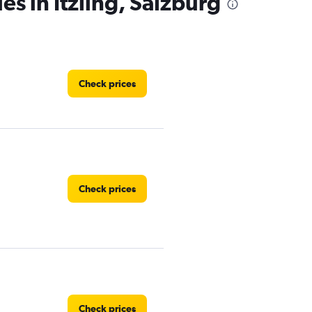
es in Itzling, Salzburg
Check prices
Check prices
Check prices