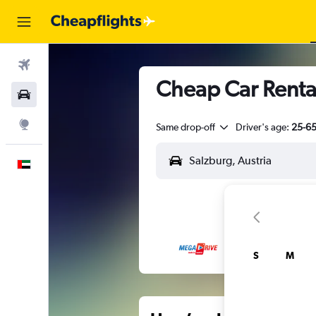
Flights
Cheap Car Rental
Car Rental
Explore
Same drop-off
Driver's age:
25-6
English
S
M