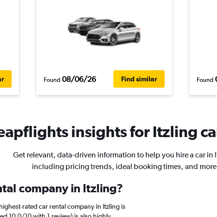
08/06/26
ar
Find similar
Found
Found
apflights insights for Itzling ca
Get relevant, data-driven information to help you hire a car in I
including pricing trends, ideal booking times, and more
ntal company in Itzling?
ighest-rated car rental company in Itzling is
d 10.0/10 with 1 review) is also highly