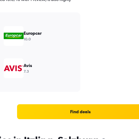
Europcar
10.0
Avis
7.3
Find deals