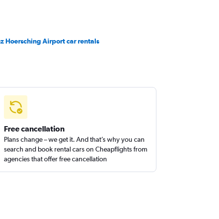
nz Hoersching Airport car rentals
Free cancellation
Plans change – we get it. And that’s why you can
search and book rental cars on Cheapflights from
agencies that offer free cancellation