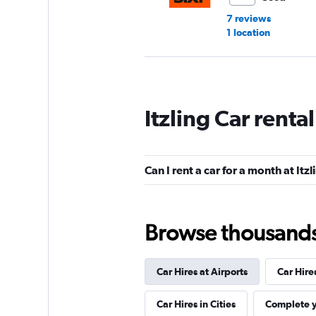
7 reviews
1 location
Avis
Itzling Car renta
Good
7.3
4 reviews
1 location
Can I rent a car for a month at Itzl
Budget
Browse thousands o
Good
7.2
4 reviews
Car Hires at Airports
Car Hire
1 location
Car Hires in Cities
Complete y