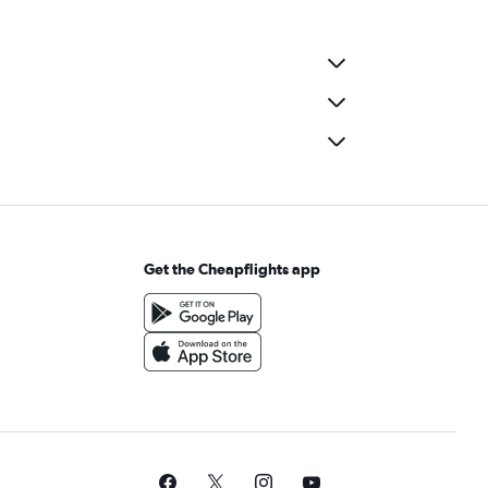
Get the Cheapflights app