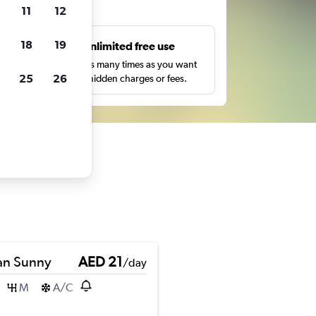
ts
11
12
18
19
s
Unlimited free use
pe,
Search as many times as you want
25
26
with no hidden charges or fees.
an Sunny
AED 21
/day
M
A/C