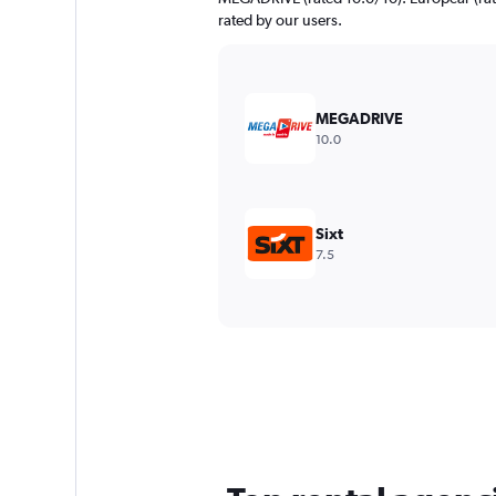
rated by our users.
MEGADRIVE
10.0
Sixt
7.5