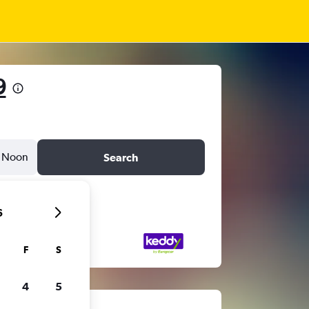
9
Noon
Search
6
F
S
4
5