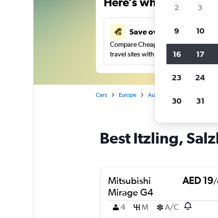
Here’s why our users 
2
3
9
10
Save over 43%
Compare Cheapflights against other
16
17
travel sites with one search.
23
24
Cars
Europe
Austria
Salzburg
Car
30
31
Best Itzling, Sal
Mitsubishi
AED 19
/
Mirage G4
4
M
A/C