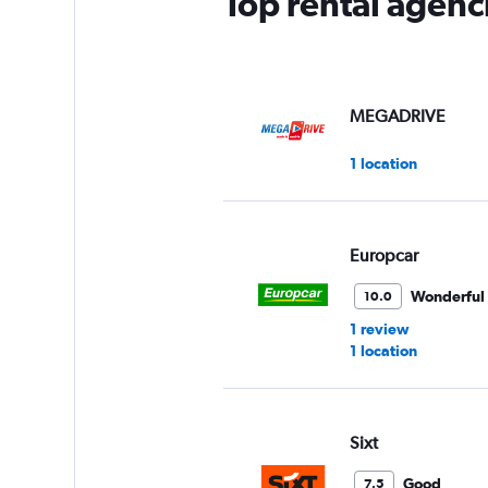
Top rental agenci
MEGADRIVE
1 location
Europcar
Wonderful
10.0
1 review
1 location
Sixt
Good
7.5