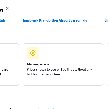
rg
Check prices
tals
Innsbruck Kranebitten Airport car rentals
Li
Check prices
No surprises
r
ompare
Prices shown to you will be final, without any
Check prices
d
hidden charges or fees.