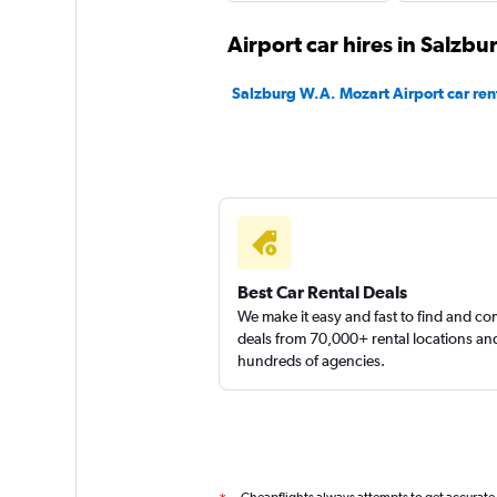
BUCHBINDER
Airport car hires in Salzbu
1 location
Salzburg W.A. Mozart Airport car ren
Global Rent A Car
1 location
Best Car Rental Deals
keddy by Europca
We make it easy and fast to find and c
deals from 70,000+ rental locations an
hundreds of agencies.
1 location