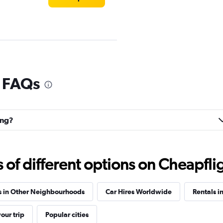
l FAQs
Check prices
ing?
f different options on Cheapfligh
Check prices
s in Other Neighbourhoods
Car Hires Worldwide
Rentals i
our trip
Popular cities