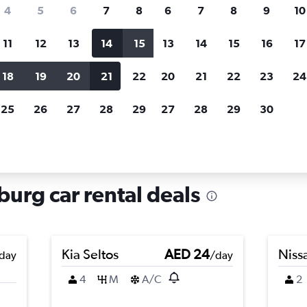
search for rental cars through Cheapfligh
4
5
6
7
8
6
7
8
9
10
11
12
13
14
15
13
14
15
16
17
Price tracking
Customized result
Holding out for a great deal?
Get
Filter by rental agency, car ty
18
19
20
21
22
20
21
22
23
24
notified
when prices are reduced.
price range and more.
25
26
27
28
29
27
28
29
30
 rentals in Itzling, Salzburg
zburg car rental deals
Kia Seltos
AED 24
Niss
day
/day
4
M
A/C
2