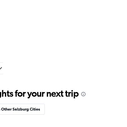
ts for your next trip
n Other Salzburg Cities