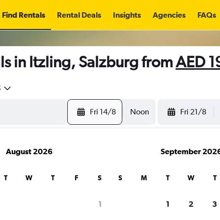
Find Rentals
Rental Deals
Insights
Agencies
FAQs
s in Itzling, Salzburg from
AED 1
5
Fri 14/8
Noon
Fri 21/8
August 2026
September 202
T
W
T
F
S
S
M
T
W
T
1
1
2
3