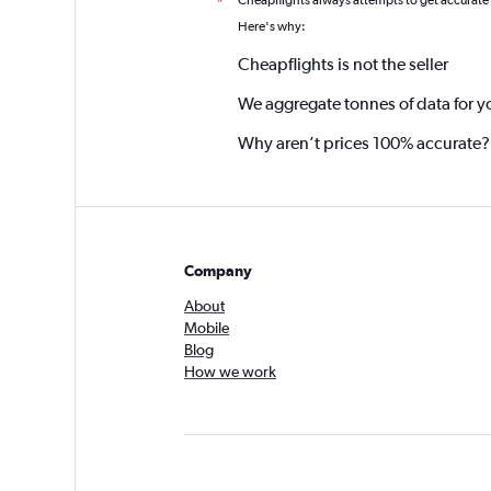
Cheapflights always attempts to get accurate
*
Here's why:
Cheapflights is not the seller
We aggregate tonnes of data for y
Why aren’t prices 100% accurate?
Company
About
Mobile
Blog
How we work