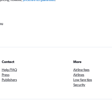
 pricing, however,
prices are not guaranteed
.
ou
Contact
More
Help/FAQ
Airline fees
Press
Airlines
Publishers
Low fare tips
Security