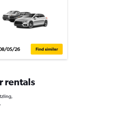
08/05/26
Find similar
r rentals
tzling,
.