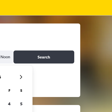
Noon
Search
6
F
S
4
5