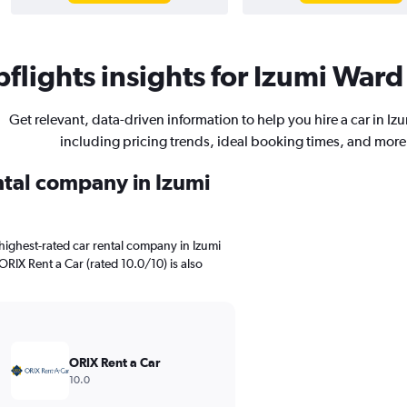
flights insights for Izumi Ward 
Get relevant, data-driven information to help you hire a car in Iz
including pricing trends, ideal booking times, and more
ental company in Izumi
highest-rated car rental company in Izumi
ORIX Rent a Car (rated 10.0/10) is also
ORIX Rent a Car
10.0