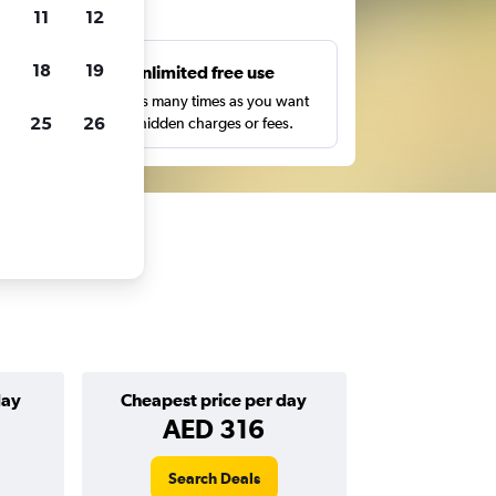
ts
11
12
18
19
s
Unlimited free use
pe,
Search as many times as you want
25
26
with no hidden charges or fees.
day
Cheapest price per day
AED 316
Search Deals