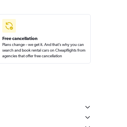
Free cancellation
Plans change – we get it. And that’s why you can
search and book rental cars on Cheapflights from
agencies that offer free cancellation