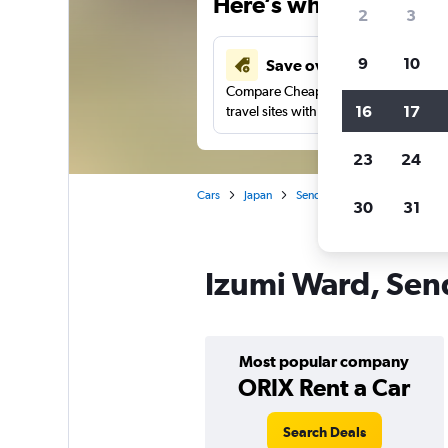
Here’s why our users 
2
3
9
10
Save over 43%
Compare Cheapflights against other
16
17
travel sites with one search.
23
24
Cars
Japan
Sendai
Car rentals in Izum
30
31
Izumi Ward, Send
Most popular company
ORIX Rent a Car
Search Deals