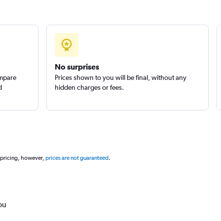
No surprises
ompare
Prices shown to you will be final, without any
d
hidden charges or fees.
 pricing, however,
prices are not guaranteed
.
ou