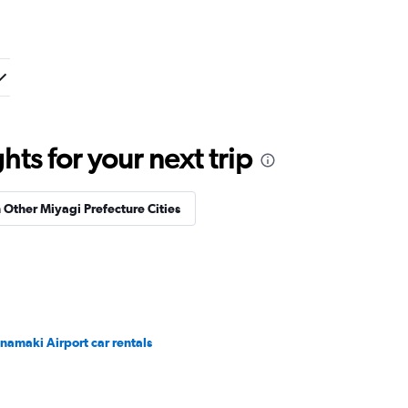
ts for your next trip
n Other Miyagi Prefecture Cities
namaki Airport car rentals