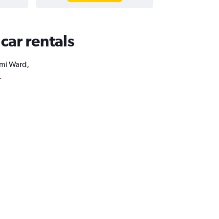
car rentals
umi Ward,
.