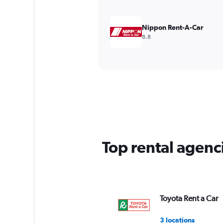
Nippon Rent-A-Car
8.8
Top rental agenc
Toyota Rent a Car
3 locations