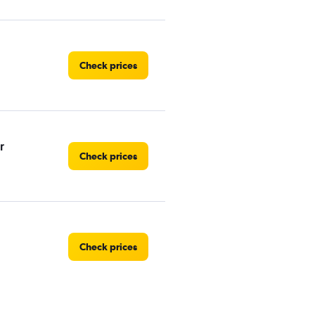
Check prices
r
Check prices
Check prices