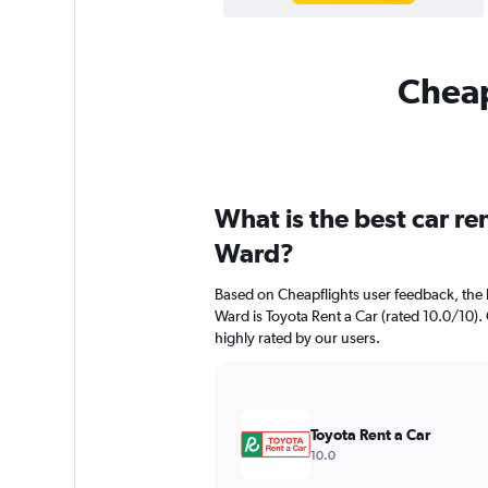
Cheap
What is the best car r
Ward?
Based on Cheapflights user feedback, the 
Ward is Toyota Rent a Car (rated 10.0/10). 
highly rated by our users.
Toyota Rent a Car
10.0