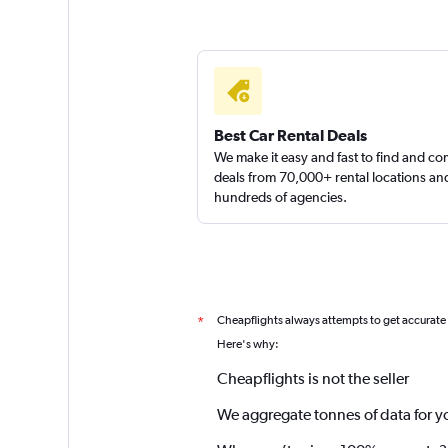
Best Car Rental Deals
We make it easy and fast to find and c
deals from 70,000+ rental locations an
hundreds of agencies.
Cheapflights always attempts to get accurate
*
Here's why:
Cheapflights is not the seller
We aggregate tonnes of data for y