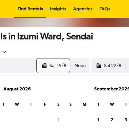
Find Rentals
Insights
Agencies
FAQs
s in Izumi Ward, Sendai
5
Sat 15/8
Noon
Sat 22/8
August 2026
September 202
T
W
T
F
S
S
M
T
W
T
1
1
2
3