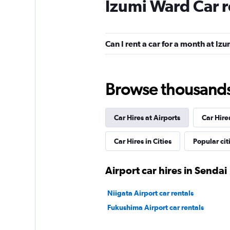
Izumi Ward Car r
Europcar
1 location
Can I rent a car for a month at Iz
keddy by Europca
Browse thousands o
1 location
Car Hires at Airports
Car Hire
Car Hires in Cities
Popular cit
Airport car hires in Sendai
Niigata Airport car rentals
Fukushima Airport car rentals