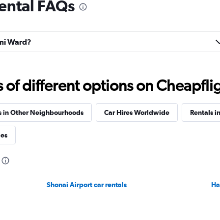
ental FAQs
Check prices
umi Ward?
r
Check prices
f different options on Cheapfligh
s in Other Neighbourhoods
Car Hires Worldwide
Rentals i
ies
Shonai Airport car rentals
Ha