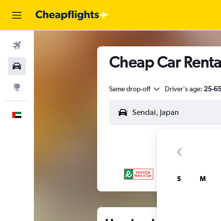
Flights
Cheap Car Rental
Car Rental
Explore
Same drop-off
Driver's age:
25-6
English
S
M