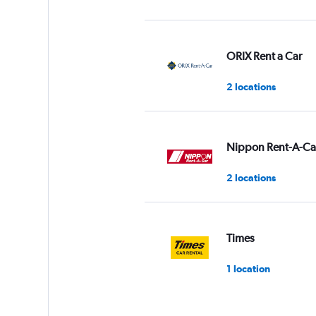
ORIX Rent a Car
2 locations
Nippon Rent-A-Ca
2 locations
Times
1 location