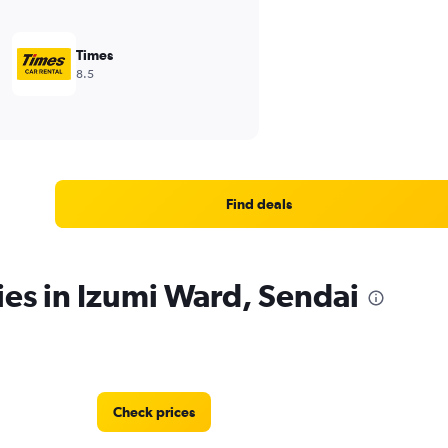
Times
8.5
Find deals
ies in Izumi Ward, Sendai
Check prices